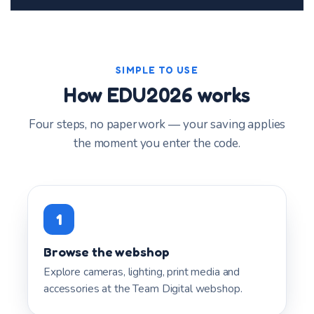
SIMPLE TO USE
How EDU2026 works
Four steps, no paperwork — your saving applies
the moment you enter the code.
1
Browse the webshop
Explore cameras, lighting, print media and
accessories at the Team Digital webshop.