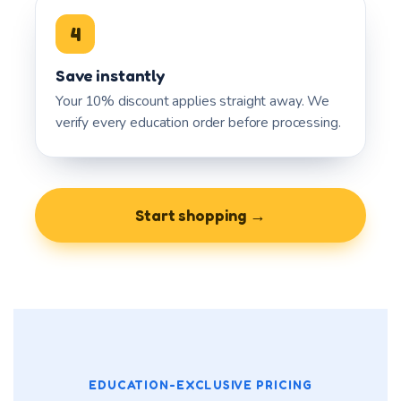
4
Save instantly
Your 10% discount applies straight away. We
verify every education order before processing.
Start shopping →
EDUCATION-EXCLUSIVE PRICING