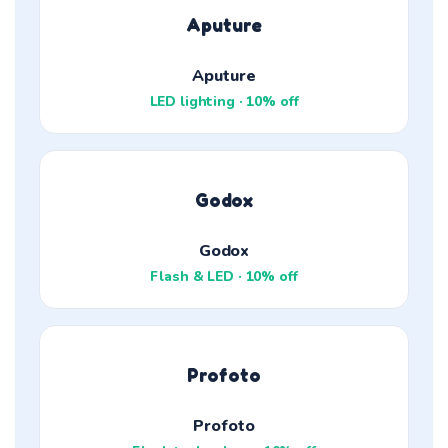
Aputure
Aputure
LED lighting · 10% off
Godox
Godox
Flash & LED · 10% off
Profoto
Profoto