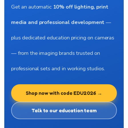
Get an automatic
10% off lighting, print
media and professional development
—
plus dedicated education pricing on cameras
— from the imaging brands trusted on
professional sets and in working studios.
Shop now with code EDU2026 →
Talk to our education team