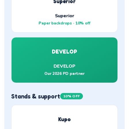
Superior
Superior
Paper backdrops · 10% off
DEVELOP
DEVELOP
Our 2026 PD partner
Stands & support
10% OFF
Kupo