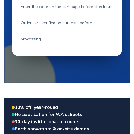
Enter the code on the cart page before checkout.
Orders are verified by our team before
processing.
10% off, year-round
No application for WA schools
30-day institutional accounts
Perth showroom & on-site demos