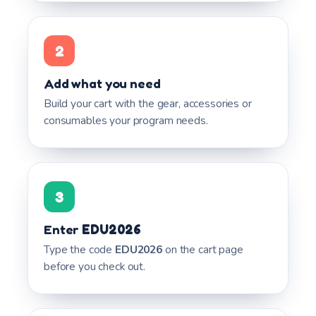
2
Add what you need
Build your cart with the gear, accessories or
consumables your program needs.
3
Enter
EDU2026
Type the code
EDU2026
on the cart page
before you check out.