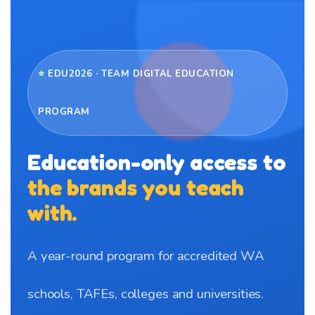
⭐ EDU2026 · TEAM DIGITAL EDUCATION
PROGRAM
Education-only access to
the brands you teach
with.
A year-round program for accredited WA
schools, TAFEs, colleges and universities.