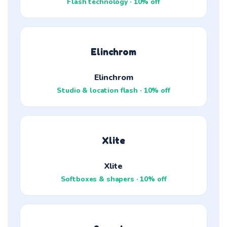
Flash technology · 10% off
Elinchrom
Elinchrom
Studio & location flash · 10% off
Xlite
Xlite
Softboxes & shapers · 10% off