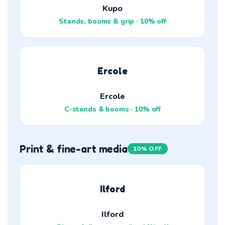
Kupo
Stands, booms & grip · 10% off
Ercole
Ercole
C-stands & booms · 10% off
Print & fine-art media
10% OFF
Ilford
Ilford