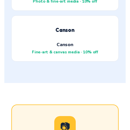
Photo & fine-art media · 10% off
Canson
Canson
Fine-art & canvas media · 10% off
📷