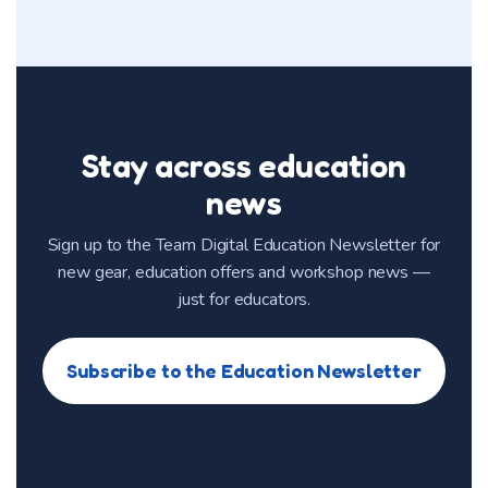
Stay across education
news
Sign up to the Team Digital Education Newsletter for
new gear, education offers and workshop news —
just for educators.
Subscribe to the Education Newsletter