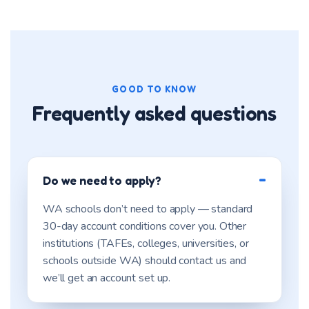
GOOD TO KNOW
Frequently asked questions
Do we need to apply?
WA schools don’t need to apply — standard
30-day account conditions cover you. Other
institutions (TAFEs, colleges, universities, or
schools outside WA) should contact us and
we’ll get an account set up.