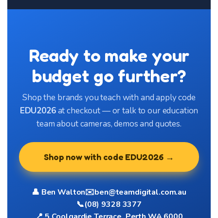
Ready to make your
budget go further?
Shop the brands you teach with and apply code
EDU2026
at checkout — or talk to our education
team about cameras, demos and quotes.
Shop now with code EDU2026 →
👤 Ben Walton
✉️
ben@teamdigital.com.au
📞
(08) 9328 3377
📍 5 Coolgardie Terrace, Perth WA 6000