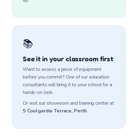
up.
📚
See it in your classroom first
Want to assess a piece of equipment
before you commit? One of our education
consultants will bring it to your school for a
hands-on look.
Or visit our showroom and training centre at
5 Coolgardie Terrace, Perth
.