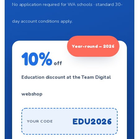
No application required for WA schools · standard 30-
day account conditions apply.
Year-round — 2026
10%
off
Education discount at the Team Digital
webshop
EDU2026
YOUR CODE