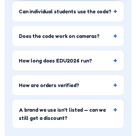
Can individual students use the code?
Does the code work on cameras?
How long does EDU2026 run?
How are orders verified?
A brand we use isn’t listed — can we
still get a discount?