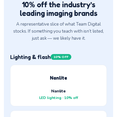
10% off the industry’s
leading imaging brands
A representative slice of what Team Digital
stocks. If something you teach with isn’t listed,
just ask — we likely have it.
Lighting & flash
10% OFF
Nanlite
Nanlite
LED lighting · 10% off