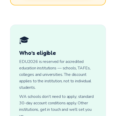
🎓
Who’s eligible
EDU2026 is reserved for accredited
education institutions — schools, TAFEs,
colleges and universities. The discount
applies to the institution, not to individual
students.
WA schools don’t need to apply; standard
30-day account conditions apply. Other
institutions, get in touch and we’ll set you