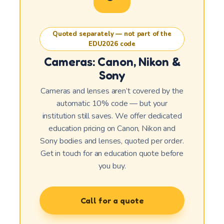
Quoted separately — not part of the
EDU2026 code
Cameras: Canon, Nikon &
Sony
Cameras and lenses aren’t covered by the
automatic 10% code — but your
institution still saves. We offer dedicated
education pricing on Canon, Nikon and
Sony bodies and lenses, quoted per order.
Get in touch for an education quote before
you buy.
Call for a quote