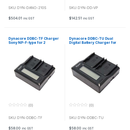
0
0
o
o
u
u
SKU: DYN-DANO-210S
SKU: DYN-DD-VP
t
t
o
o
f
f
$
504.01
$
142.51
inc GST
inc GST
5
5
Dynacore DDBC-TF Charger
Dynacore DDBC-TU Dual
Sony NP-F-type for 2
Digital Battery Charger for
batteries
Sony BP-U
(0)
(0)
0
0
o
o
u
u
SKU: DYN-DDBC-TF
SKU: DYN-DDBC-TU
t
t
o
o
f
f
$
58.00
$
58.00
inc GST
inc GST