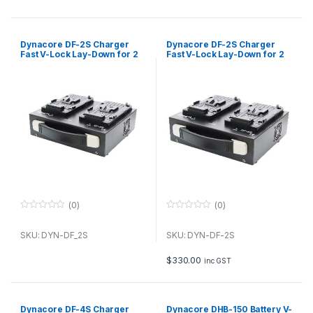
5
5
Dynacore DF-2S Charger
Dynacore DF-2S Charger
Fast V-Lock Lay-Down for 2
Fast V-Lock Lay-Down for 2
batteries
batteries
(0)
(0)
0
0
o
o
u
u
SKU: DYN-DF_2S
SKU: DYN-DF-2S
t
t
o
o
f
f
$
330.00
inc GST
5
5
Dynacore DF-4S Charger
Dynacore DHB-150 Battery V-