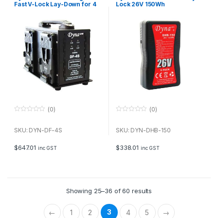
Fast V-Lock Lay-Down for 4
Lock 26V 150Wh
batteries
(0)
(0)
0
0
o
o
u
u
SKU: DYN-DF-4S
SKU: DYN-DHB-150
t
t
o
o
f
f
$
647.01
$
338.01
inc GST
inc GST
5
5
Showing 25–36 of 60 results
3
←
1
2
4
5
→