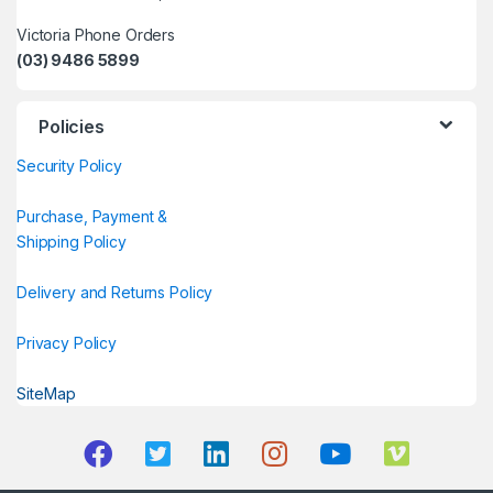
Victoria Phone Orders
(03) 9486 5899
Policies
Security Policy
Purchase, Payment &
Shipping Policy
Delivery and Returns Policy
Privacy Policy
SiteMap