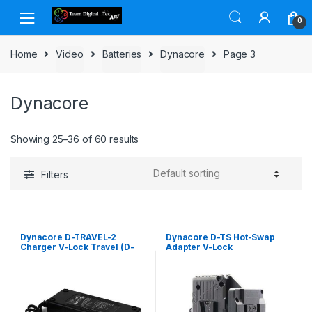
Skip to navigation
Skip to content
0
Home
Video
Batteries
Dynacore
Page 3
Dynacore
Showing 25–36 of 60 results
Filters
Dynacore D-TRAVEL-2
Dynacore D-TS Hot-Swap
Charger V-Lock Travel (D-
Adapter V-Lock
Tap)-type for 2 batteries