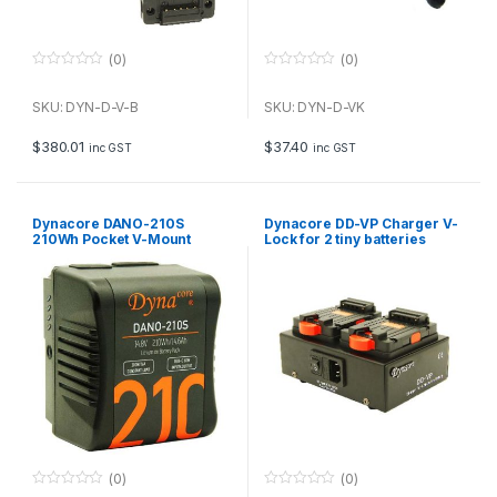
(0)
(0)
0
0
o
o
u
u
SKU: DYN-D-V-B
SKU: DYN-D-VK
t
t
o
o
f
f
$
380.01
$
37.40
inc GST
inc GST
5
5
Dynacore DANO-210S
Dynacore DD-VP Charger V-
210Wh Pocket V-Mount
Lock for 2 tiny batteries
Digital Battery Pack
(0)
(0)