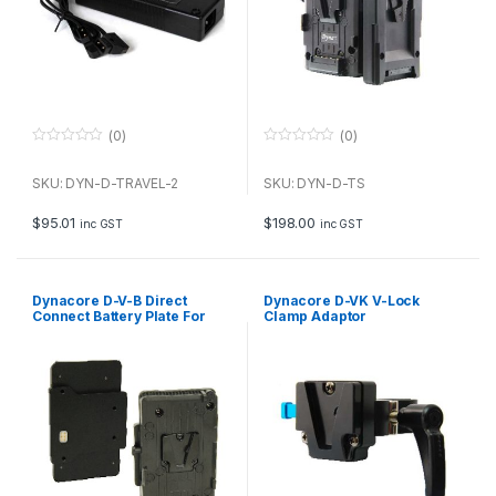
(0)
(0)
0
0
o
o
u
u
SKU: DYN-D-TRAVEL-2
SKU: DYN-D-TS
t
t
o
o
f
f
$
95.01
$
198.00
inc GST
inc GST
5
5
Dynacore D-V-B Direct
Dynacore D-VK V-Lock
Connect Battery Plate For
Clamp Adaptor
ARRI ALEXA 35 ( 26V V-Mount
Battery)