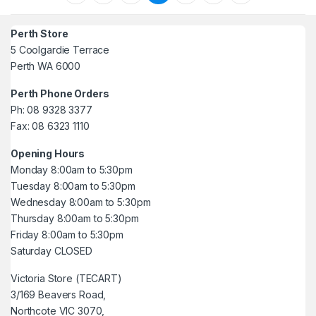
Perth Store
5 Coolgardie Terrace
Perth WA 6000
Perth Phone Orders
Ph: 08 9328 3377
Fax: 08 6323 1110
Opening Hours
Monday 8:00am to 5:30pm
Tuesday 8:00am to 5:30pm
Wednesday 8:00am to 5:30pm
Thursday 8:00am to 5:30pm
Friday 8:00am to 5:30pm
Saturday CLOSED
Victoria Store (TECART)
3/169 Beavers Road,
Northcote VIC 3070,