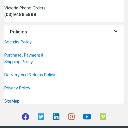
Victoria Phone Orders
(03) 9486 5899
Policies
Security Policy
Purchase, Payment &
Shipping Policy
Delivery and Returns Policy
Privacy Policy
SiteMap