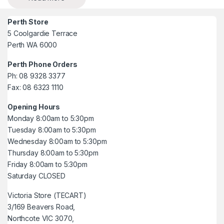
Perth Store
5 Coolgardie Terrace
Perth WA 6000
Perth Phone Orders
Ph: 08 9328 3377
Fax: 08 6323 1110
Opening Hours
Monday 8:00am to 5:30pm
Tuesday 8:00am to 5:30pm
Wednesday 8:00am to 5:30pm
Thursday 8:00am to 5:30pm
Friday 8:00am to 5:30pm
Saturday CLOSED
Victoria Store (TECART)
3/169 Beavers Road,
Northcote VIC 3070,