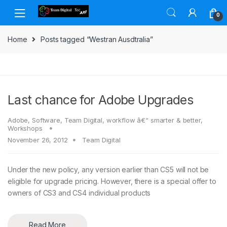
Skip to navigation
Skip to content
0
Home
Posts tagged “Westran Ausdtralia”
Last chance for Adobe Upgrades
Adobe
,
Software
,
Team Digital
,
workflow â€“ smarter & better
,
Workshops
November 26, 2012
Team Digital
Under the new policy, any version earlier than CS5 will not be
eligible for upgrade pricing. However, there is a special offer to
owners of CS3 and CS4 individual products
Read More