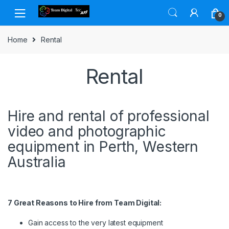
Skip to navigation
Skip to content
0
Home
Rental
Rental
Hire and rental of professional
video and photographic
equipment in Perth, Western
Australia
7 Great Reasons to Hire from Team Digital:
Gain access to the very latest equipment