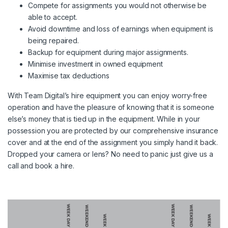
Compete for assignments you would not otherwise be
able to accept.
Avoid downtime and loss of earnings when equipment is
being repaired.
Backup for equipment during major assignments.
Minimise investment in owned equipment
Maximise tax deductions
With Team Digital’s hire equipment you can enjoy worry-free
operation and have the pleasure of knowing that it is someone
else’s money that is tied up in the equipment. While in your
possession you are protected by our comprehensive insurance
cover and at the end of the assignment you simply hand it back.
Dropped your camera or lens? No need to panic just give us a
call and book a hire.