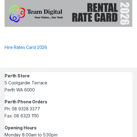
Hire Rates Card 2026
Perth Store
5 Coolgardie Terrace
Perth WA 6000
Perth Phone Orders
Ph: 08 9328 3377
Fax: 08 6323 1110
Opening Hours
Monday 8:00am to 5:30pm