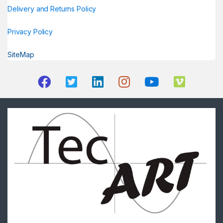
Delivery and Returns Policy
Privacy Policy
SiteMap