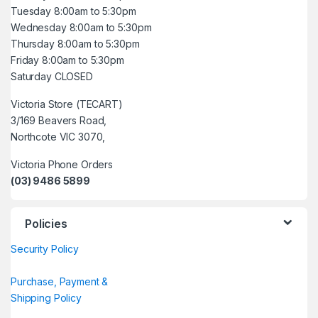
Tuesday 8:00am to 5:30pm
Wednesday 8:00am to 5:30pm
Thursday 8:00am to 5:30pm
Friday 8:00am to 5:30pm
Saturday CLOSED
Victoria Store (TECART)
3/169 Beavers Road,
Northcote VIC 3070,
Victoria Phone Orders
(03) 9486 5899
Policies
Security Policy
Purchase, Payment &
Shipping Policy