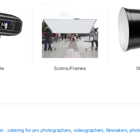
le
Scrims/Frames
S
ier… catering for pro photographers, videographers, filmmakers, phot