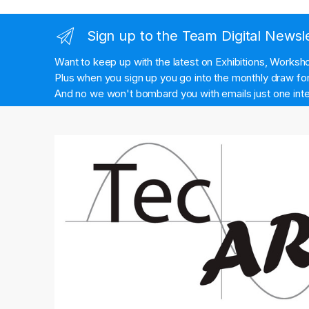
Sign up to the Team Digital Newsl
Want to keep up with the latest on Exhibitions, Works
Plus when you sign up you go into the monthly draw for 
And no we won't bombard you with emails just one inte