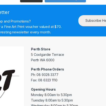
etter
Subscribe H
hop and Promotions?
a Fine Art Print voucher valued at $70.
resting newsletter every month.
Perth Store
5 Coolgardie Terrace
Perth WA 6000
Perth Phone Orders
Ph: 08 9328 3377
Fax: 08 6323 1110
Opening Hours
Monday 8:00am to 5:30pm
Tuesday 8:00am to 5:30pm
Wednesday 8:00am to 5:30pm