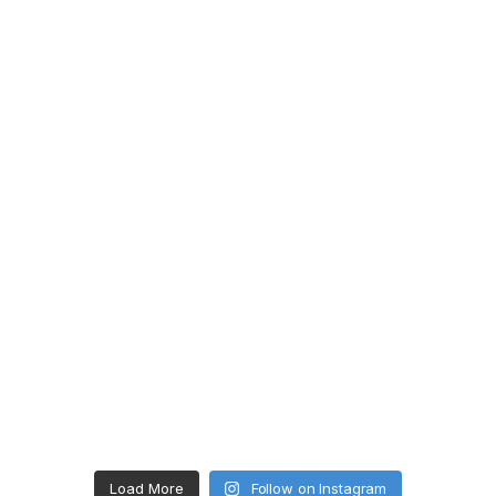
Load More
Follow on Instagram