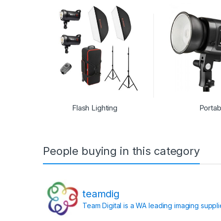
Flash Lighting
Portab
People buying in this category
teamdig
Team Digital is a WA leading imaging suppl