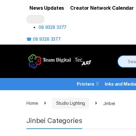
Skip to navigation
Skip to content
News Updates
Creator Network Calendar
08 9328 3377
☎ 08 9328 3377
Printers
Inks and Medi
Home
Studio Lighting
Jinbei
Jinbei Categories