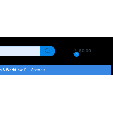
$
0.00
0
s & Workflow
Specials