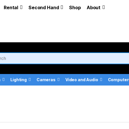
Rental
Second Hand
Shop
About
a
Lighting
Cameras
Video and Audio
Computer