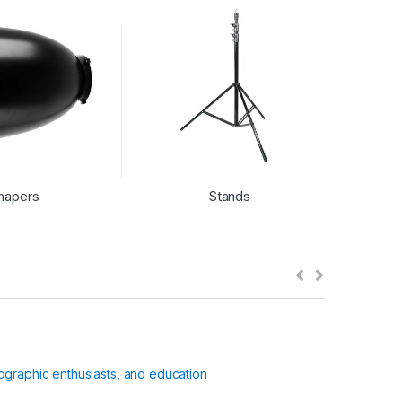
hapers
Stands
ographic enthusiasts, and education