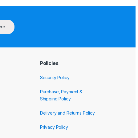
ere
Policies
Security Policy
Purchase, Payment &
Shipping Policy
Delivery and Returns Policy
Privacy Policy