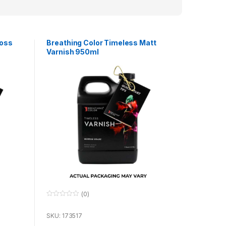
loss
Breathing Color Timeless Matt
Varnish 950ml
(0)
0
o
u
SKU: 173517
t