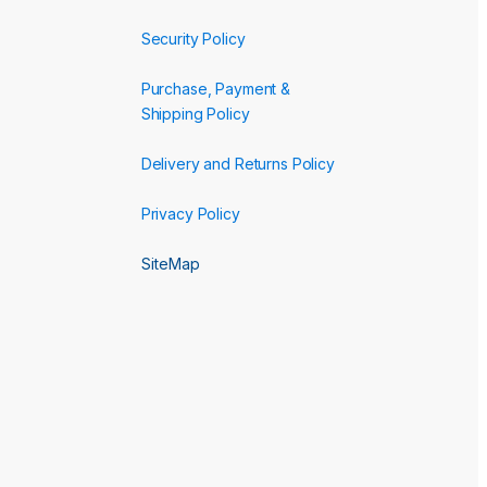
Security Policy
Purchase, Payment &
Shipping Policy
Delivery and Returns Policy
Privacy Policy
SiteMap