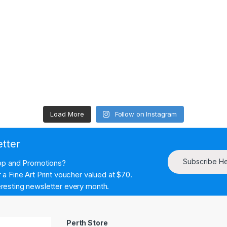
Load More
Follow on Instagram
etter
Subscribe H
hop and Promotions?
a Fine Art Print voucher valued at $70.
resting newsletter every month.
Perth Store