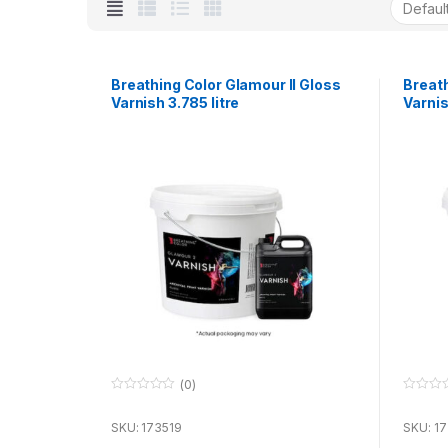
Breathing Color Glamour II Gloss
Breath
Varnish 3.785 litre
Varnis
(0)
0
0
o
o
u
u
SKU: 173519
SKU: 1
t
t