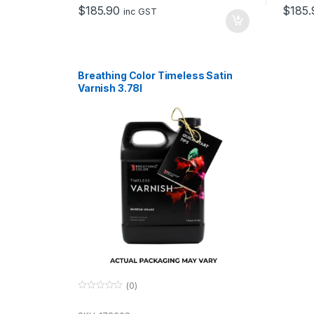
o
o
$
185.90
$
185.
f
f
inc GST
5
5
Breathing Color Timeless Satin
Varnish 3.78l
(0)
0
o