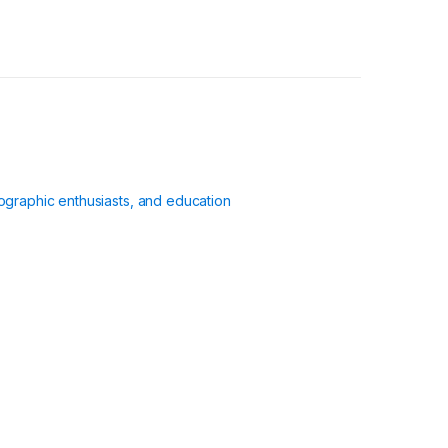
ographic enthusiasts, and education