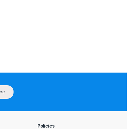
ere
Policies