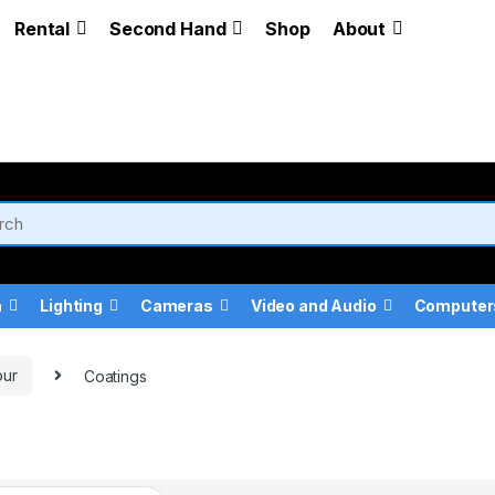
Rental
Second Hand
Shop
About
a
Lighting
Cameras
Video and Audio
Computer
our
Coatings