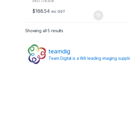
u
SKU: 178308
t
o
$
188.54
f
inc GST
5
Showing all 5 results
teamdig
Team Digital is a WA leading imaging suppl