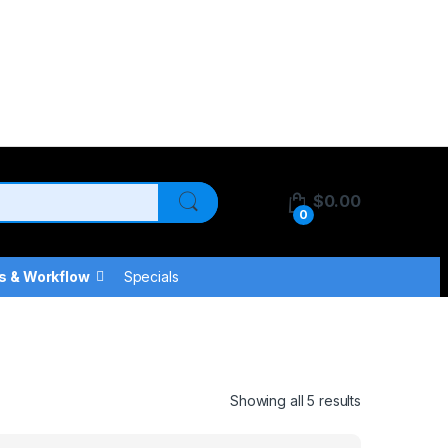
$
0.00
0
s & Workflow
Specials
Showing all 5 results