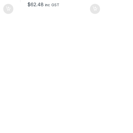
o
$
62.48
f
inc GST
5