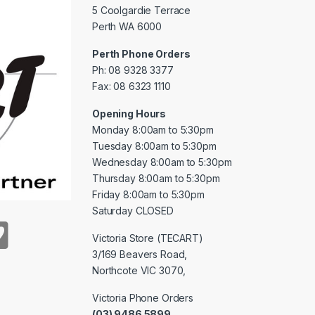
5 Coolgardie Terrace
Perth WA 6000
Perth Phone Orders
Ph: 08 9328 3377
Fax: 08 6323 1110
Opening Hours
Monday 8:00am to 5:30pm
Tuesday 8:00am to 5:30pm
Wednesday 8:00am to 5:30pm
Thursday 8:00am to 5:30pm
Friday 8:00am to 5:30pm
Saturday CLOSED
Victoria Store (TECART)
3/169 Beavers Road,
Northcote VIC 3070,
Victoria Phone Orders
(03) 9486 5899