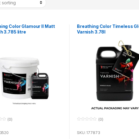
ing Color Glamour II Matt
Breathing Color Timeless G
h 3.785 litre
Varnish 3.78l
(0)
(0)
0
o
u
73520
SKU: 177873
t