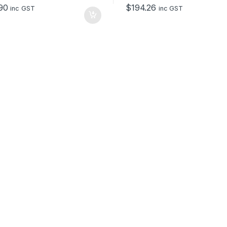
o
90
$
194.26
f
inc GST
inc GST
5