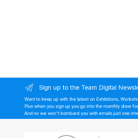
Sign up to the Team Digital Newsl
Want to keep up with the latest on Exhibitions, Works
Plus when you sign up you go into the monthly draw for 
And no we won't bombard you with emails just one inte