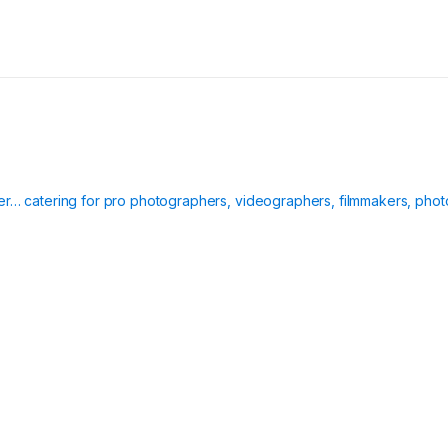
ier… catering for pro photographers, videographers, filmmakers, phot