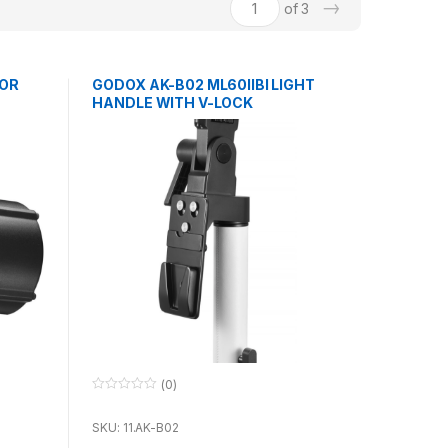
→
of 3
FOR
GODOX AK-B02 ML60IIBI LIGHT
HANDLE WITH V-LOCK
(0)
0
o
u
SKU: 11.AK-B02
t