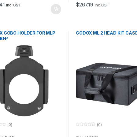
o
41
$
267.19
f
inc GST
inc GST
5
X GOBO HOLDER FOR MLP
GODOX ML 2 HEAD KIT CAS
 BFP
(0)
(0)
0
o