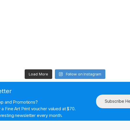
Load More
Follow on Instagram
etter
Subscribe H
hop and Promotions?
a Fine Art Print voucher valued at $70.
resting newsletter every month.