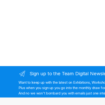
Sign up to the Team Digital Newsl
Want to keep up with the latest on Exhibitions, Works
Plus when you sign up you go into the monthly draw for 
And no we won't bombard you with emails just one inte