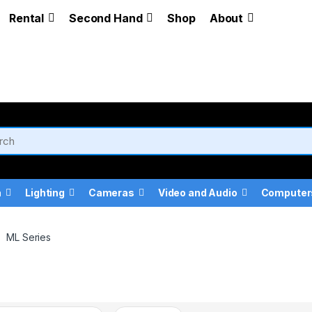
Rental
Second Hand
Shop
About
a
Lighting
Cameras
Video and Audio
Computer
ML Series