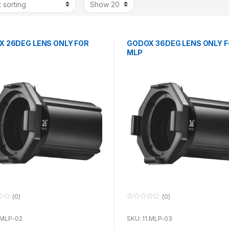
 26DEG LENS ONLY FOR
GODOX 36DEG LENS ONLY 
MLP
(0)
(0)
0
o
u
.MLP-02
SKU: 11.MLP-03
t