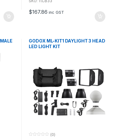
u
SKU: 11.CB33
t
o
$
167.86
f
inc GST
5
 MALE
GODOX ML-KIT1 DAYLIGHT 3 HEAD
LED LIGHT KIT
(0)
0