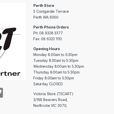
Perth Store
5 Coolgardie Terrace
Perth WA 6000
Perth Phone Orders
Ph: 08 9328 3377
Fax: 08 6323 1110
Opening Hours
Monday 8:00am to 5:30pm
Tuesday 8:00am to 5:30pm
Wednesday 8:00am to 5:30pm
Thursday 8:00am to 5:30pm
Friday 8:00am to 5:30pm
Saturday CLOSED
Victoria Store (TECART)
3/169 Beavers Road,
Northcote VIC 3070,