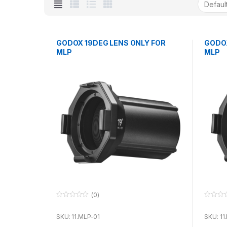
GODOX 19DEG LENS ONLY FOR
GODOX
MLP
MLP
(0)
0
0
o
o
u
u
SKU: 11.MLP-01
SKU: 11
t
t