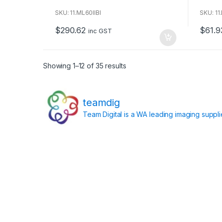
o
o
u
u
SKU: 11.ML60IIBI
SKU: 11
t
t
o
o
$
290.62
$
61.9
f
f
inc GST
5
5
Showing 1–12 of 35 results
teamdig
Team Digital is a WA leading imaging suppl