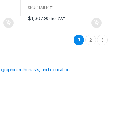
o
u
SKU: 11.MLKIT1
t
o
$
1,307.90
f
inc GST
5
1
2
3
ographic enthusiasts, and education