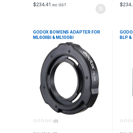
o
o
$
234.41
$
234.
f
f
inc GST
5
5
GODOX BOWENS ADAPTER FOR
GODO
ML60IIBI & ML100BI
BLP &
(0)
0
0
o
o