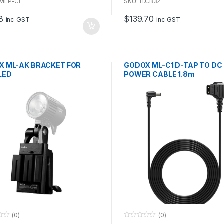
u
1.MLP-CF
SKU: 11.CB32
t
o
8
$
139.70
f
inc GST
inc GST
5
X ML-AK BRACKET FOR
GODOX ML-C1 D-TAP TO DC
LED
POWER CABLE 1.8m
(0)
(0)
0