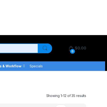
$
0.00
0
s & Workflow
Specials
Showing 1–12 of 35 results