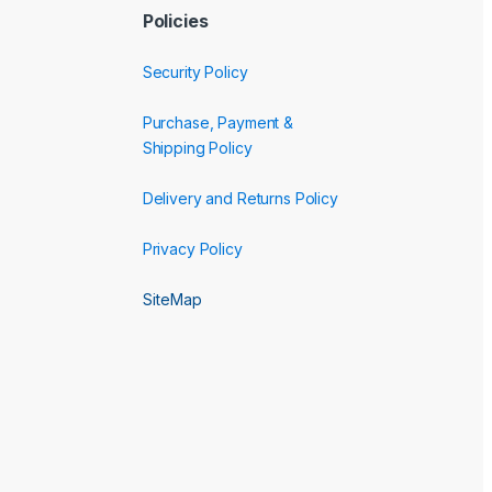
Policies
Security Policy
Purchase, Payment &
Shipping Policy
Delivery and Returns Policy
Privacy Policy
SiteMap