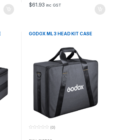
o
$
61.93
f
inc GST
5
E
GODOX ML 3 HEAD KIT CASE
(0)
0
o