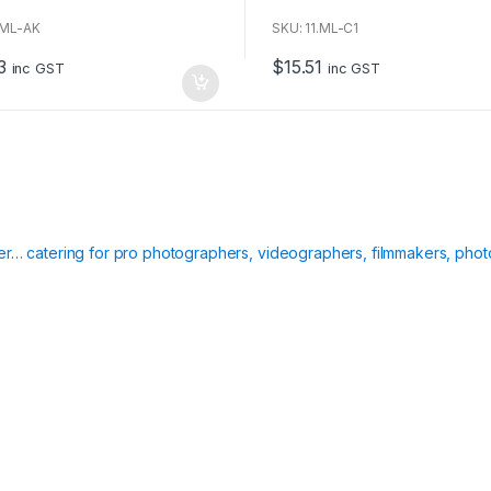
o
u
.ML-AK
SKU: 11.ML-C1
t
o
3
$
15.51
f
inc GST
inc GST
5
ier… catering for pro photographers, videographers, filmmakers, phot