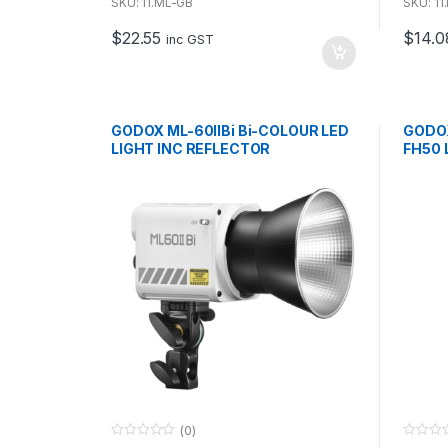
u
u
SKU: 11.ML-GB
SKU: 1
t
t
o
o
$
22.55
$
14.0
f
f
inc GST
5
5
GODOX ML-60IIBi Bi-COLOUR LED
GODO
LIGHT INC REFLECTOR
FH50 
(0)
0
0