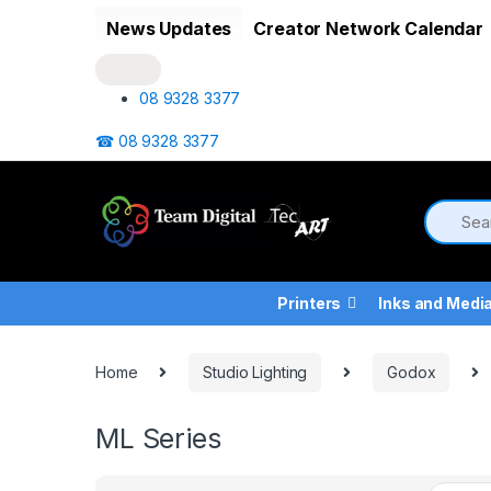
Skip to navigation
Skip to content
News Updates
Creator Network Calendar
08 9328 3377
☎ 08 9328 3377
Printers
Inks and Medi
Home
Studio Lighting
Godox
ML Series