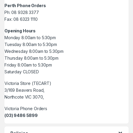
Perth Phone Orders
Ph: 08 9328 3377
Fax: 08 6323 1110
Opening Hours
Monday 8:00am to 5:30pm
Tuesday 8:00am to 5:30pm
Wednesday 8:00am to 5:30pm
Thursday 8:00am to 5:30pm
Friday 8:00am to 5:30pm
Saturday CLOSED
Victoria Store (TECART)
3/169 Beavers Road,
Northcote VIC 3070,
Victoria Phone Orders
(03) 9486 5899