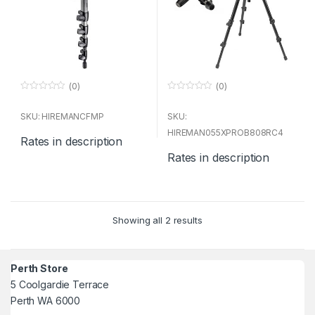
(0)
(0)
0
0
o
o
u
u
SKU: HIREMANCFMP
SKU:
t
t
o
o
HIREMAN055XPROB808RC4
Rates in description
f
f
5
5
Rates in description
Showing all 2 results
Perth Store
5 Coolgardie Terrace
Perth WA 6000