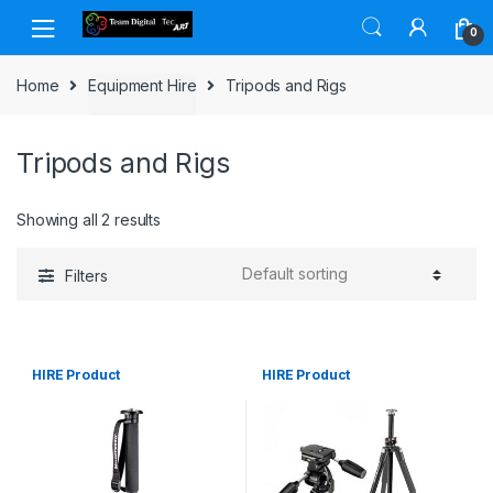
Skip to navigation
Skip to content
0
Home
Equipment Hire
Tripods and Rigs
Tripods and Rigs
Showing all 2 results
Filters
HIRE Product
HIRE Product