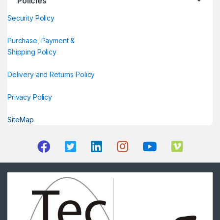
Policies
Security Policy
Purchase, Payment &
Shipping Policy
Delivery and Returns Policy
Privacy Policy
SiteMap