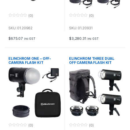
(0)
(0)
0
0
o
o
u
u
SKU: 01.20962
SKU: 01.20931
t
t
o
o
f
f
$
675.07
$
3,280.31
inc GST
inc GST
5
5
ELINCHROM ONE – OFF-
ELINCHROM THREE DUAL
CAMERA FLASH KIT
OFF CAMERA FLASH KIT
(0)
(0)