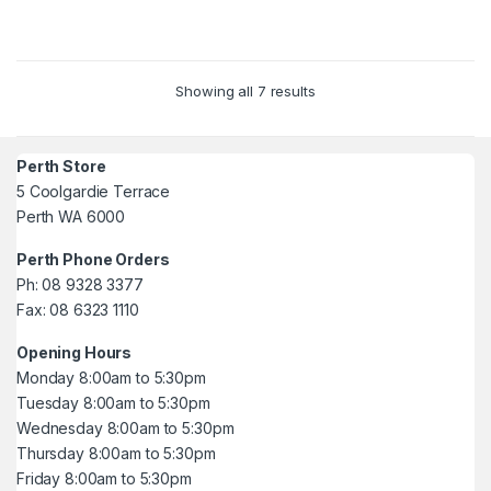
5
Showing all 7 results
Perth Store
5 Coolgardie Terrace
Perth WA 6000
Perth Phone Orders
Ph: 08 9328 3377
Fax: 08 6323 1110
Opening Hours
Monday 8:00am to 5:30pm
Tuesday 8:00am to 5:30pm
Wednesday 8:00am to 5:30pm
Thursday 8:00am to 5:30pm
Friday 8:00am to 5:30pm