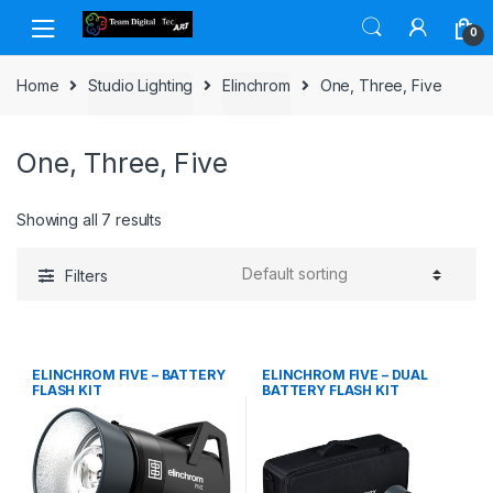
Skip to navigation
Skip to content
0
Home
Studio Lighting
Elinchrom
One, Three, Five
One, Three, Five
Showing all 7 results
Filters
ELINCHROM FIVE – BATTERY
ELINCHROM FIVE – DUAL
FLASH KIT
BATTERY FLASH KIT