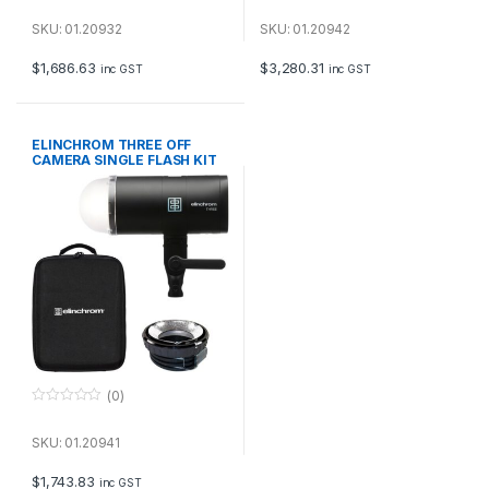
0
0
o
o
u
u
SKU: 01.20932
SKU: 01.20942
t
t
o
o
f
f
$
1,686.63
$
3,280.31
inc GST
inc GST
5
5
ELINCHROM THREE OFF
CAMERA SINGLE FLASH KIT
(0)
0
o
u
SKU: 01.20941
t
o
f
$
1,743.83
inc GST