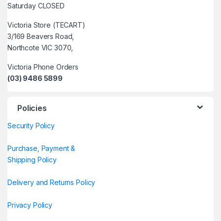
Saturday CLOSED
Victoria Store (TECART)
3/169 Beavers Road,
Northcote VIC 3070,
Victoria Phone Orders
(03) 9486 5899
Policies
Security Policy
Purchase, Payment &
Shipping Policy
Delivery and Returns Policy
Privacy Policy