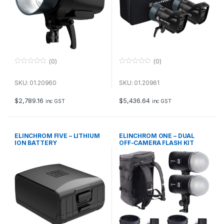
(0)
(0)
0
0
o
o
u
u
SKU: 01.20960
SKU: 01.20961
t
t
o
o
f
f
$
2,789.16
$
5,436.64
inc GST
inc GST
5
5
ELINCHROM FIVE – LITHIUM
ELINCHROM ONE – DUAL
ION BATTERY
OFF-CAMERA FLASH KIT