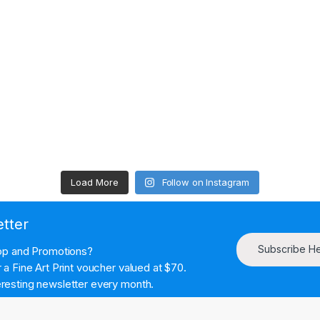
Load More
Follow on Instagram
etter
Subscribe H
hop and Promotions?
a Fine Art Print voucher valued at $70.
resting newsletter every month.