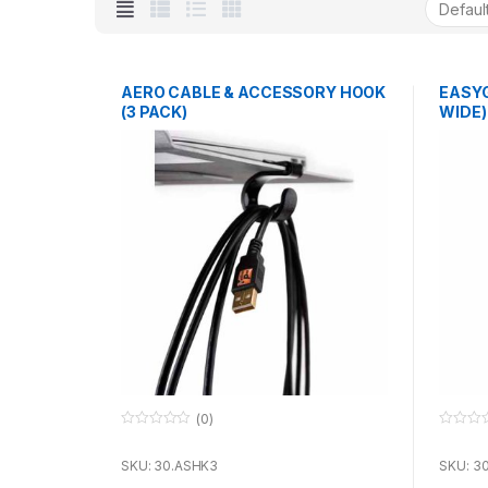
AERO CABLE & ACCESSORY HOOK
EASYGR
(3 PACK)
WIDE)
(0)
0
0
o
o
u
u
SKU: 30.ASHK3
SKU: 3
t
t