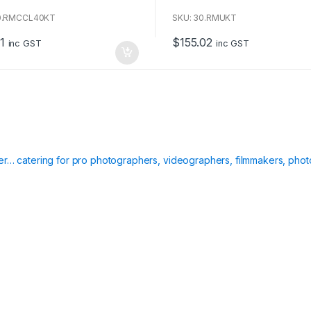
o
u
0.RMCCL40KT
SKU: 30.RMUKT
t
o
1
$
155.02
f
inc GST
inc GST
5
ier… catering for pro photographers, videographers, filmmakers, phot