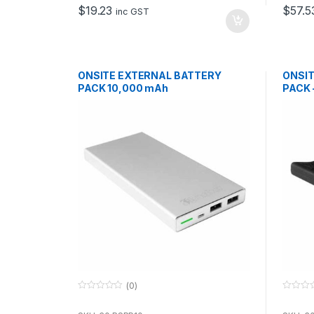
o
o
$
19.23
$
57.5
f
f
inc GST
5
5
ONSITE EXTERNAL BATTERY
ONSIT
PACK 10,000 mAh
PACK 
(0)
0
0
o
o