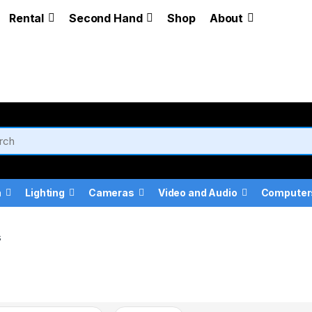
Rental
Second Hand
Shop
About
a
Lighting
Cameras
Video and Audio
Computer
s