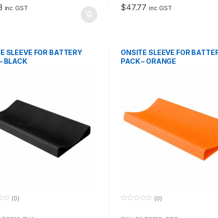
o
3
$
47.77
f
inc GST
inc GST
5
E SLEEVE FOR BATTERY
ONSITE SLEEVE FOR BATTE
– BLACK
PACK – ORANGE
(0)
(0)
0
o