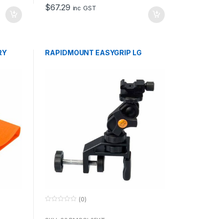
o
$
67.29
f
inc GST
5
RY
RAPIDMOUNT EASYGRIP LG
(0)
0
o