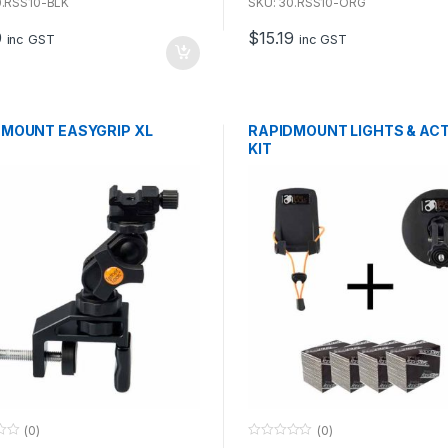
u
0.RSS10-BLK
SKU: 30.RSS10-ORG
t
o
9
$
15.19
f
inc GST
inc GST
5
DMOUNT EASYGRIP XL
RAPIDMOUNT LIGHTS & AC
KIT
(0)
(0)
0