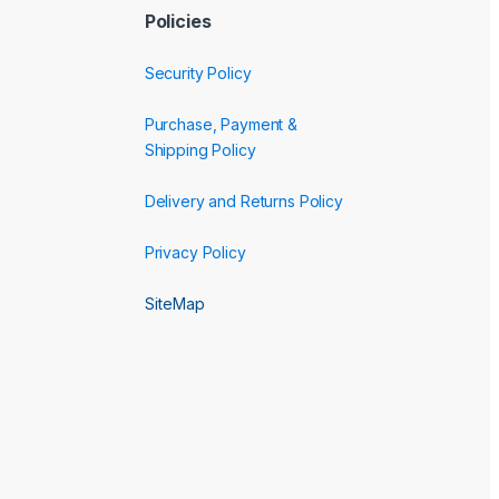
Policies
Security Policy
Purchase, Payment &
Shipping Policy
Delivery and Returns Policy
Privacy Policy
SiteMap