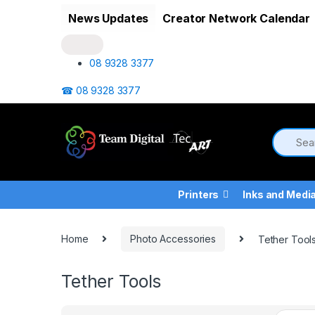
Skip to navigation
Skip to content
News Updates
Creator Network Calendar
08 9328 3377
☎ 08 9328 3377
Printers
Inks and Medi
Home
Photo Accessories
Tether Tool
Tether Tools