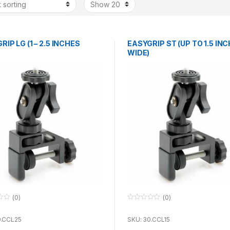
IP LG (1 – 2.5 INCHES
EASYGRIP ST (UP TO 1.5 INC
WIDE)
(0)
(0)
0
o
u
0.CCL25
SKU: 30.CCL15
t