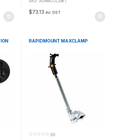
u
SKU: 30.RMCCL25KT
t
o
$
73.13
f
inc GST
5
TION
RAPIDMOUNT MAXCLAMP
(0)
0