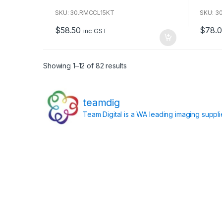
o
o
u
u
SKU: 30.RMCCL15KT
SKU: 3
t
t
o
o
$
58.50
$
78.0
f
f
inc GST
5
5
Showing 1–12 of 82 results
teamdig
Team Digital is a WA leading imaging suppl