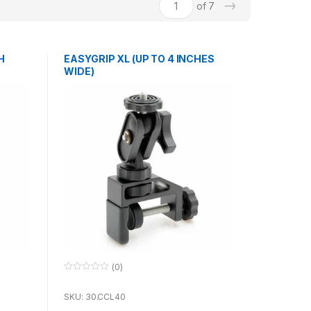
→
of 7
H
EASYGRIP XL (UP TO 4 INCHES
WIDE)
(0)
0
o
u
SKU: 30.CCL40
t