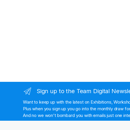
Sign up to the Team Digital Newsl
Want to keep up with the latest on Exhibitions, Works
Plus when you sign up you go into the monthly draw for 
And no we won't bombard you with emails just one inte