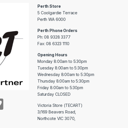
Perth Store
5 Coolgardie Terrace
Perth WA 6000
Perth Phone Orders
Ph: 08 9328 3377
Fax: 08 6323 1110
Opening Hours
Monday 8:00am to 5:30pm
Tuesday 8:00am to 5:30pm
Wednesday 8:00am to 5:30pm
Thursday 8:00am to 5:30pm
Friday 8:00am to 5:30pm
Saturday CLOSED
Victoria Store (TECART)
3/169 Beavers Road,
Northcote VIC 3070,