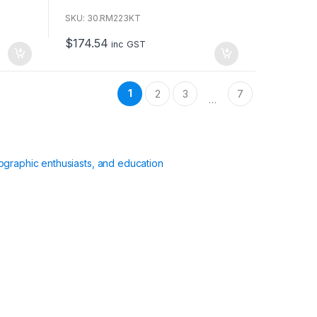
o
u
SKU: 30.RM223KT
t
o
$
174.54
f
inc GST
5
1
2
3
7
…
ographic enthusiasts, and education