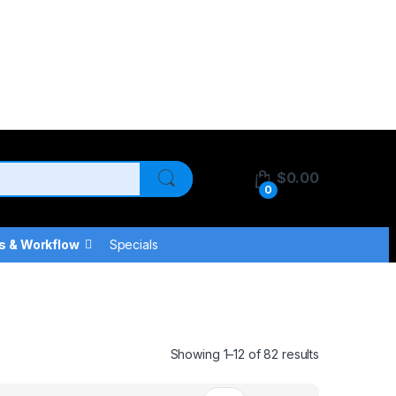
$
0.00
0
s & Workflow
Specials
Showing 1–12 of 82 results