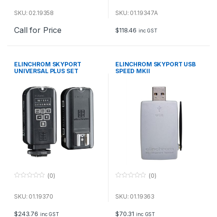
0
0
o
o
u
u
SKU: 02.19358
SKU: 01.19347A
t
t
o
o
Call for Price
f
f
$
118.46
inc GST
5
5
ELINCHROM SKYPORT
ELINCHROM SKYPORT USB
UNIVERSAL PLUS SET
SPEED MKII
(0)
(0)
0
0
o
o
u
u
SKU: 01.19370
SKU: 01.19363
t
t
o
o
f
f
$
243.76
$
70.31
inc GST
inc GST