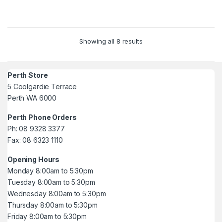
5
5
Showing all 8 results
Perth Store
5 Coolgardie Terrace
Perth WA 6000
Perth Phone Orders
Ph: 08 9328 3377
Fax: 08 6323 1110
Opening Hours
Monday 8:00am to 5:30pm
Tuesday 8:00am to 5:30pm
Wednesday 8:00am to 5:30pm
Thursday 8:00am to 5:30pm
Friday 8:00am to 5:30pm