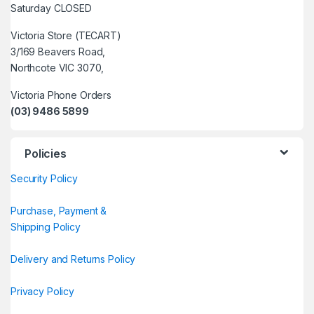
Saturday CLOSED
Victoria Store (TECART)
3/169 Beavers Road,
Northcote VIC 3070,
Victoria Phone Orders
(03) 9486 5899
Policies
Security Policy
Purchase, Payment &
Shipping Policy
Delivery and Returns Policy
Privacy Policy