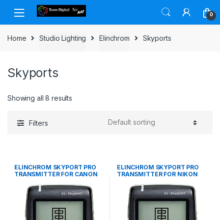
Skip to navigation
Skip to content
0
Home
Studio Lighting
Elinchrom
Skyports
Skyports
Showing all 8 results
Filters
ELINCHROM SKYPORT PRO
ELINCHROM SKYPORT PRO
TRANSMITTER FOR CANON
TRANSMITTER FOR NIKON