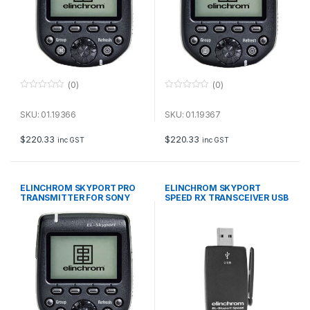
(0)
(0)
0
0
o
o
u
u
SKU: 01.19366
SKU: 01.19367
t
t
o
o
f
f
$
220.33
$
220.33
inc GST
inc GST
5
5
ELINCHROM SKYPORT PRO
ELINCHROM SKYPORT
TRANSMITTER FOR SONY
SPEED RX TRANSCEIVER USB