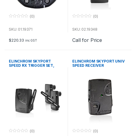
(0)
(0)
0
0
o
o
u
u
SKU: 01.19371
SKU: 02.19348
t
t
o
o
Call for Price
f
f
$
220.33
inc GST
5
5
ELINCHROM SKYPORT
ELINCHROM SKYPORT UNIV
SPEED RX TRIGGER SET,
SPEED RECEIVER
Includes 1xTrans,2x
(0)
(0)