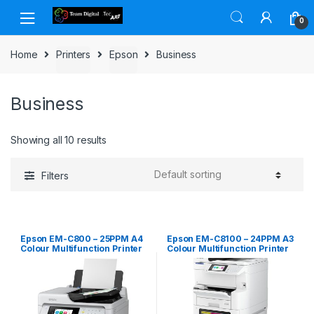
Skip to navigation
Skip to content
0
Home
Printers
Epson
Business
Business
Showing all 10 results
Filters
Epson EM-C800 – 25PPM A4
Epson EM-C8100 – 24PPM A3
Colour Multifunction Printer
Colour Multifunction Printer
(1+3 tray plus castor config)