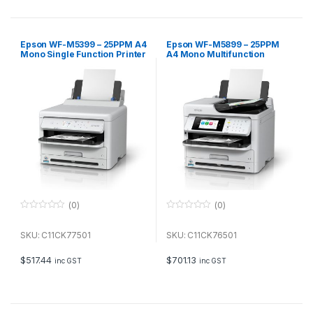
5
5
Epson WF-M5399 – 25PPM A4
Epson WF-M5899 – 25PPM
Mono Single Function Printer
A4 Mono Multifunction
Printer
(0)
(0)
0
0
o
o
u
u
SKU: C11CK77501
SKU: C11CK76501
t
t
o
o
f
f
$
517.44
$
701.13
inc GST
inc GST
5
5