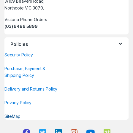
3/169 Beavers Road,
Northcote VIC 3070,
Victoria Phone Orders
(03) 9486 5899
Policies
Security Policy
Purchase, Payment &
Shipping Policy
Delivery and Returns Policy
Privacy Policy
SiteMap