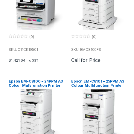
(0)
(0)
0
0
o
o
u
u
SKU: C11CK19501
SKU: EMC8100FS
t
t
o
o
Call for Price
f
f
$
1,421.64
inc GST
5
5
Epson EM-C8100 – 24PPM A3
Epson EM-C8101 – 25PPM A3
Colour Multifunction Printer
Colour Multifunction Printer
(main unit)
(1+3 tray plus castor config)