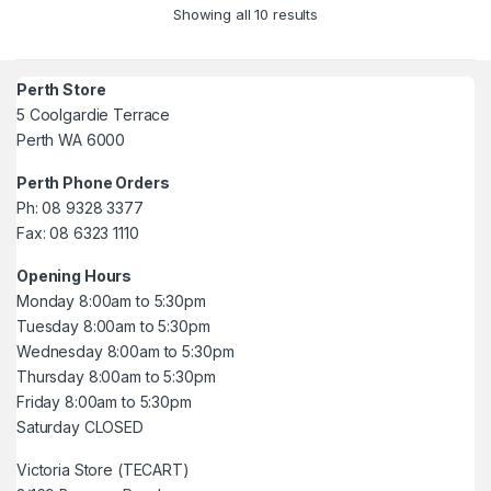
Showing all 10 results
Perth Store
5 Coolgardie Terrace
Perth WA 6000
Perth Phone Orders
Ph: 08 9328 3377
Fax: 08 6323 1110
Opening Hours
Monday 8:00am to 5:30pm
Tuesday 8:00am to 5:30pm
Wednesday 8:00am to 5:30pm
Thursday 8:00am to 5:30pm
Friday 8:00am to 5:30pm
Saturday CLOSED
Victoria Store (TECART)