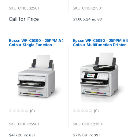
0
0
o
o
u
u
SKU: C11CL32501
SKU: C11CK21501
t
t
o
o
Call for Price
f
f
$
1,065.24
inc GST
5
5
Epson WF-C5390 – 25PPM A4
Epson WF-C5890 – 25PPM A4
Colour Single Function
Colour Multifunction Printer
Printer
(0)
(0)
0
0
o
o
u
u
SKU: C11CK25501
SKU: C11CK23501
t
t
o
o
f
f
$
417.20
$
719.09
inc GST
inc GST