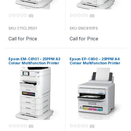
(0)
(0)
0
0
o
o
u
u
SKU: C11CL31501
SKU: EMC8101FS
t
t
o
o
Call for Price
Call for Price
f
f
5
5
Epson EM-C8101 – 25PPM A3
Epson EP-C800 – 25PPM A4
Colour Multifunction Printer
Colour Multifunction Printer
(main unit)
(0)
(0)