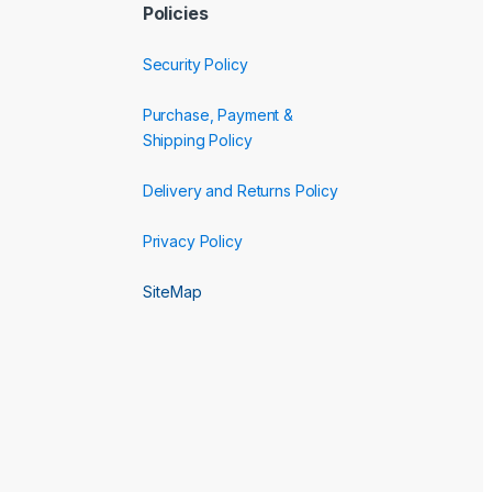
Policies
Security Policy
Purchase, Payment &
Shipping Policy
Delivery and Returns Policy
Privacy Policy
SiteMap