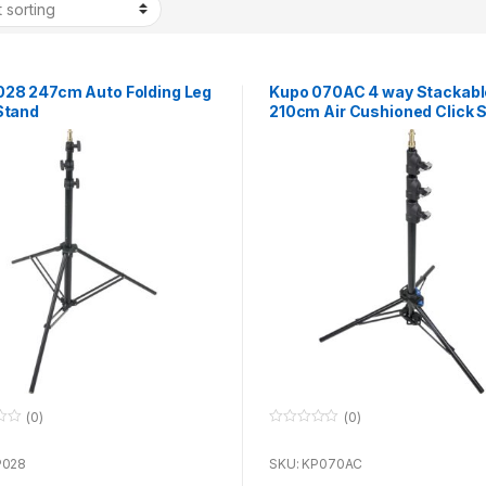
028 247cm Auto Folding Leg
Kupo 070AC 4 way Stackabl
Stand
210cm Air Cushioned Click 
(0)
(0)
0
o
u
P028
SKU: KP070AC
t