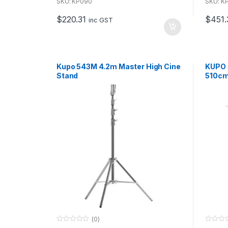
u
u
SKU: KP090
SKU: K
t
t
o
o
$
220.31
$
451.
f
f
inc GST
5
5
Kupo 543M 4.2m Master High Cine
KUPO 
Stand
510cm
boom
(0)
0
0