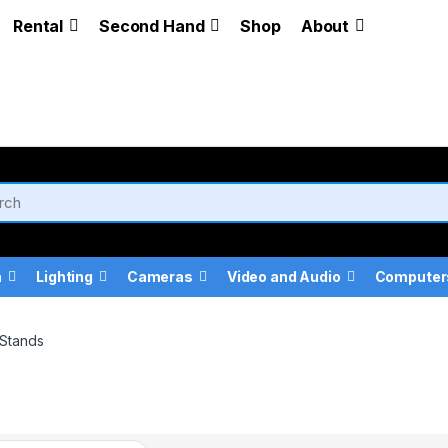
Rental
Second Hand
Shop
About
a
Lighting
Cameras
Video and Audio
Computer
Stands