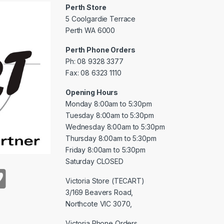
Perth Store
5 Coolgardie Terrace
Perth WA 6000
Perth Phone Orders
Ph: 08 9328 3377
Fax: 08 6323 1110
Opening Hours
Monday 8:00am to 5:30pm
Tuesday 8:00am to 5:30pm
Wednesday 8:00am to 5:30pm
Thursday 8:00am to 5:30pm
Friday 8:00am to 5:30pm
Saturday CLOSED
Victoria Store (TECART)
3/169 Beavers Road,
Northcote VIC 3070,
Victoria Phone Orders