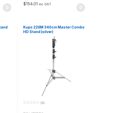
o
$
154.01
f
inc GST
5
tand
Kupo 226M 340cm Master Combo
HD Stand (silver)
(0)
0
o