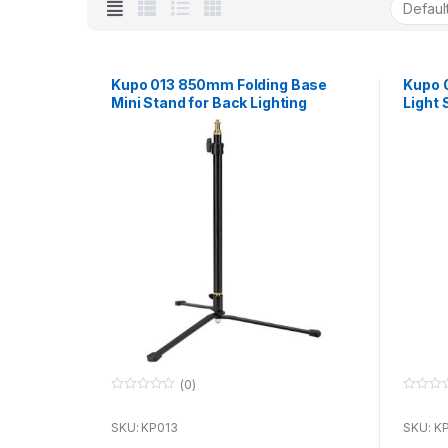
Kupo 013 850mm Folding Base
Kupo 
Mini Stand for Back Lighting
Light 
(0)
0
0
o
o
u
u
SKU: KP013
SKU: K
t
t