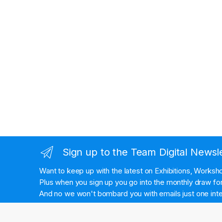
Sign up to the Team Digital Newsl
Want to keep up with the latest on Exhibitions, Works
Plus when you sign up you go into the monthly draw for 
And no we won't bombard you with emails just one inte