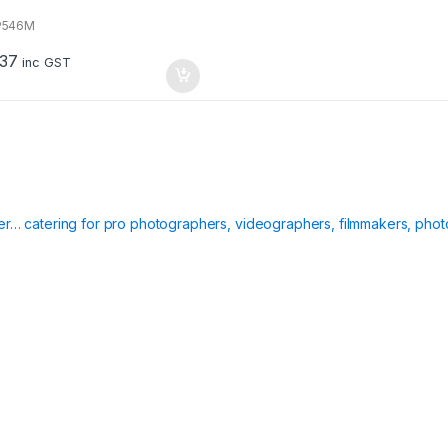
P546M
.37
inc GST
ier… catering for pro photographers, videographers, filmmakers, phot