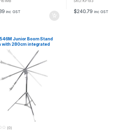
u
P161MB
SKU: KP193
t
o
39
$
240.79
f
inc GST
inc GST
5
546M Junior Boom Stand
 with 280cm integrated
(0)