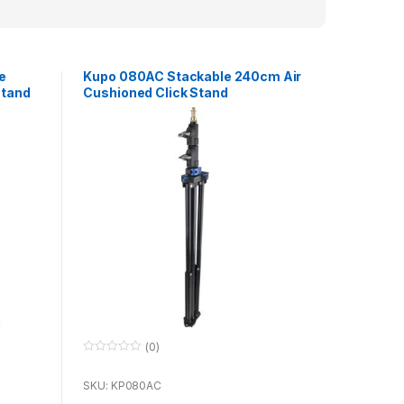
e
Kupo 080AC Stackable 240cm Air
Stand
Cushioned Click Stand
(0)
0
o
u
SKU: KP080AC
t