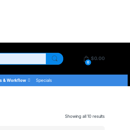
$
0.00
0
s & Workflow
Specials
Showing all 10 results