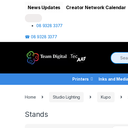
Skip to navigation
Skip to content
News Updates
Creator Network Calendar
08 9328 3377
☎ 08 9328 3377
Printers
Inks and Medi
Home
Studio Lighting
Kupo
Stands