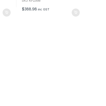
u
SKU: KP226M
t
o
$
388.98
f
inc GST
5