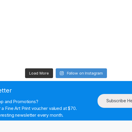
Load More
Follow on Instagram
etter
Subscribe H
hop and Promotions?
a Fine Art Print voucher valued at $70.
resting newsletter every month.