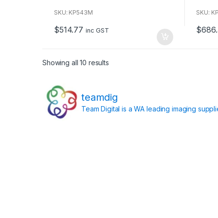
o
o
u
u
SKU: KP543M
SKU: K
t
t
o
o
$
514.77
$
686
f
f
inc GST
5
5
Showing all 10 results
teamdig
Team Digital is a WA leading imaging suppl