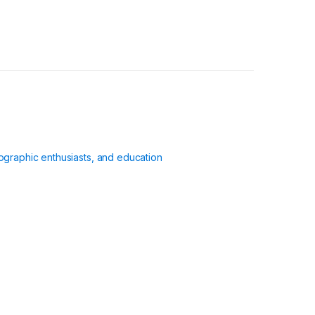
ographic enthusiasts, and education