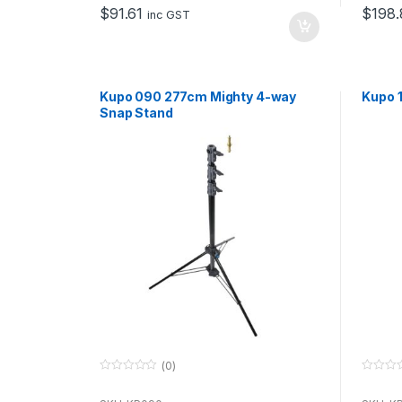
o
o
$
91.61
$
198.
f
f
inc GST
5
5
Kupo 090 277cm Mighty 4-way
Kupo 1
Snap Stand
(0)
0
0
o
o