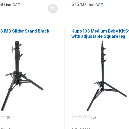
o
86
$
154.01
f
inc GST
inc GST
5
61MB Slider Stand Black
Kupo 193 Medium Baby Kit S
with adjustable Square leg
(0)
(0)
0
o