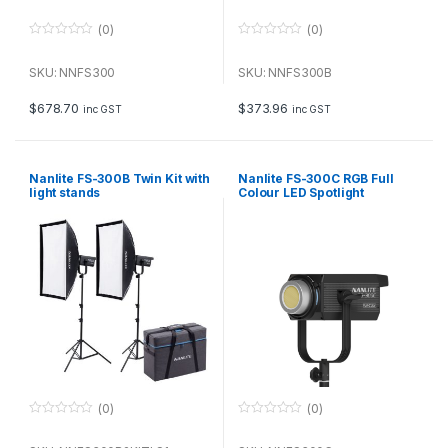
(0)
(0)
0
0
o
o
u
u
SKU: NNFS300
SKU: NNFS300B
t
t
o
o
f
f
$
678.70
$
373.96
inc GST
inc GST
5
5
Nanlite FS-300B Twin Kit with
Nanlite FS-300C RGB Full
light stands
Colour LED Spotlight
(0)
(0)
0
0
o
o