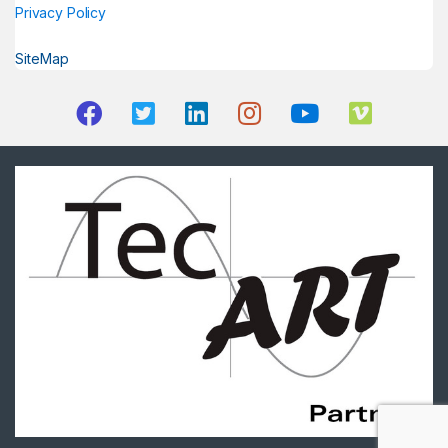
Privacy Policy
SiteMap