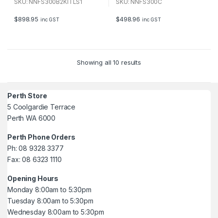
u
u
SKU: NNFS300B2KITLS1
SKU: NNFS300C
t
t
o
o
f
f
$
898.95
$
498.96
inc GST
inc GST
5
5
Showing all 10 results
Perth Store
5 Coolgardie Terrace
Perth WA 6000
Perth Phone Orders
Ph: 08 9328 3377
Fax: 08 6323 1110
Opening Hours
Monday 8:00am to 5:30pm
Tuesday 8:00am to 5:30pm
Wednesday 8:00am to 5:30pm