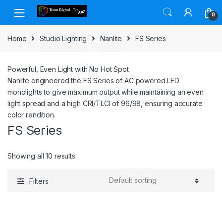
Skip to navigation
Skip to content
0
Home
Studio Lighting
Nanlite
FS Series
Powerful, Even Light
with No Hot Spot
Nanlite engineered the FS Series of AC powered LED
monolights to give maximum output while maintaining an even
light spread and a high CRI/TLCI of 96/98, ensuring accurate
color rendition.
FS Series
Showing all 10 results
Filters