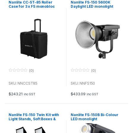
Nanlite CC-ST-85 Roller
Nanlite FS-150 5600K
Case for 3 x FS monobloc
Daylight LED monolight
lights
(0)
(0)
0
0
o
o
u
u
SKU: NNCCST85
SKU: NNFS150
t
t
o
o
f
f
$
243.21
$
433.09
inc GST
inc GST
5
5
Nanlite FS-150 Twin Kit with
Nanlite FS-150B Bi-Colour
Light Stands, Soft Boxes &
LED monolight
Case