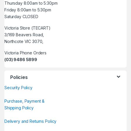
Thursday 8:00am to 5:30pm
Friday 8:00am to 5:30pm
Saturday CLOSED
Victoria Store (TECART)
3/169 Beavers Road,
Northcote VIC 3070,
Victoria Phone Orders
(03) 9486 5899
Policies
Security Policy
Purchase, Payment &
Shipping Policy
Delivery and Returns Policy