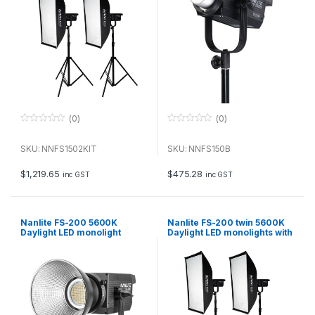
(0)
(0)
0
0
o
o
u
u
SKU: NNFS1502KIT
SKU: NNFS150B
t
t
o
o
f
f
$
1,219.65
$
475.28
inc GST
inc GST
5
5
Nanlite FS-200 5600K
Nanlite FS-200 twin 5600K
Daylight LED monolight
Daylight LED monolights with
stands