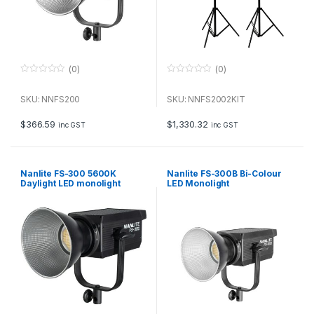
(0)
(0)
0
0
o
o
u
u
SKU: NNFS200
SKU: NNFS2002KIT
t
t
o
o
f
f
$
366.59
$
1,330.32
inc GST
inc GST
5
5
Nanlite FS-300 5600K
Nanlite FS-300B Bi-Colour
Daylight LED monolight
LED Monolight