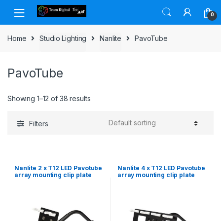
Skip to navigation
Skip to content
0
Home
Studio Lighting
Nanlite
PavoTube
PavoTube
Showing 1–12 of 38 results
Filters
Nanlite 2 x T12 LED Pavotube
Nanlite 4 x T12 LED Pavotube
array mounting clip plate
array mounting clip plate
with gooseneck