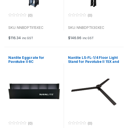
(0)
(0)
0
0
o
o
u
u
SKU: NNBDPTII15XEC
SKU: NNBDPTII30XEC
t
t
o
o
f
f
$
116.34
$
146.96
inc GST
inc GST
5
5
Nanlite Eggcrate for
Nanlite LS-FL-1/4 Floor Light
Pavotube II 6C
Stand for Pavotube II 15X and
30X
(0)
(0)