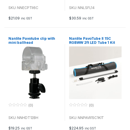
0
0
o
o
u
u
SKU: NNECPTII6C
SKU: NNLSFL14
t
t
o
o
f
f
$
21.09
$
30.59
inc GST
inc GST
5
5
Nanlite Pavotube clip with
Nanlite PavoTube II 15C
mini ballhead
RGBWW 2ft LED Tube 1 Kit
(0)
(0)
0
0
o
o
u
u
SKU: NNHDT12BH
SKU: NNPAVII15C1KIT
t
t
o
o
f
f
$
19.25
$
224.95
inc GST
inc GST