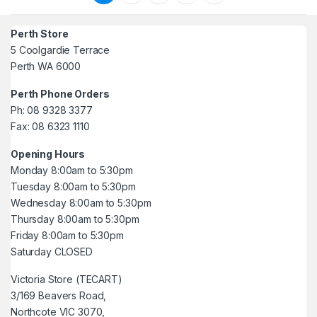
Perth Store
5 Coolgardie Terrace
Perth WA 6000
Perth Phone Orders
Ph: 08 9328 3377
Fax: 08 6323 1110
Opening Hours
Monday 8:00am to 5:30pm
Tuesday 8:00am to 5:30pm
Wednesday 8:00am to 5:30pm
Thursday 8:00am to 5:30pm
Friday 8:00am to 5:30pm
Saturday CLOSED
Victoria Store (TECART)
3/169 Beavers Road,
Northcote VIC 3070,