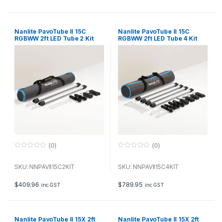
5
5
Nanlite PavoTube II 15C
Nanlite PavoTube II 15C
RGBWW 2ft LED Tube 2 Kit
RGBWW 2ft LED Tube 4 Kit
(0)
(0)
0
0
o
o
u
u
SKU: NNPAVII15C2KIT
SKU: NNPAVII15C4KIT
t
t
o
o
f
f
$
409.96
$
789.95
inc GST
inc GST
5
5
Nanlite PavoTube II 15X 2ft
Nanlite PavoTube II 15X 2ft