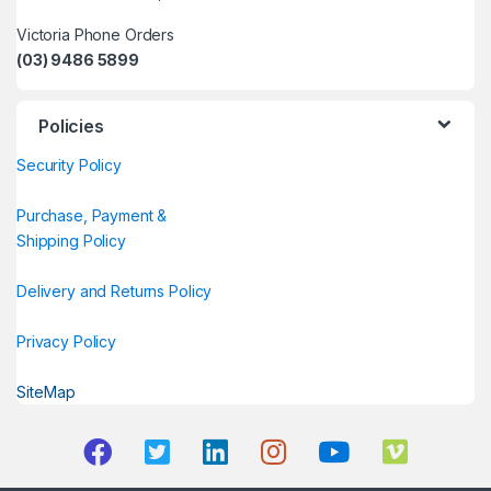
Victoria Phone Orders
(03) 9486 5899
Policies
Security Policy
Purchase, Payment &
Shipping Policy
Delivery and Returns Policy
Privacy Policy
SiteMap