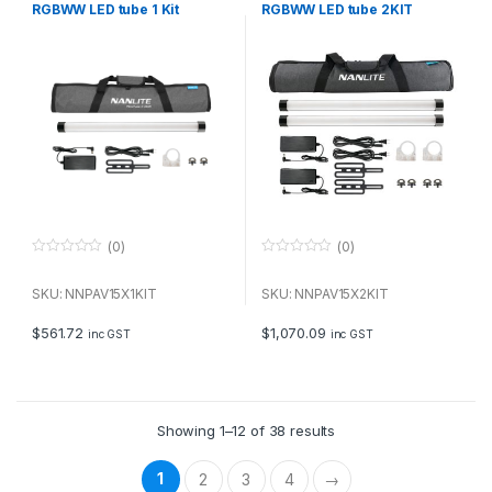
RGBWW LED tube 1 Kit
RGBWW LED tube 2KIT
(0)
(0)
0
0
o
o
u
u
SKU: NNPAV15X1KIT
SKU: NNPAV15X2KIT
t
t
o
o
f
f
$
561.72
$
1,070.09
inc GST
inc GST
5
5
Showing 1–12 of 38 results
1
2
3
4
→