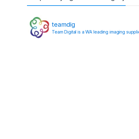
teamdig
Team Digital is a WA leading imaging suppl