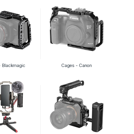
- Blackmagic
Cages - Canon