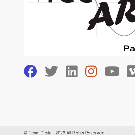
© Team Digital -2026 All Rights Reserved