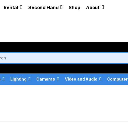
Rental
Second Hand
Shop
About
a
Lighting
Cameras
Video and Audio
Computer