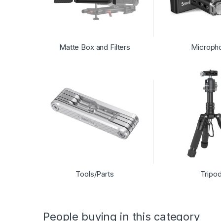
Matte Box and Filters
Microph
Tools/Parts
Tripo
People buying in this category