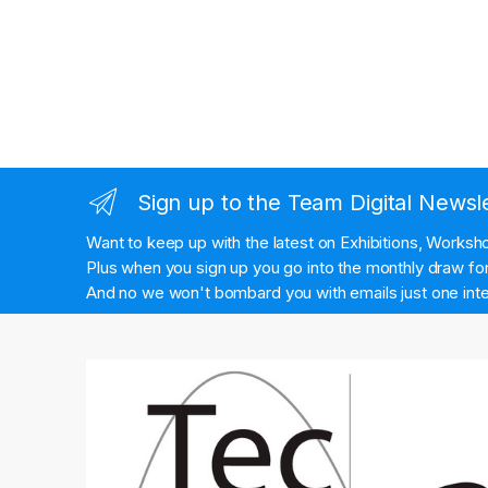
Sign up to the Team Digital Newsl
Want to keep up with the latest on Exhibitions, Works
Plus when you sign up you go into the monthly draw for 
And no we won't bombard you with emails just one inte