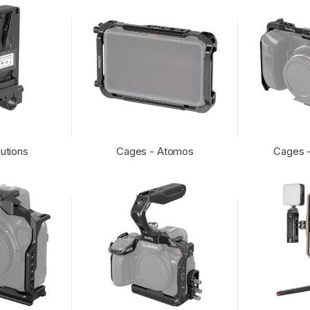
lutions
Cages - Atomos
Cages 