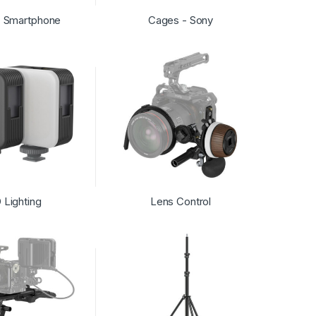
- Smartphone
Cages - Sony
 Lighting
Lens Control