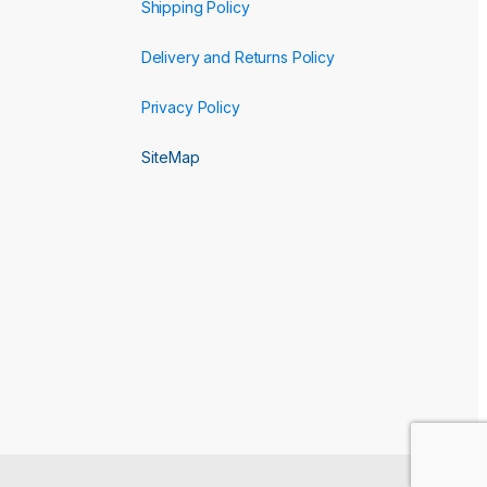
Shipping Policy
Delivery and Returns Policy
Privacy Policy
SiteMap