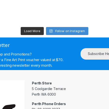
Load More
Follow on Instagram
etter
Subscribe H
hop and Promotions?
a Fine Art Print voucher valued at $70.
resting newsletter every month.
Perth Store
5 Coolgardie Terrace
Perth WA 6000
Perth Phone Orders