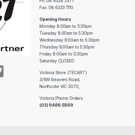
Ph: 08 9328 3377
Fax: 08 6323 1110
Opening Hours
Monday 8:00am to 5:30pm
Tuesday 8:00am to 5:30pm
Wednesday 8:00am to 5:30pm
Thursday 8:00am to 5:30pm
Friday 8:00am to 5:30pm
Saturday CLOSED
Victoria Store (TECART)
3/169 Beavers Road,
Northcote VIC 3070,
Victoria Phone Orders
(03) 9486 5899