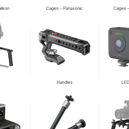
Nikon
Cages - Panasonic
Cages 
Handles
LED