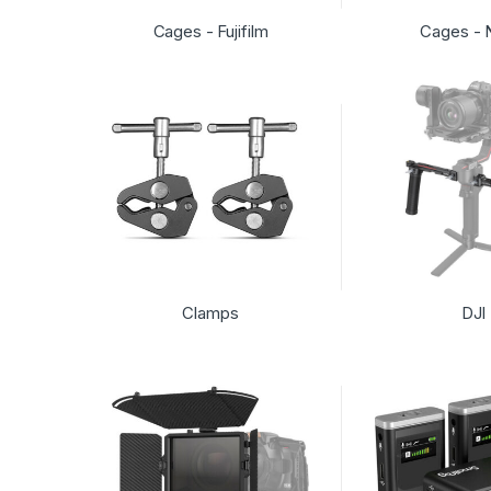
Cages - Fujifilm
Cages - 
Clamps
DJI