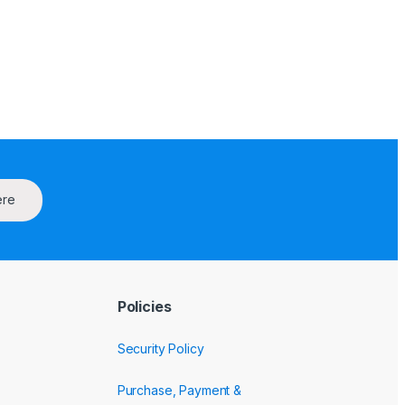
ere
Policies
Security Policy
Purchase, Payment &