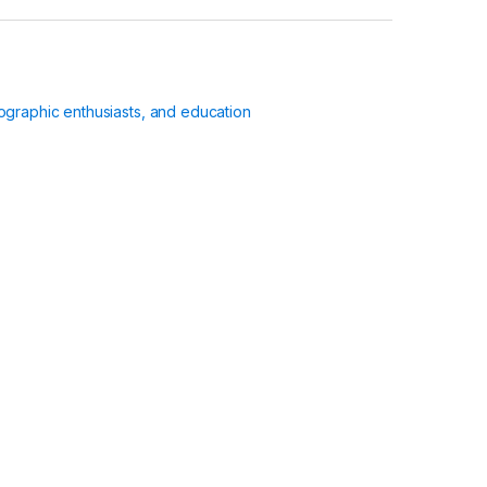
ographic enthusiasts, and education