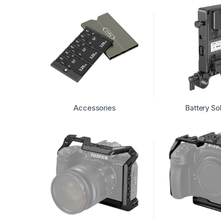
Accessories
Battery So