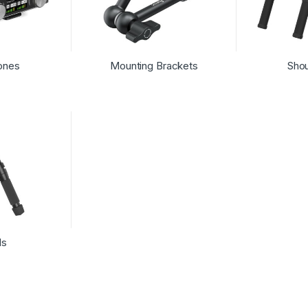
ones
Mounting Brackets
Shou
ds