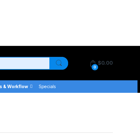
$
0.00
0
s & Workflow
Specials