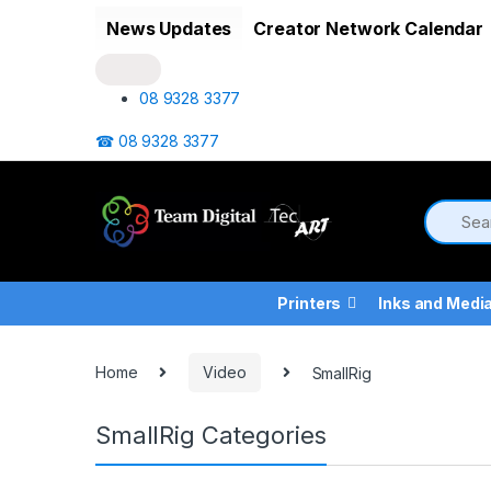
Skip to navigation
Skip to content
News Updates
Creator Network Calendar
08 9328 3377
☎ 08 9328 3377
Printers
Inks and Medi
Home
Video
SmallRig
SmallRig Categories