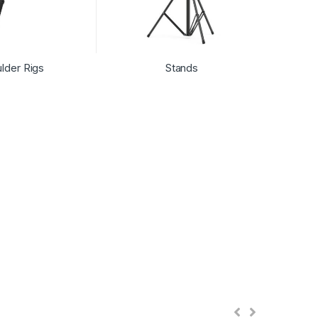
lder Rigs
Stands