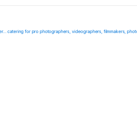
ier… catering for pro photographers, videographers, filmmakers, phot