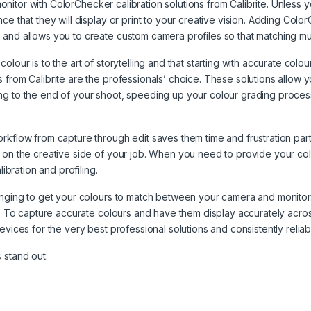
monitor with ColorChecker calibration solutions from Calibrite. Unless yo
ce that they will display or print to your creative vision. Adding Col
and allows you to create custom camera profiles so that matching mul
our is to the art of storytelling and that starting with accurate colour
 from Calibrite are the professionals’ choice. These solutions allow y
ng to the end of your shoot, speeding up your colour grading process
rkflow from capture through edit saves them time and frustration part
on the creative side of your job. When you need to provide your colour
ibration and profiling.
llenging to get your colours to match between your camera and moni
s. To capture accurate colours and have them display accurately across
vices for the very best professional solutions and consistently reliable
 stand out.