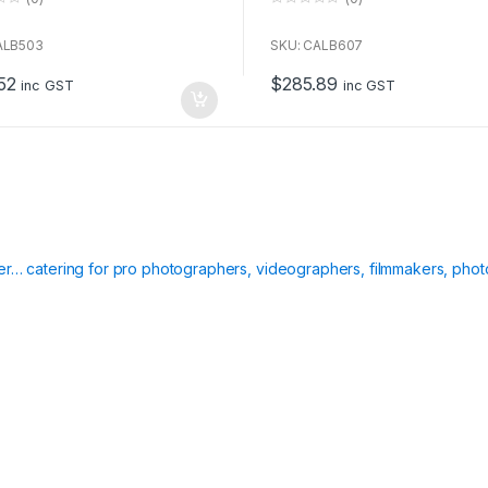
0
o
u
ALB503
SKU: CALB607
t
o
52
$
285.89
f
inc GST
inc GST
5
ier… catering for pro photographers, videographers, filmmakers, phot