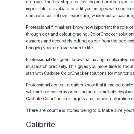
creative. The first step is calibrating and profiling your 
impossible to evaluate or edit your images with confiden
complete control over exposure, white/neutral balance, 
Professional filmmakers know how important the role of col
through edit and colour grading, ColorChecker solutions
cameras and accurately editing colour from the beginni
bringing your creative vision to life.
Professional designers know that having a calibrated wo
must match precisely. This gives you more time to focus 
start with Calibrite ColorChecker solutions for monitor cal
Professional content creators know that it can be cha
with multiple cameras or editing across multiple display
Calibrite ColorChecker targets and monitor calibration de
There are countless stories being told. Make sure yours
Calibrite