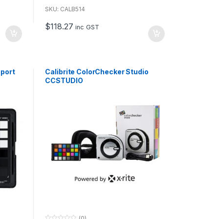
o
u
SKU: CALB514
t
o
$
118.27
f
inc GST
5
sport
Calibrite ColorChecker Studio
CCSTUDIO
(0)