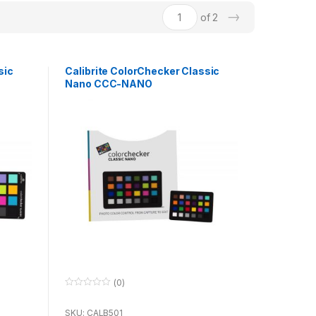
→
of 2
sic
Calibrite ColorChecker Classic
Nano CCC-NANO
(0)
0
o
u
SKU: CALB501