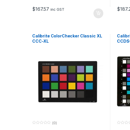
t
t
o
o
$
167.57
$
187.
f
f
inc GST
5
5
Calibrite ColorChecker Classic XL
Calibr
CCC-XL
CCDS
(0)
0
0