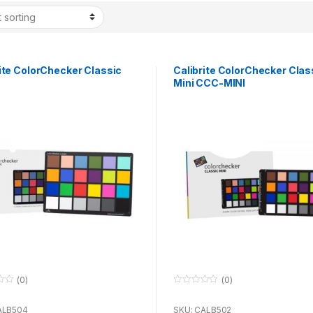
ite ColorChecker Classic
Calibrite ColorChecker Clas
Mini CCC-MINI
(0)
(0)
0
o
u
ALB504
SKU: CALB502