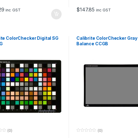
t
o
29
$
147.85
f
inc GST
inc GST
5
ite ColorChecker Digital SG
Calibrite ColorChecker Gray
G
Balance CCGB
(0)
(0)
0