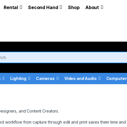
Rental
Second Hand
Shop
About
a
Lighting
Cameras
Video and Audio
Computer
Designers, and Content Creators.
ed workflow from capture through edit and print saves them time and 