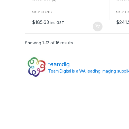
0
0
o
o
u
u
SKU: CCPP2
SKU: C
t
t
o
o
$
185.63
$
241.
f
f
inc GST
5
5
Showing 1–12 of 16 results
teamdig
Team Digital is a WA leading imaging suppl