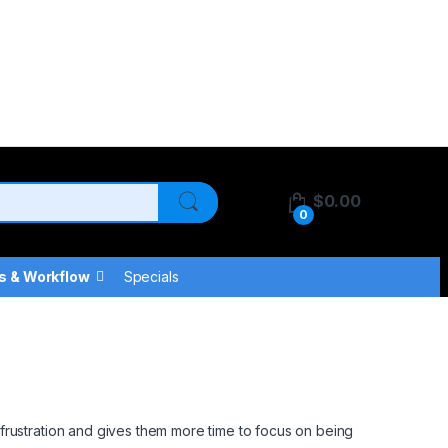
$
0.00
0
s & Workflow
Specials
frustration and gives them more time to focus on being