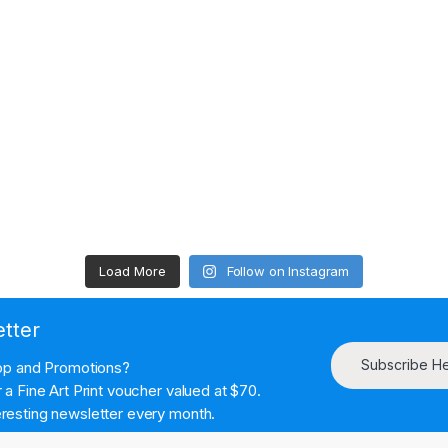
Load More
Follow on Instagram
etter
Subscribe H
hop and Promotions?
a Fine Art Print voucher valued at $70.
resting newsletter every month.