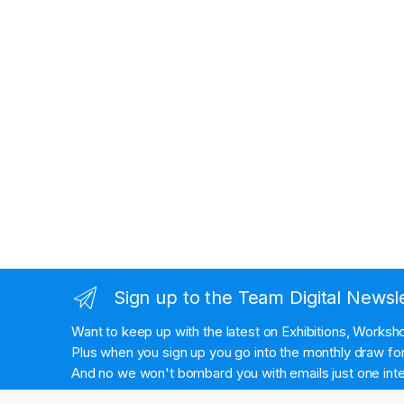
Sign up to the Team Digital Newsl
Want to keep up with the latest on Exhibitions, Works
Plus when you sign up you go into the monthly draw for 
And no we won't bombard you with emails just one inte