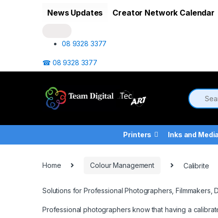
Skip to navigation
Skip to content
News Updates
Creator Network Calendar
08 9328 3377
☎ 08 9328 3377
Printers
Inks and Medi
Home
Colour Management
Calibrite
Solutions for Professional Photographers, Filmmakers, 
Professional photographers know that having a calibrat