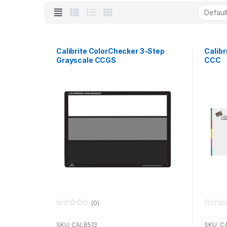
Calibrite ColorChecker 3-Step
Calibr
Grayscale CCGS
CCC
(0)
0
0
o
o
u
u
SKU: CALB513
SKU: C