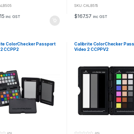
o
u
ALB505
SKU: CALB515
t
o
15
$
167.57
f
inc GST
inc GST
5
rite ColorChecker Passport
Calibrite ColorChecker Pas
 2 CCPP2
Video 2 CCPPV2
(0)
(0)