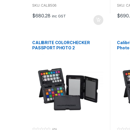
o
o
u
u
SKU: CALB506
SKU: C
t
t
o
o
$
680.28
$
690.
f
f
inc GST
5
5
CALIBRITE COLORCHECKER
Calib
PASSPORT PHOTO 2
Photo
(0)