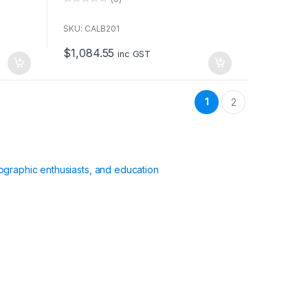
0
o
u
SKU: CALB201
t
o
$
1,084.55
f
inc GST
5
1
2
ographic enthusiasts, and education