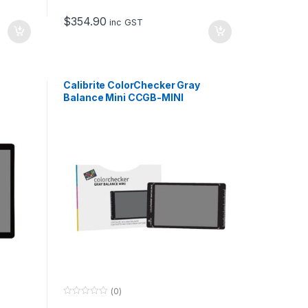
t
o
$
354.90
f
inc GST
5
Calibrite ColorChecker Gray
Balance Mini CCGB-MINI
(0)
0