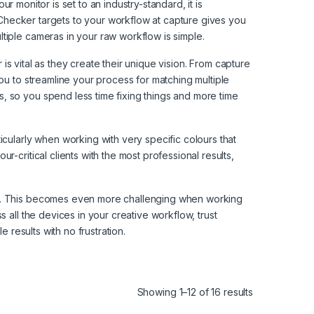
ur monitor is set to an industry-standard, it is
orChecker targets to your workflow at capture gives you
tiple cameras in your raw workflow is simple.
 is vital as they create their unique vision. From capture
ou to streamline your process for matching multiple
, so you spend less time fixing things and more time
icularly when working with very specific colours that
-critical clients with the most professional results,
tor. This becomes even more challenging when working
 all the devices in your creative workflow, trust
 results with no frustration.
Showing 1–12 of 16 results