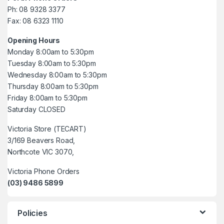
Ph: 08 9328 3377
Fax: 08 6323 1110
Opening Hours
Monday 8:00am to 5:30pm
Tuesday 8:00am to 5:30pm
Wednesday 8:00am to 5:30pm
Thursday 8:00am to 5:30pm
Friday 8:00am to 5:30pm
Saturday CLOSED
Victoria Store (TECART)
3/169 Beavers Road,
Northcote VIC 3070,
Victoria Phone Orders
(03) 9486 5899
Policies