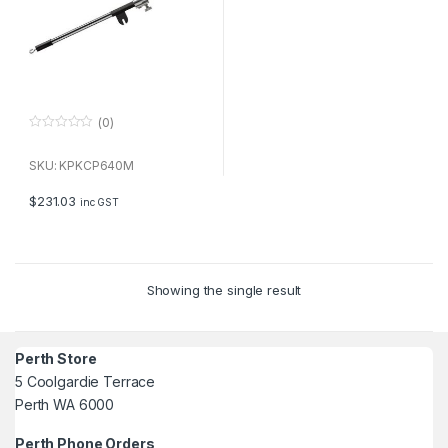
(0)
0
o
u
SKU: KPKCP640M
t
o
f
$
231.03
inc GST
5
Showing the single result
Perth Store
5 Coolgardie Terrace
Perth WA 6000
Perth Phone Orders