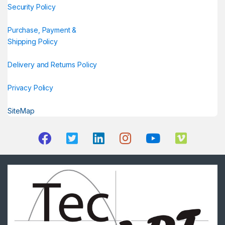
Security Policy
Purchase, Payment &
Shipping Policy
Delivery and Returns Policy
Privacy Policy
SiteMap