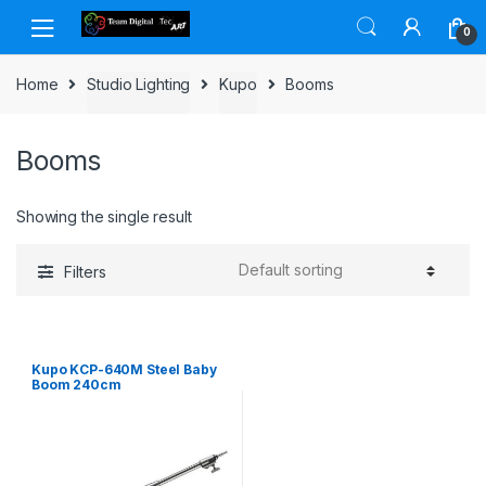
Skip to navigation
Skip to content
0
Home
Studio Lighting
Kupo
Booms
Booms
Showing the single result
Filters
Kupo KCP-640M Steel Baby
Boom 240cm