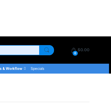
$
0.00
0
s & Workflow
Specials