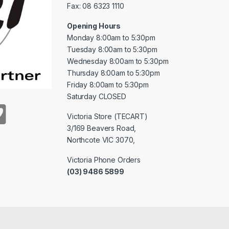
Fax: 08 6323 1110
Opening Hours
Monday 8:00am to 5:30pm
Tuesday 8:00am to 5:30pm
Wednesday 8:00am to 5:30pm
Thursday 8:00am to 5:30pm
Friday 8:00am to 5:30pm
Saturday CLOSED
Victoria Store (TECART)
3/169 Beavers Road,
Northcote VIC 3070,
Victoria Phone Orders
(03) 9486 5899