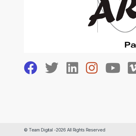
© Team Digital -2026 All Rights Reserved