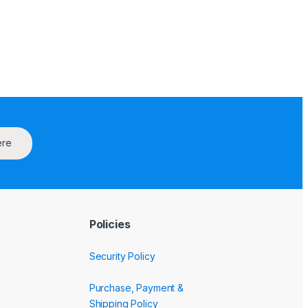
ere
Policies
Security Policy
Purchase, Payment &
Shipping Policy