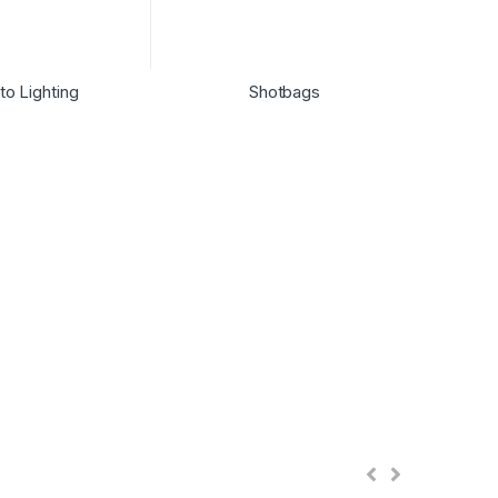
to Lighting
Shotbags