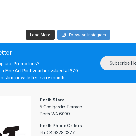
Load More
Follow on Instagram
etter
Subscribe H
hop and Promotions?
a Fine Art Print voucher valued at $70.
resting newsletter every month.
Perth Store
5 Coolgardie Terrace
Perth WA 6000
Perth Phone Orders
Ph: 08 9328 3377