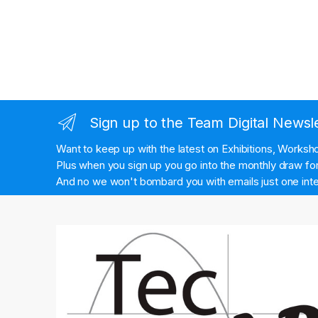
Sign up to the Team Digital Newsl
Want to keep up with the latest on Exhibitions, Works
Plus when you sign up you go into the monthly draw for 
And no we won't bombard you with emails just one inte