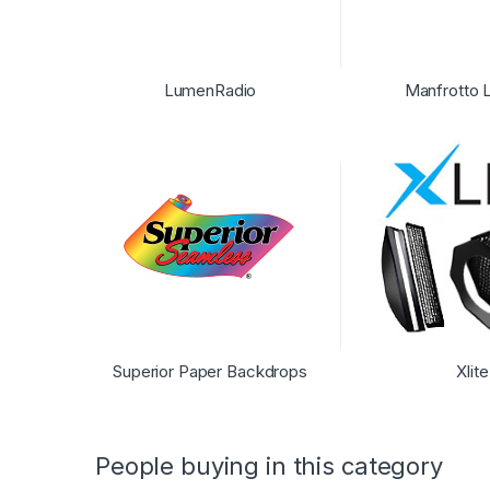
LumenRadio
Manfrotto L
Superior Paper Backdrops
Xlite
People buying in this category