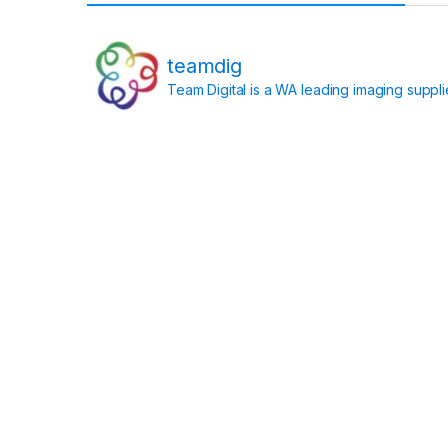
teamdig
Team Digital is a WA leading imaging suppl