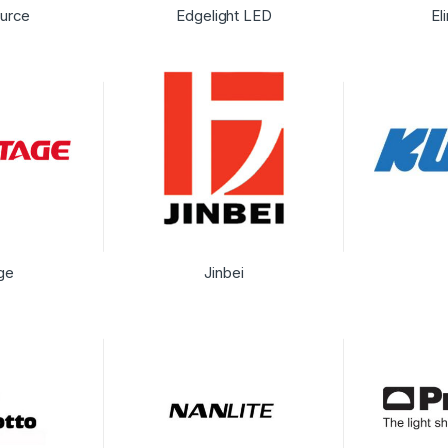
urce
Edgelight LED
El
ge
Jinbei