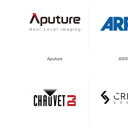
Aputure
ARR