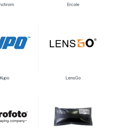
inchrom
Ercole
Kupo
LensGo