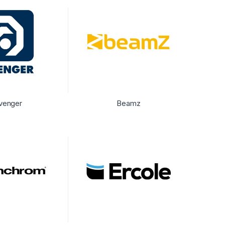
venger
Beamz