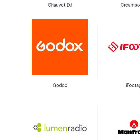
Chauvet DJ
Creamso
Godox
iFoota