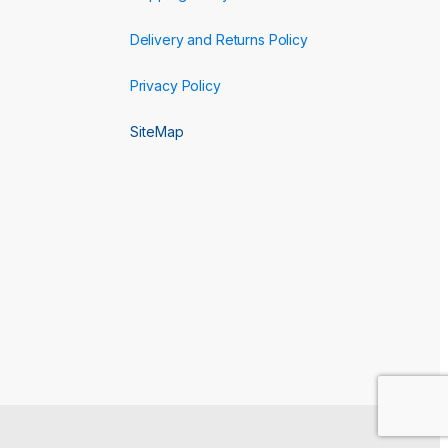
Delivery and Returns Policy
Privacy Policy
SiteMap