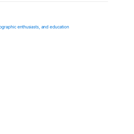
ographic enthusiasts, and education