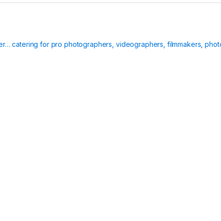
ier… catering for pro photographers, videographers, filmmakers, phot