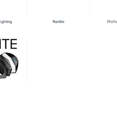
ighting
Nanlite
Profo