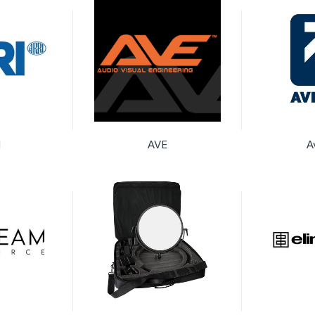
I
AVE
A