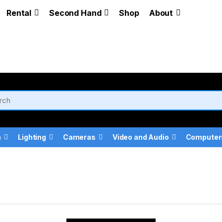
Rental
Second Hand
Shop
About
a
Lighting
Cameras
Video and Audio
Computer