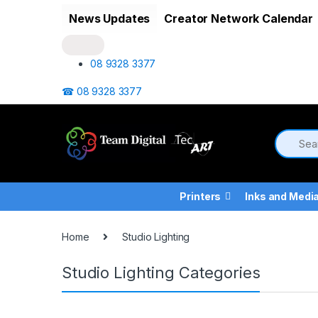
Skip to navigation
Skip to content
News Updates
Creator Network Calendar
08 9328 3377
☎ 08 9328 3377
Printers
Inks and Medi
Home
Studio Lighting
Studio Lighting Categories