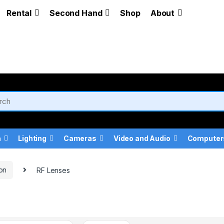
Rental
Second Hand
Shop
About
a
Lighting
Cameras
Video and Audio
Computer
on
RF Lenses