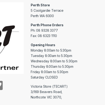
Perth Store
5 Coolgardie Terrace
Perth WA 6000
Perth Phone Orders
Ph: 08 9328 3377
Fax: 08 6323 1110
Opening Hours
Monday 8:00am to 5:30pm
Tuesday 8:00am to 5:30pm
Wednesday 8:00am to 5:30pm
Thursday 8:00am to 5:30pm
Friday 8:00am to 5:30pm
Saturday CLOSED
Victoria Store (TECART)
3/169 Beavers Road,
Northcote VIC 3070,