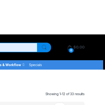
$
0.00
0
s & Workflow
Specials
Showing 1–12 of 33 results