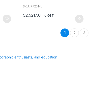
o
u
SKU: RF2014L
t
o
$
2,521.50
f
inc GST
5
1
2
3
ographic enthusiasts, and education