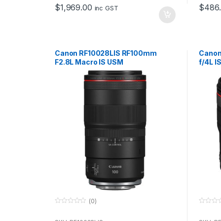
o
o
$
1,969.00
$
486
f
f
inc GST
5
5
Canon RF10028LIS RF100mm
Canon
F2.8L Macro IS USM
f/4L I
(0)
0
0
o
o