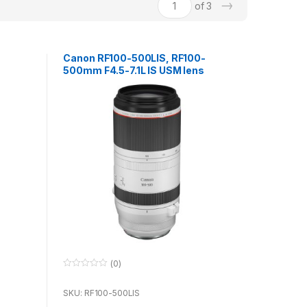
→
of 3
Canon RF100-500LIS, RF100-
500mm F4.5-7.1L IS USM lens
(0)
0
o
u
SKU: RF100-500LIS
t