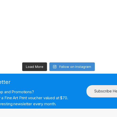
Load More
Follow on Instagram
etter
Subscribe H
hop and Promotions?
a Fine Art Print voucher valued at $70.
resting newsletter every month.