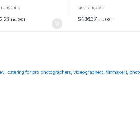
o
u
F15-3528LIS
SKU: RF1628ST
t
o
2.28
$
436.37
f
inc GST
inc GST
5
ier… catering for pro photographers, videographers, filmmakers, phot