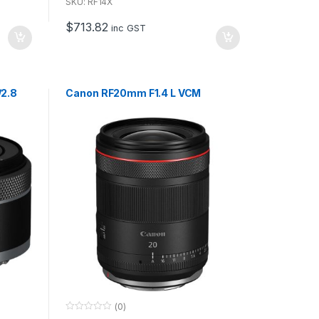
u
SKU: RF14X
t
o
$
713.82
f
inc GST
5
/2.8
Canon RF20mm F1.4 L VCM
(0)
0