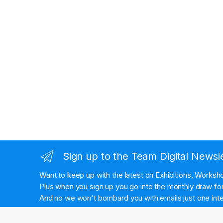
Sign up to the Team Digital Newsl
Want to keep up with the latest on Exhibitions, Works
Plus when you sign up you go into the monthly draw for 
And no we won't bombard you with emails just one inte