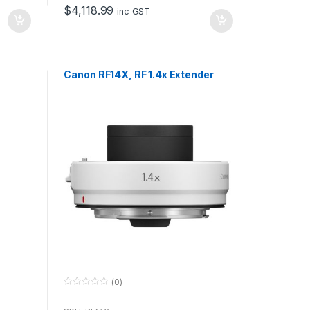
o
$
4,118.99
f
inc GST
5
Canon RF14X, RF 1.4x Extender
(0)
0
o