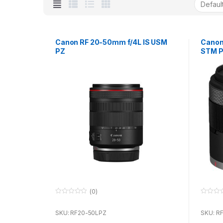
Canon RF 20-50mm f/4L IS USM
Canon
PZ
STM 
(0)
0
0
o
o
u
u
SKU: RF20-50LPZ
SKU: R
t
t