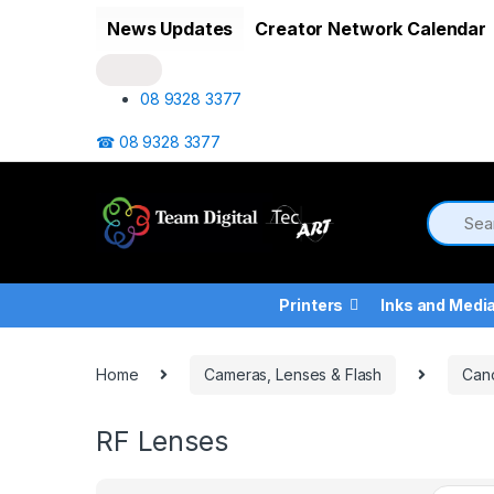
Skip to navigation
Skip to content
News Updates
Creator Network Calendar
08 9328 3377
☎ 08 9328 3377
Printers
Inks and Medi
Home
Cameras, Lenses & Flash
Can
RF Lenses