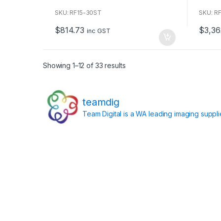
o
o
u
u
SKU: RF15-30ST
SKU: R
t
t
o
o
$
814.73
$
3,36
f
f
inc GST
5
5
Showing 1–12 of 33 results
teamdig
Team Digital is a WA leading imaging suppl