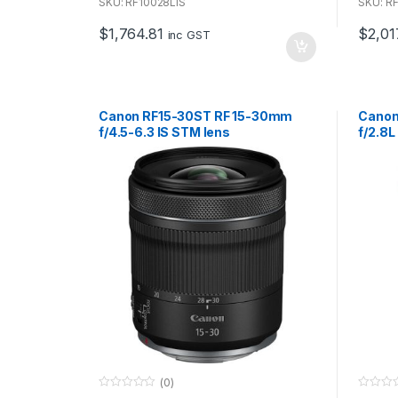
u
u
SKU: RF10028LIS
SKU: R
t
t
o
o
$
1,764.81
$
2,01
f
f
inc GST
5
5
Canon RF15-30ST RF 15-30mm
Canon
f/4.5-6.3 IS STM lens
f/2.8L
syst
(0)
0
0