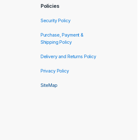
Policies
Security Policy
Purchase, Payment &
Shipping Policy
Delivery and Returns Policy
Privacy Policy
SiteMap