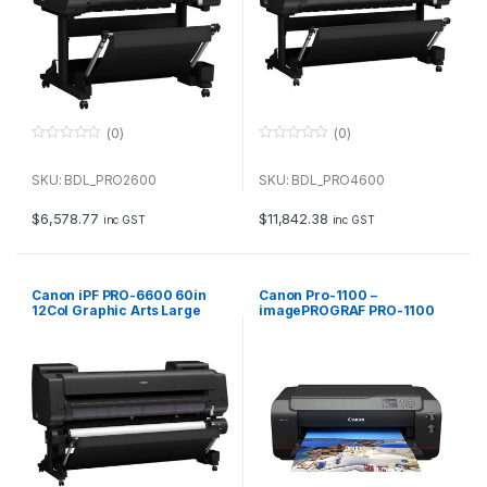
(0)
(0)
0
0
o
o
u
u
SKU: BDL_PRO2600
SKU: BDL_PRO4600
t
t
o
o
f
f
$
6,578.77
$
11,842.38
inc GST
inc GST
5
5
Canon iPF PRO-6600 60in
Canon Pro-1100 –
12Col Graphic Arts Large
imagePROGRAF PRO-1100
Format Printer
A2 Professional Printer