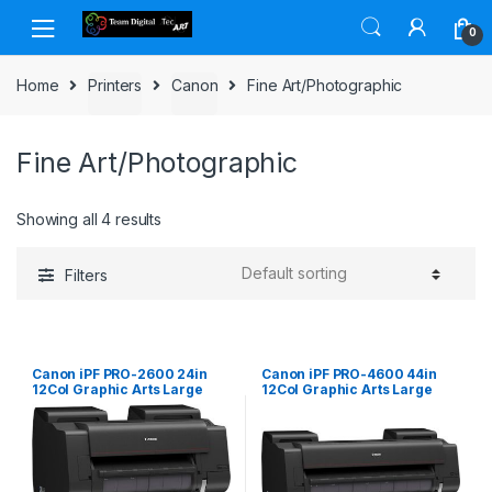
Skip to navigation
Skip to content
0
Home
Printers
Canon
Fine Art/Photographic
Fine Art/Photographic
Showing all 4 results
Filters
Canon iPF PRO-2600 24in
Canon iPF PRO-4600 44in
12Col Graphic Arts Large
12Col Graphic Arts Large
Format Printer
Format Printer