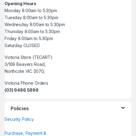
Opening Hours
Monday 8:00am to 5:30pm
Tuesday 8:00am to 5:30pm
Wednesday 8:00am to 5:30pm
Thursday 8:00am to 5:30pm
Friday 8:00am to 5:30pm
Saturday CLOSED
Victoria Store (TECART)
3/169 Beavers Road,
Northcote VIC 3070,
Victoria Phone Orders
(03) 9486 5899
Policies
Security Policy
Purchase, Payment &