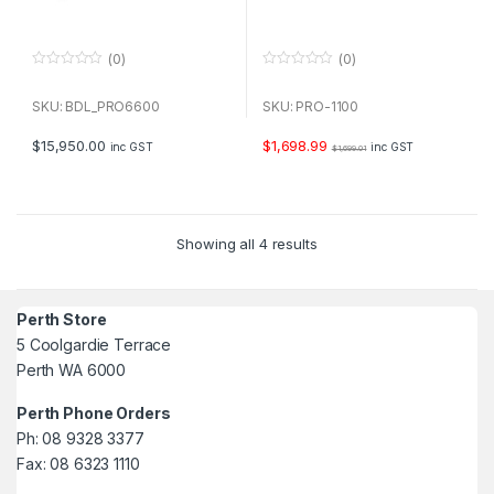
(0)
(0)
0
0
o
o
u
u
SKU: BDL_PRO6600
SKU: PRO-1100
t
t
o
o
f
f
$
15,950.00
$
1,698.99
inc GST
inc GST
$
1,699.01
5
5
Showing all 4 results
Perth Store
5 Coolgardie Terrace
Perth WA 6000
Perth Phone Orders
Ph: 08 9328 3377
Fax: 08 6323 1110