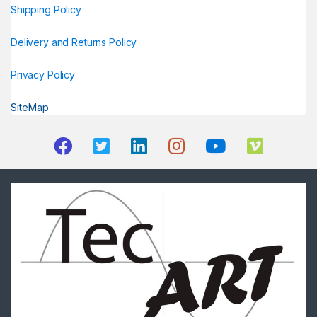
Shipping Policy
Delivery and Returns Policy
Privacy Policy
SiteMap