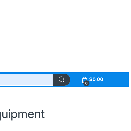
$
0.00
0
quipment