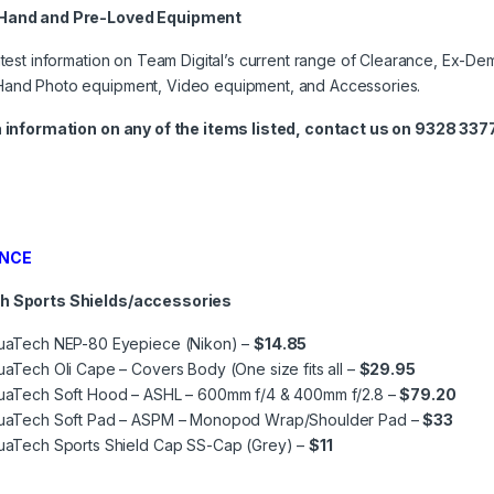
Hand and Pre-Loved Equipment
atest information on Team Digital’s current range of Clearance, Ex-Dem
and Photo equipment, Video equipment, and Accessories.
a information on any of the items listed, contact us on 9328 3377
NCE
h Sports Shields/accessories
uaTech NEP-80 Eyepiece (Nikon) –
$14.85
aTech Oli Cape – Covers Body (One size fits all –
$29.95
uaTech Soft Hood – ASHL – 600mm f/4 & 400mm f/2.8 –
$79.20
uaTech Soft Pad – ASPM – Monopod Wrap/Shoulder Pad –
$33
uaTech Sports Shield Cap SS-Cap (Grey) –
$11