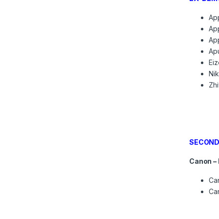
App
App
App
Apu
Eiz
Ni
Zh
SECOND
Canon –
Can
Can