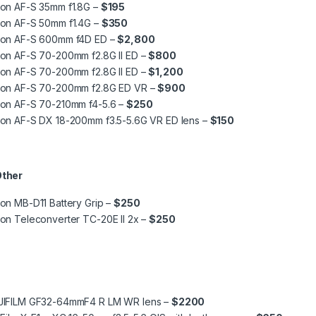
kon AF-S 35mm f1.8G –
$195
kon AF-S 50mm f1.4G –
$350
kon AF-S 600mm f4D ED –
$2,800
kon AF-S 70-200mm f2.8G II ED –
$800
kon AF-S 70-200mm f2.8G II ED –
$1,200
kon AF-S 70-200mm f2.8G ED VR –
$900
kon AF-S 70-210mm f4-5.6 –
$250
kon AF-S DX 18-200mm f3.5-5.6G VR ED lens –
$150
Other
on MB-D11 Battery Grip –
$250
on Teleconverter TC-20E II 2x –
$250
JIFILM GF32-64mmF4 R LM WR lens –
$2200