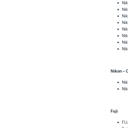
Ni
Ni
Ni
Ni
Ni
Ni
Ni
Ni
Nikon – 
Nik
Nik
Fuji
FU