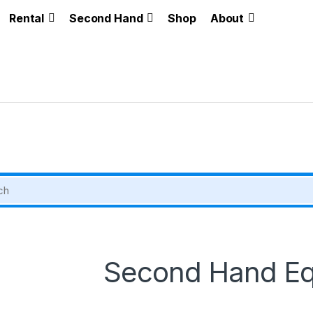
Rental
Second Hand
Shop
About
Second Hand E