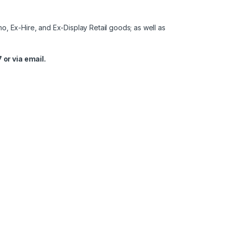
o, Ex-Hire, and Ex-Display Retail goods; as well as
 or via email.