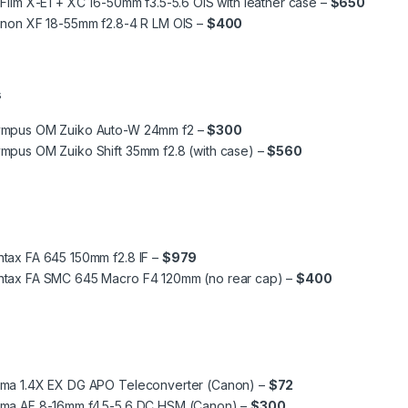
iFilm X-E1 + XC 16-50mm f3.5-5.6 OIS with leather case –
$650
inon XF 18-55mm f2.8-4 R LM OIS –
$400
s
ympus OM Zuiko Auto-W 24mm f2 –
$300
mpus OM Zuiko Shift 35mm f2.8 (with case) –
$560
tax FA 645 150mm f2.8 IF –
$979
ntax FA SMC 645 Macro F4 120mm (no rear cap) –
$400
gma 1.4X EX DG APO Teleconverter (Canon) –
$72
gma AF 8-16mm f4.5-5.6 DC HSM (Canon) –
$300