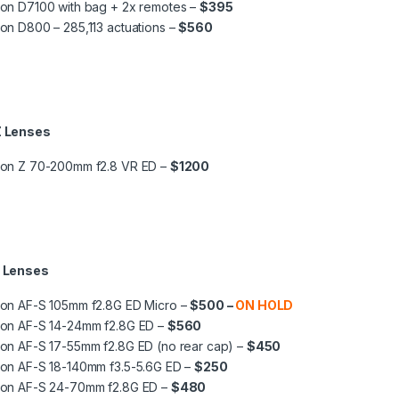
on D7100 with bag + 2x remotes –
$395
on D800 – 285,113 actuations –
$560
Z Lenses
kon Z 70-200mm f2.8 VR ED –
$1200
F Lenses
kon AF-S 105mm f2.8G ED Micro –
$500 –
ON HOLD
kon AF-S 14-24mm f2.8G ED –
$560
on AF-S 17-55mm f2.8G ED (no rear cap) –
$450
kon AF-S 18-140mm f3.5-5.6G ED –
$250
kon AF-S 24-70mm f2.8G ED –
$480