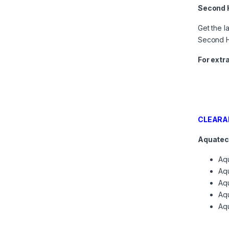
Second 
Get the l
Second H
For extr
CLEARA
Aquatec
Aq
Aqu
Aq
Aq
Aq