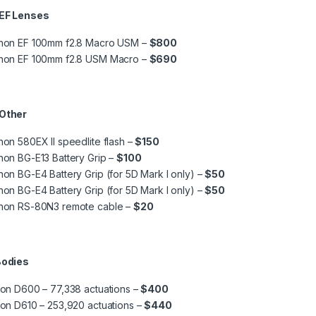
 EF Lenses
non EF 100mm f2.8 Macro USM –
$800
non EF 100mm f2.8 USM Macro –
$690
 Other
on 580EX II speedlite flash –
$150
on BG-E13 Battery Grip –
$100
on BG-E4 Battery Grip (for 5D Mark I only) –
$50
on BG-E4 Battery Grip (for 5D Mark I only) –
$50
non RS-80N3 remote cable –
$20
Bodies
on D600 – 77,338 actuations –
$400
on D610 – 253,920 actuations –
$440