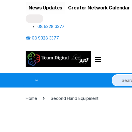
Skip to navigation
Skip to content
News Updates
Creator Network Calendar
08 9328 3377
☎ 08 9328 3377
Home
Second Hand Equipment