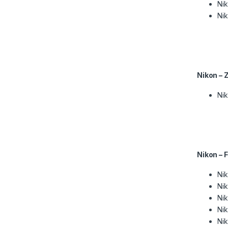
Nik
Nik
Nikon – 
Ni
Nikon – 
Ni
Ni
Nik
Ni
Ni