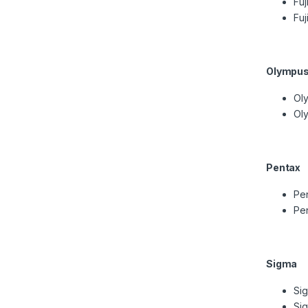
Fuj
Fuj
Olympu
Ol
Oly
Pentax
Pen
Pe
Sigma
Si
Si