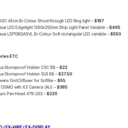
GO 45cm Bi-Colour Shoot through LED Ring light –
$187
huai LED Edgelight 1260x292mm Strip Light Panel Variable –
$495
huai LSP1380ASVL Bi-Colour Soft rectangular LED variable –
$550
ries ETC
ua Stormproof Holster CSC BB –
$22
ua Stormproof Holster SLR BB –
$27.50
ens Grid Diffuser for Softlite –
$55
I OSMO with X3 Camera (AU) –
$385
duro Pan Head 479-203 –
$220
 / EX-HIRE / EX-DISPLAY