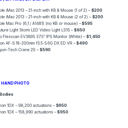
le iMac 2013 – 21-inch with KB & Mouse (1 of 2) –
$200
le iMac 2013 – 21-inch with KB & Mouse (2 of 2) –
$200
le Mac Pro (6,1 / A1481) (no KB or mouse) –
$595
ture Light Storm LED Video Light LS1S –
$650
o Flexscan EV3895 37.5″ IPS Monitor (White) –
$1,450
kon AF-S 18-200mm f3.5-5.6G DX ED VR –
$490
iyun-Tech Crane 2S –
$590
 HAND PHOTO
 Bodies
on 1DX – 98,200 actuations –
$950
on 1DX – 158,990 actuations –
$950