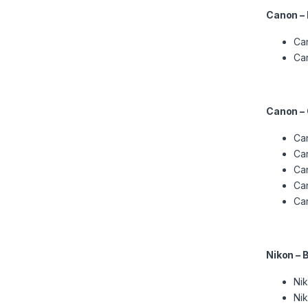
Canon –
Ca
Ca
Canon –
Can
Can
Can
Can
Ca
Nikon – 
Nik
Nik