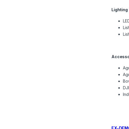
Lighting
LED
Lis
Lis
Accesso
Ag
Ag
Bow
DJ
In
EX-DEMO