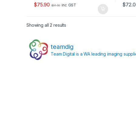
o
o
$
75.90
$
72.
f
f
inc GST
$
91.50
5
5
Showing all 2 results
teamdig
Team Digital is a WA leading imaging suppl