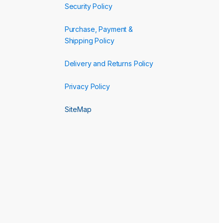
Security Policy
Purchase, Payment &
Shipping Policy
Delivery and Returns Policy
Privacy Policy
SiteMap