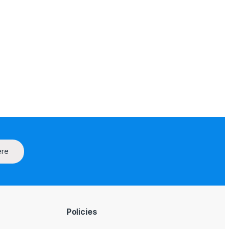
ere
Policies