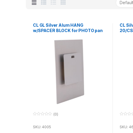
CL GL Silver Alum HANG
CL Si
w/SPACER BLOCK for PHOTO pan
20/CS
127 x
(0)
0
0
o
o
u
u
SKU: 4005
SKU: 4
t
t