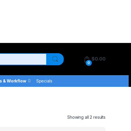
$
0.00
0
s & Workflow
Specials
Showing all 2 results