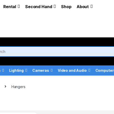
Rental
Second Hand
Shop
About
a
Lighting
Cameras
Video and Audio
Computer
Hangers