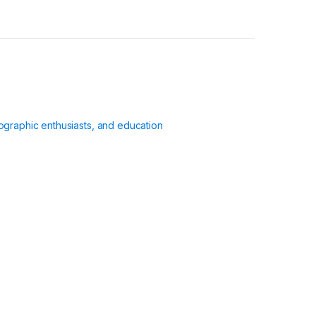
ographic enthusiasts, and education