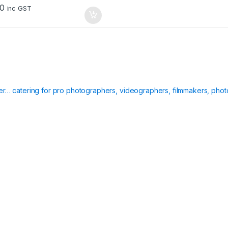
00
inc GST
ier… catering for pro photographers, videographers, filmmakers, phot