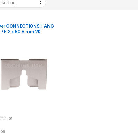
lver CONNECTIONS HANG
 76.2 x 50.8 mm 20
(0)
698