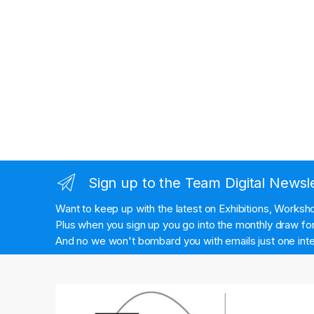
Sign up to the Team Digital Newsl
Want to keep up with the latest on Exhibitions, Works
Plus when you sign up you go into the monthly draw for 
And no we won't bombard you with emails just one inte