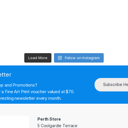
Load More
Follow on Instagram
etter
Subscribe H
hop and Promotions?
a Fine Art Print voucher valued at $70.
resting newsletter every month.
Perth Store
5 Coolgardie Terrace