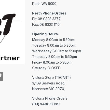
Perth WA 6000
Perth Phone Orders
Ph: 08 9328 3377
Fax: 08 6323 1110
Opening Hours
Monday 8:00am to 5:30pm
Tuesday 8:00am to 5:30pm
Wednesday 8:00am to 5:30pm
Thursday 8:00am to 5:30pm
Friday 8:00am to 5:30pm
Saturday CLOSED
Victoria Store (TECART)
3/169 Beavers Road,
Northcote VIC 3070,
Victoria Phone Orders
(03) 9486 5899