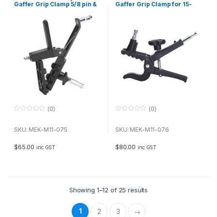
Gaffer Grip Clamp 5/8 pin &
Gaffer Grip Clamp for 15-
5/8 receiver for 25-65mm
80mm attachment
attachement
(0)
(0)
0
0
o
o
u
u
SKU: MEK-M11-075
SKU: MEK-M11-076
t
t
o
o
f
f
$
65.00
$
80.00
inc GST
inc GST
5
5
Showing 1–12 of 25 results
1
2
3
→