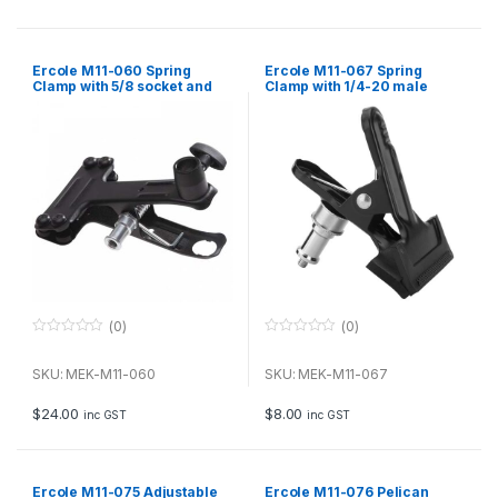
5
5
Ercole M11-060 Spring
Ercole M11-067 Spring
Clamp with 5/8 socket and
Clamp with 1/4-20 male
3/8-16 female thread
thread
(0)
(0)
0
0
o
o
u
u
SKU: MEK-M11-060
SKU: MEK-M11-067
t
t
o
o
f
f
$
24.00
$
8.00
inc GST
inc GST
5
5
Ercole M11-075 Adjustable
Ercole M11-076 Pelican