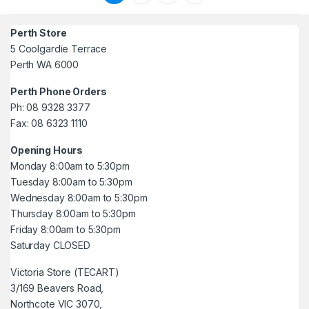
Perth Store
5 Coolgardie Terrace
Perth WA 6000
Perth Phone Orders
Ph: 08 9328 3377
Fax: 08 6323 1110
Opening Hours
Monday 8:00am to 5:30pm
Tuesday 8:00am to 5:30pm
Wednesday 8:00am to 5:30pm
Thursday 8:00am to 5:30pm
Friday 8:00am to 5:30pm
Saturday CLOSED
Victoria Store (TECART)
3/169 Beavers Road,
Northcote VIC 3070,