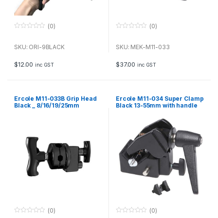
(0)
(0)
0
0
o
o
u
u
SKU: ORI-9BLACK
SKU: MEK-M11-033
t
t
o
o
f
f
$
12.00
$
37.00
inc GST
inc GST
5
5
Ercole M11-033B Grip Head
Ercole M11-034 Super Clamp
Black _ 8/16/19/25mm
Black 13-55mm with handle
(0)
(0)