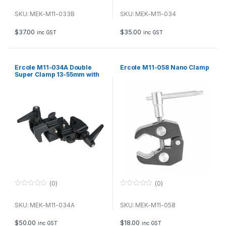
0
0
o
o
u
u
SKU: MEK-M11-033B
SKU: MEK-M11-034
t
t
o
o
f
f
$
37.00
$
35.00
inc GST
inc GST
5
5
Ercole M11-034A Double
Ercole M11-058 Nano Clamp
Super Clamp 13-55mm with
large handle
(0)
(0)
0
0
o
o
u
u
SKU: MEK-M11-034A
SKU: MEK-M11-058
t
t
o
o
f
f
$
50.00
$
18.00
inc GST
inc GST