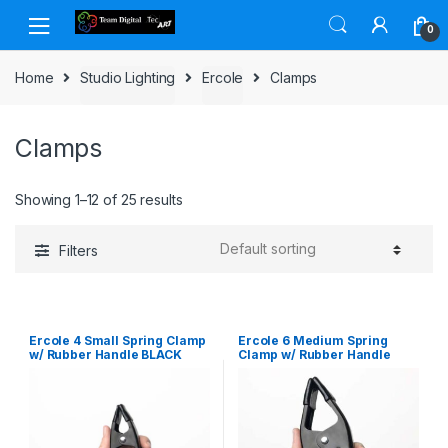
Skip to navigation
Skip to content
0
Home
Studio Lighting
Ercole
Clamps
Clamps
Showing 1–12 of 25 results
Filters
Ercole 4 Small Spring Clamp
Ercole 6 Medium Spring
w/ Rubber Handle BLACK
Clamp w/ Rubber Handle
BLACK