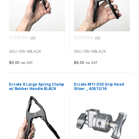
(0)
(0)
0
0
o
o
u
u
SKU: ORI-4BLACK
SKU: ORI-6BLACK
t
t
o
o
f
f
$
6.00
$
8.00
inc GST
inc GST
5
5
Ercole 9 Large Spring Clamp
Ercole M11-033 Grip Head
w/ Rubber Handle BLACK
Silver _ 4/8/12/16