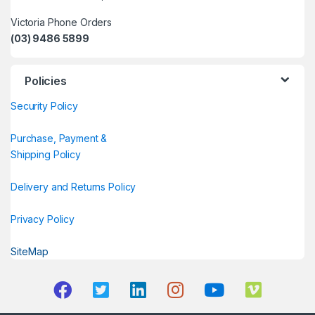
Victoria Phone Orders
(03) 9486 5899
Policies
Security Policy
Purchase, Payment &
Shipping Policy
Delivery and Returns Policy
Privacy Policy
SiteMap