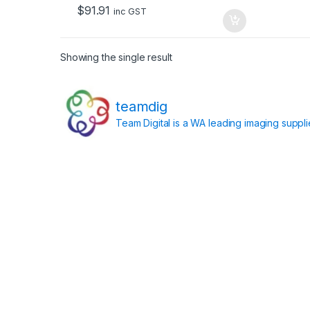
o
$
91.91
f
inc GST
5
Showing the single result
teamdig
Team Digital is a WA leading imaging suppl