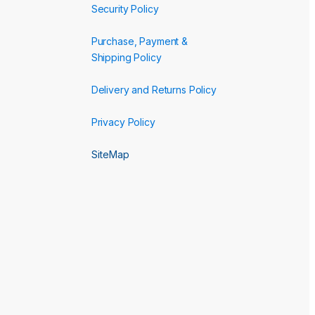
Security Policy
Purchase, Payment &
Shipping Policy
Delivery and Returns Policy
Privacy Policy
SiteMap