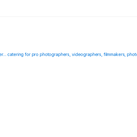
ier… catering for pro photographers, videographers, filmmakers, phot