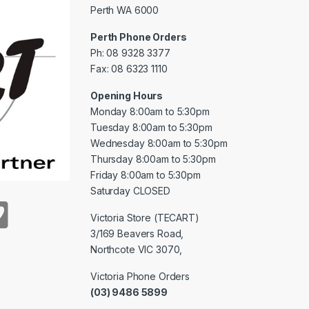
Perth WA 6000
Perth Phone Orders
Ph: 08 9328 3377
Fax: 08 6323 1110
Opening Hours
Monday 8:00am to 5:30pm
Tuesday 8:00am to 5:30pm
Wednesday 8:00am to 5:30pm
Thursday 8:00am to 5:30pm
Friday 8:00am to 5:30pm
Saturday CLOSED
Victoria Store (TECART)
3/169 Beavers Road,
Northcote VIC 3070,
Victoria Phone Orders
(03) 9486 5899