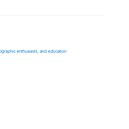
ographic enthusiasts, and education