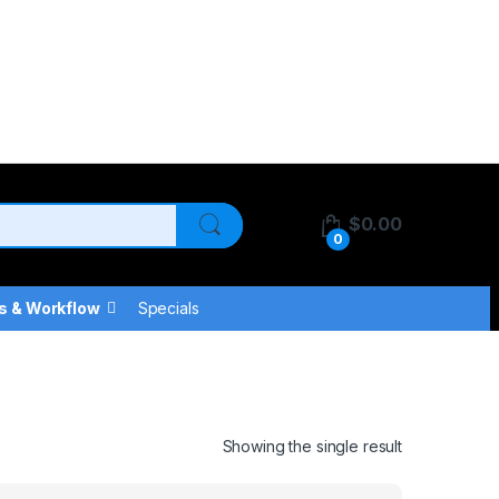
$
0.00
0
s & Workflow
Specials
Showing the single result