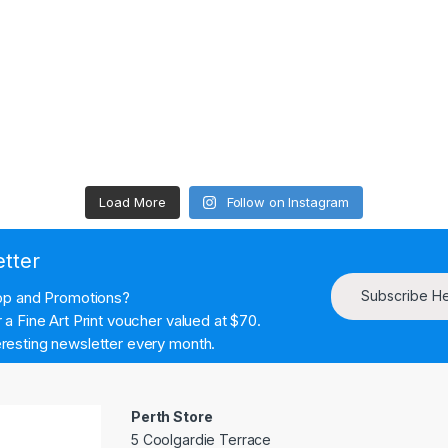
Load More
Follow on Instagram
etter
Subscribe H
hop and Promotions?
a Fine Art Print voucher valued at $70.
resting newsletter every month.
Perth Store
5 Coolgardie Terrace