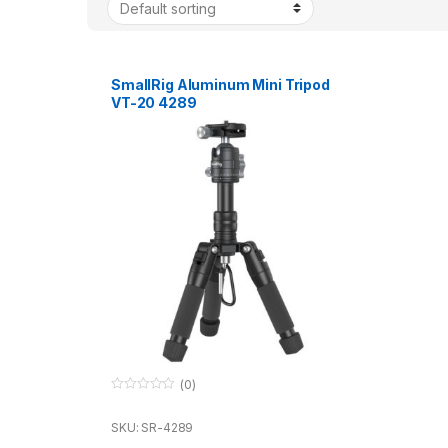
SmallRig Aluminum Mini Tripod
VT-20 4289
(0)
0
o
u
SKU: SR-4289
t