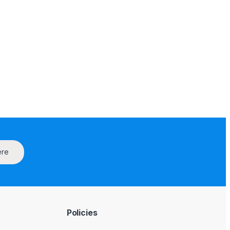
ere
Policies