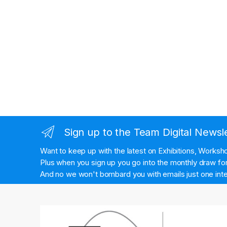
Sign up to the Team Digital Newsl
Want to keep up with the latest on Exhibitions, Works
Plus when you sign up you go into the monthly draw for 
And no we won't bombard you with emails just one inte