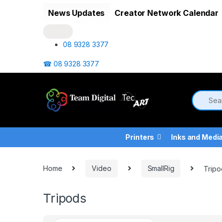
Skip to navigation
Skip to content
News Updates
Creator Network Calendar
08 9328 3377
☎ 08 9328 3377
Printers
Inks and Medi
Home
Video
SmallRig
Tripo
Tripods