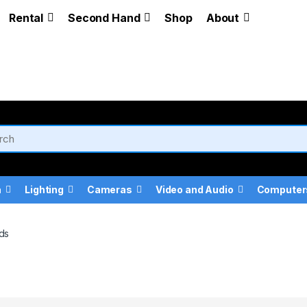
Rental
Second Hand
Shop
About
a
Lighting
Cameras
Video and Audio
Computer
ds