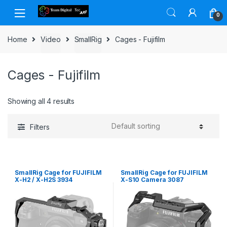
Skip to navigation
Skip to content
0
Home
Video
SmallRig
Cages - Fujifilm
Cages - Fujifilm
Showing all 4 results
Filters
SmallRig Cage for FUJIFILM
SmallRig Cage for FUJIFILM
X-H2 / X-H2S 3934
X-S10 Camera 3087