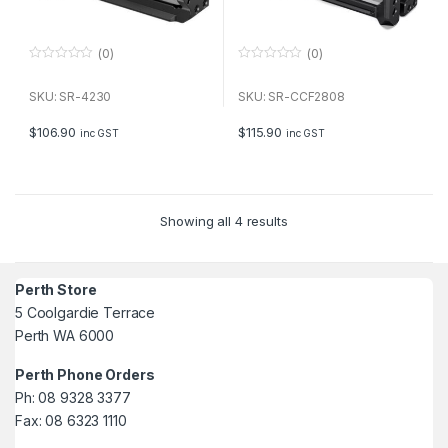
(0)
(0)
0
0
o
o
u
u
SKU: SR-4230
SKU: SR-CCF2808
t
t
o
o
f
f
$
106.90
$
115.90
inc GST
inc GST
5
5
Showing all 4 results
Perth Store
5 Coolgardie Terrace
Perth WA 6000
Perth Phone Orders
Ph: 08 9328 3377
Fax: 08 6323 1110