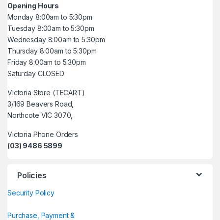
Opening Hours
Monday 8:00am to 5:30pm
Tuesday 8:00am to 5:30pm
Wednesday 8:00am to 5:30pm
Thursday 8:00am to 5:30pm
Friday 8:00am to 5:30pm
Saturday CLOSED
Victoria Store (TECART)
3/169 Beavers Road,
Northcote VIC 3070,
Victoria Phone Orders
(03) 9486 5899
Policies
Security Policy
Purchase, Payment &