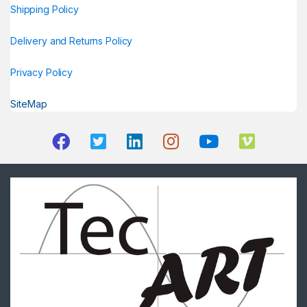
Shipping Policy
Delivery and Returns Policy
Privacy Policy
SiteMap