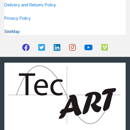
Delivery and Returns Policy
Privacy Policy
SiteMap