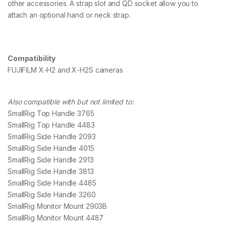
other accessories. A strap slot and QD socket allow you to
n
attach an optional hand or neck strap.
t
i
t
y
Compatibility
FUJIFILM X-H2 and X-H2S cameras
Also compatible with but not limited to:
SmallRig Top Handle 3765
SmallRig Top Handle 4483
SmallRig Side Handle 2093
SmallRig Side Handle 4015
SmallRig Side Handle 2913
SmallRig Side Handle 3813
SmallRig Side Handle 4485
SmallRig Side Handle 3260
SmallRig Monitor Mount 2903B
SmallRig Monitor Mount 4487