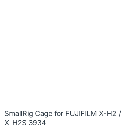
SmallRig Cage for FUJIFILM X-H2 /
X-H2S 3934