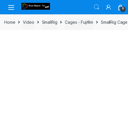
Skip to navigation
Skip to content
0
Home
Video
SmallRig
Cages - Fujifilm
SmallRig Cage