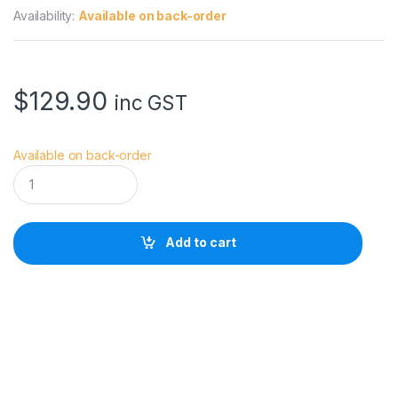
Availability:
Available on back-order
$
129.90
inc GST
Available on back-order
S
m
a
l
l
Add to cart
R
i
g
C
a
g
e
f
o
r