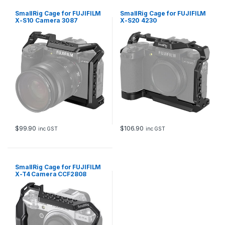
SmallRig Cage for FUJIFILM
SmallRig Cage for FUJIFILM
X-S10 Camera 3087
X-S20 4230
$
99.90
$
106.90
inc GST
inc GST
SmallRig Cage for FUJIFILM
X-T4 Camera CCF2808