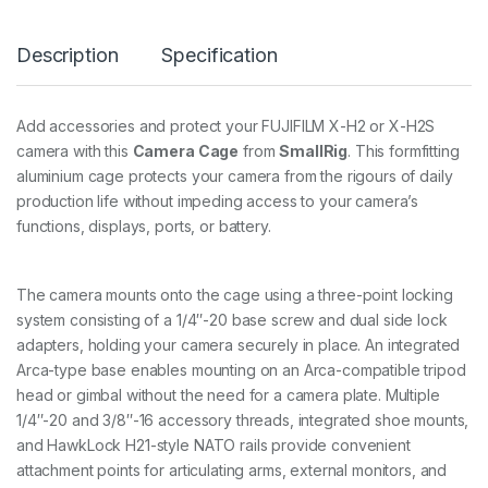
F
U
Description
Specification
J
I
F
I
Add accessories and protect your FUJIFILM X-H2 or X-H2S
L
camera with this
Camera Cage
from
SmallRig
. This formfitting
M
X
aluminium cage protects your camera from the rigours of daily
-
production life without impeding access to your camera’s
H
functions, displays, ports, or battery.
2
/
X
-
The camera mounts onto the cage using a three-point locking
H
system consisting of a 1/4″-20 base screw and dual side lock
2
adapters, holding your camera securely in place. An integrated
S
3
Arca-type base enables mounting on an Arca-compatible tripod
9
head or gimbal without the need for a camera plate. Multiple
3
1/4″-20 and 3/8″-16 accessory threads, integrated shoe mounts,
4
and HawkLock H21-style NATO rails provide convenient
q
u
attachment points for articulating arms, external monitors, and
a