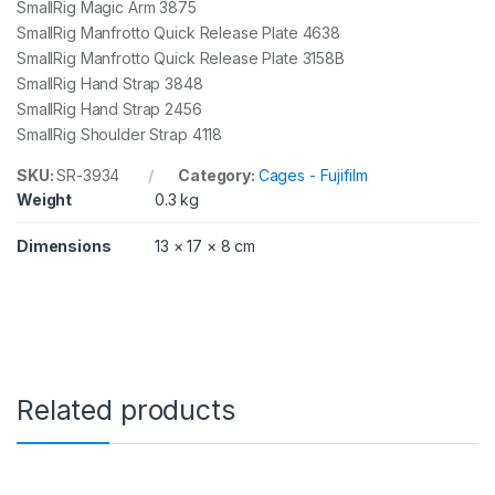
SmallRig Magic Arm 3875
SmallRig Manfrotto Quick Release Plate 4638
SmallRig Manfrotto Quick Release Plate 3158B
SmallRig Hand Strap 3848
SmallRig Hand Strap 2456
SmallRig Shoulder Strap 4118
SKU:
SR-3934
Category:
Cages - Fujifilm
Weight
0.3 kg
Dimensions
13 × 17 × 8 cm
Related products