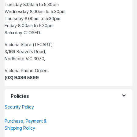
Tuesday 8:00am to 5:30pm
Wednesday 8:00am to 5:30pm
Thursday 8:00am to 5:30pm
Friday 8:00am to 5:30pm
Saturday CLOSED
Victoria Store (TECART)
3/169 Beavers Road,
Northcote VIC 3070,
Victoria Phone Orders
(03) 9486 5899
Policies
Security Policy
Purchase, Payment &
Shipping Policy