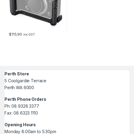
$
115.90
inc GST
Perth Store
5 Coolgardie Terrace
Perth WA 6000
Perth Phone Orders
Ph: 08 9328 3377
Fax: 08 6323 1110
Opening Hours
Monday 8:00am to 5:30pm