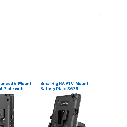
vanced V-Mount
SmallRig RA V1 V-Mount
t Plate with
Battery Plate 3676
od Clamp