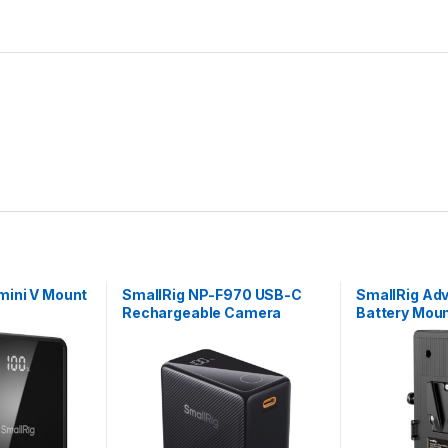
mini V Mount
SmallRig NP-F970 USB-C
SmallRig Ad
Rechargeable Camera
Battery Moun
Battery (Black) 4469
Dual 15mm R
3203B