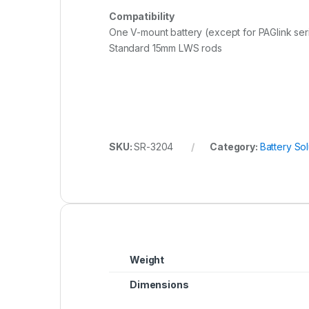
Compatibility
One V-mount battery (except for PAGlink se
Standard 15mm LWS rods
SKU:
SR-3204
Category:
Battery Sol
Weight
Dimensions