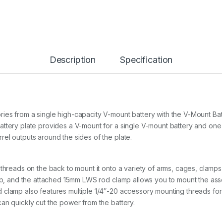
Description
Specification
ies from a single high-capacity V-mount battery with the V-Mount B
attery plate provides a V-mount for a single V-mount battery and on
el outputs around the sides of the plate.
threads on the back to mount it onto a variety of arms, cages, clamps
amp, and the attached 15mm LWS rod clamp allows you to mount the ass
clamp also features multiple 1/4″-20 accessory mounting threads for 
an quickly cut the power from the battery.