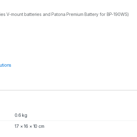
ries V-mount batteries and Patona Premium Battery for BP-190WS)
utions
0.6 kg
17 × 16 × 10 cm