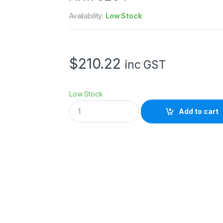
Availability:
Low Stock
$
210.22
inc GST
Low Stock
S
Add to cart
m
a
l
l
R
i
g
V
M
o
u
n
t