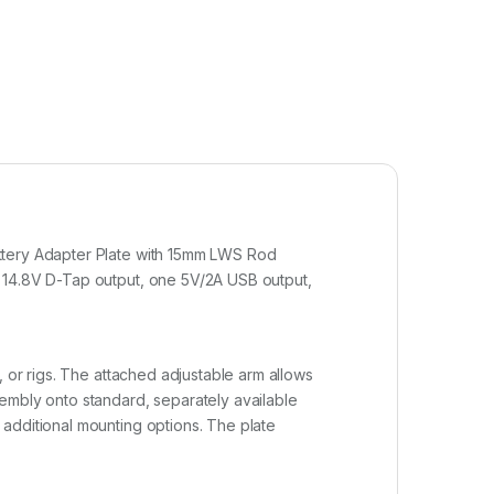
attery Adapter Plate with 15mm LWS Rod
e 14.8V D-Tap output, one 5V/2A USB output,
, or rigs. The attached adjustable arm allows
embly onto standard, separately available
additional mounting options. The plate