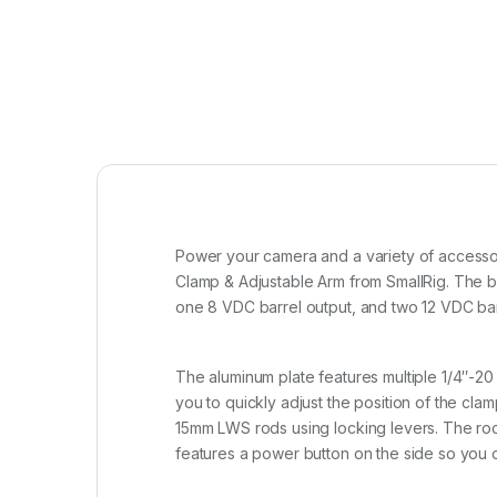
Power your camera and a variety of accessor
Clamp & Adjustable Arm from SmallRig. The b
one 8 VDC barrel output, and two 12 VDC barr
The aluminum plate features multiple 1/4″-20 
you to quickly adjust the position of the cl
15mm LWS rods using locking levers. The rod 
features a power button on the side so you c