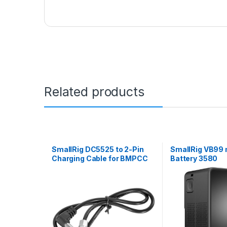
Related products
SmallRig DC5525 to 2-Pin
SmallRig VB99 
Charging Cable for BMPCC
Battery 3580
4K/6K 2920