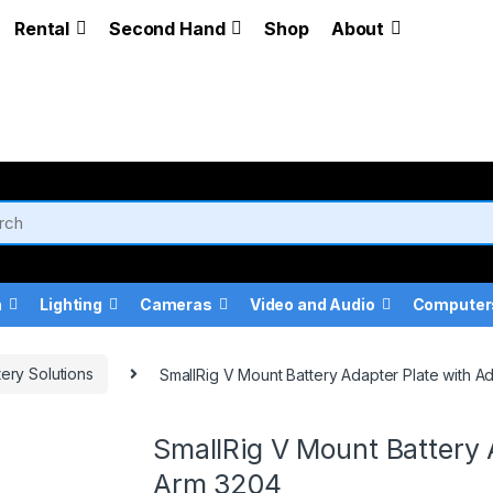
Rental
Second Hand
Shop
About
a
Lighting
Cameras
Video and Audio
Computer
tery Solutions
SmallRig V Mount Battery Adapter Plate with A
SmallRig V Mount Battery 
Arm 3204