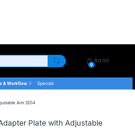
$
0.00
0
s & Workflow
Specials
djustable Arm 3204
Adapter Plate with Adjustable