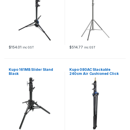
$
154.01
$
514.77
inc GST
inc GST
Kupo 161MB Slider Stand
Kupo 080AC Stackable
Black
240cm Air Cushioned Click
Stand