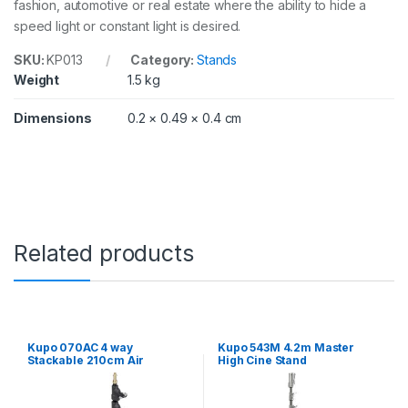
fashion, automotive or real estate where the ability to hide a
d
f
speed light or constant light is desired.
o
r
SKU:
KP013
Category:
Stands
B
Weight
1.5 kg
a
c
Dimensions
0.2 × 0.49 × 0.4 cm
k
L
i
g
h
t
i
n
Related products
g
q
u
a
n
t
Kupo 070AC 4 way
Kupo 543M 4.2m Master
i
Stackable 210cm Air
High Cine Stand
t
Cushioned Click Stand
y