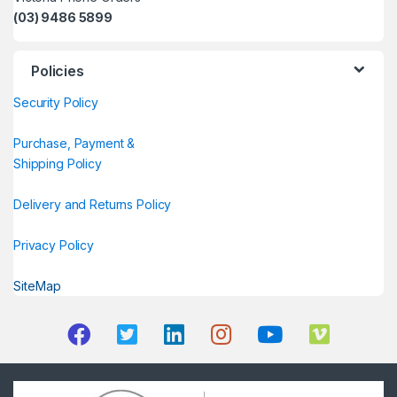
(03) 9486 5899
Policies
Security Policy
Purchase, Payment &
Shipping Policy
Delivery and Returns Policy
Privacy Policy
SiteMap