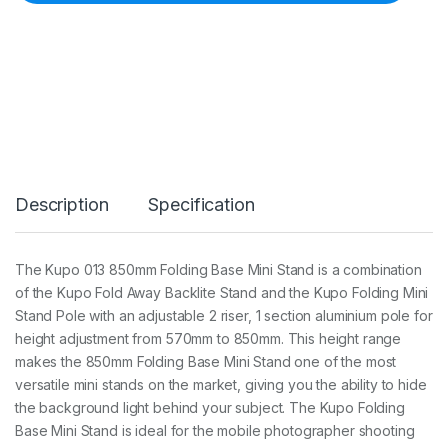
3
8
5
0
m
m
F
o
l
d
i
Description
Specification
n
g
B
a
The Kupo 013 850mm Folding Base Mini Stand is a combination
s
of the Kupo Fold Away Backlite Stand and the Kupo Folding Mini
e
M
Stand Pole with an adjustable 2 riser, 1 section aluminium pole for
i
height adjustment from 570mm to 850mm. This height range
n
makes the 850mm Folding Base Mini Stand one of the most
i
versatile mini stands on the market, giving you the ability to hide
S
t
the background light behind your subject. The Kupo Folding
a
Base Mini Stand is ideal for the mobile photographer shooting
n