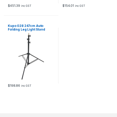
$
451.39
$
154.01
inc GST
inc GST
Kupo 028 247cm Auto
Folding Leg Light Stand
$
198.86
inc GST