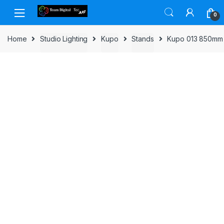
Skip to navigation
Skip to content
0
Home
Studio Lighting
Kupo
Stands
Kupo 013 850mm F