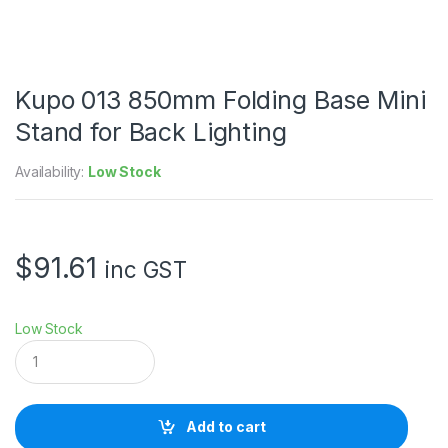
Kupo 013 850mm Folding Base Mini
Stand for Back Lighting
Availability:
Low Stock
$
91.61
inc GST
Low Stock
K
u
p
o
0
Add to cart
1