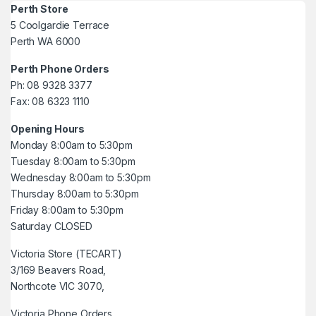
Perth Store
5 Coolgardie Terrace
Perth WA 6000
Perth Phone Orders
Ph: 08 9328 3377
Fax: 08 6323 1110
Opening Hours
Monday 8:00am to 5:30pm
Tuesday 8:00am to 5:30pm
Wednesday 8:00am to 5:30pm
Thursday 8:00am to 5:30pm
Friday 8:00am to 5:30pm
Saturday CLOSED
Victoria Store (TECART)
3/169 Beavers Road,
Northcote VIC 3070,
Victoria Phone Orders