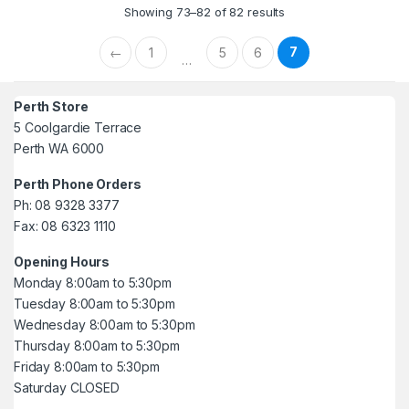
Showing 73–82 of 82 results
7
←
1
5
6
…
Perth Store
5 Coolgardie Terrace
Perth WA 6000
Perth Phone Orders
Ph: 08 9328 3377
Fax: 08 6323 1110
Opening Hours
Monday 8:00am to 5:30pm
Tuesday 8:00am to 5:30pm
Wednesday 8:00am to 5:30pm
Thursday 8:00am to 5:30pm
Friday 8:00am to 5:30pm
Saturday CLOSED