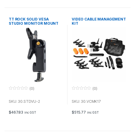
5
5
TT ROCK SOLID VESA
VIDEO CABLE MANAGEMENT
STUDIO MONITOR MOUNT
KIT
FOR STANDS
(0)
(0)
0
0
o
o
u
u
SKU: 30.STDVU-2
SKU: 30.VCMK17
t
t
o
o
f
f
$
467.83
$
515.77
inc GST
inc GST
5
5