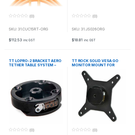
(0)
(0)
0
0
o
o
u
u
SKU: 31.CUC15RT-ORG
SKU: 31.JS026ORG
t
t
o
o
f
f
$
112.53
$
18.81
inc GST
inc GST
5
5
TT LOPRO-2 BRACKET AERO
TT ROCK SOLID VESA GO
TETHER TABLE SYSTEM –
MONITOR MOUNT FOR
BLK
TRIPODS
(0)
(0)