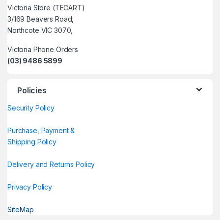
Victoria Store (TECART)
3/169 Beavers Road,
Northcote VIC 3070,
Victoria Phone Orders
(03) 9486 5899
Policies
Security Policy
Purchase, Payment &
Shipping Policy
Delivery and Returns Policy
Privacy Policy
SiteMap