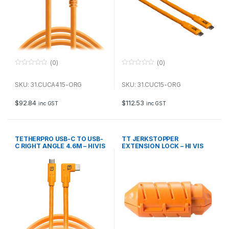
(0)
(0)
0
0
o
o
u
u
SKU: 31.CUCA415-ORG
SKU: 31.CUC15-ORG
t
t
o
o
f
f
$
92.84
$
112.53
inc GST
inc GST
5
5
TETHERPRO USB-C TO USB-
TT JERKSTOPPER
C RIGHT ANGLE 4.6M – HIVIS
EXTENSION LOCK – HI VIS