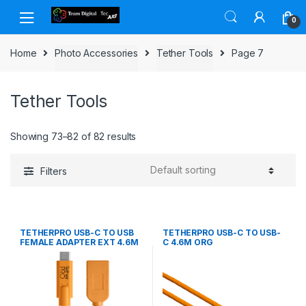
Skip to navigation
Skip to content
0
Home
Photo Accessories
Tether Tools
Page 7
Tether Tools
Showing 73–82 of 82 results
Filters
TETHERPRO USB-C TO USB
TETHERPRO USB-C TO USB-
FEMALE ADAPTER EXT 4.6M
C 4.6M ORG
ORG