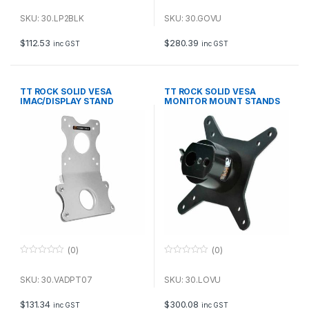
0
0
o
o
u
u
SKU: 30.LP2BLK
SKU: 30.GOVU
t
t
o
o
f
f
$
112.53
$
280.39
inc GST
inc GST
5
5
TT ROCK SOLID VESA
TT ROCK SOLID VESA
IMAC/DISPLAY STAND
MONITOR MOUNT STANDS
ADAPTER
TRIPODS
(0)
(0)
0
0
o
o
u
u
SKU: 30.VADPT07
SKU: 30.LOVU
t
t
o
o
f
f
$
131.34
$
300.08
inc GST
inc GST