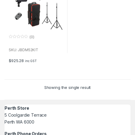
(0)
0
o
u
SKU: JBDM52KIT
t
o
f
$
925.28
inc GST
5
Showing the single result
Perth Store
5 Coolgardie Terrace
Perth WA 6000
Perth Phone Orders