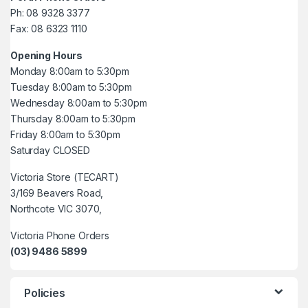
Ph: 08 9328 3377
Fax: 08 6323 1110
Opening Hours
Monday 8:00am to 5:30pm
Tuesday 8:00am to 5:30pm
Wednesday 8:00am to 5:30pm
Thursday 8:00am to 5:30pm
Friday 8:00am to 5:30pm
Saturday CLOSED
Victoria Store (TECART)
3/169 Beavers Road,
Northcote VIC 3070,
Victoria Phone Orders
(03) 9486 5899
Policies