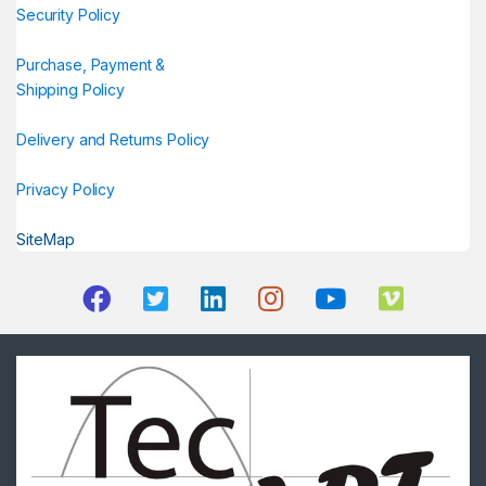
Security Policy
Purchase, Payment &
Shipping Policy
Delivery and Returns Policy
Privacy Policy
SiteMap