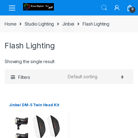
Skip to navigation
Skip to content
0
Home
Studio Lighting
Jinbei
Flash Lighting
Flash Lighting
Showing the single result
Filters
Jinbei DM-5 Twin Head Kit