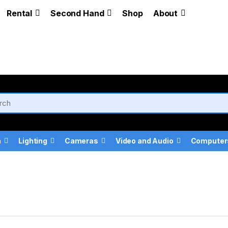
Rental
Second Hand
Shop
About
a
Lighting
Cameras
Video and Audio
Computer