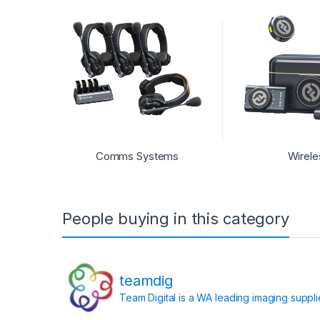
Comms Systems
Wirele
People buying in this category
teamdig
Team Digital is a WA leading imaging suppl