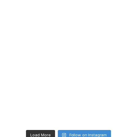
Load More
Follow on Instagram