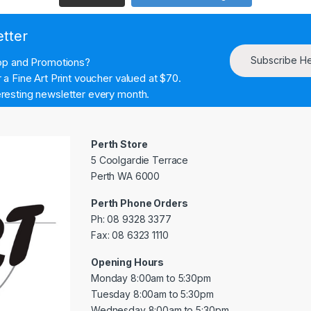
etter
Subscribe H
hop and Promotions?
a Fine Art Print voucher valued at $70.
resting newsletter every month.
Perth Store
5 Coolgardie Terrace
Perth WA 6000
Perth Phone Orders
Ph: 08 9328 3377
Fax: 08 6323 1110
Opening Hours
Monday 8:00am to 5:30pm
Tuesday 8:00am to 5:30pm
Wednesday 8:00am to 5:30pm