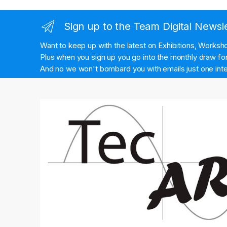
Sign up to the Team Digital Newsl
Want to keep up with the latest on Exhibitions, Works
Plus when you sign up you go into the monthly draw for 
And no we won't bombard you with emails just one inte