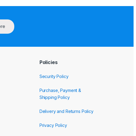
ere
Policies
Security Policy
Purchase, Payment &
Shipping Policy
Delivery and Returns Policy
Privacy Policy