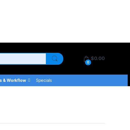
$
0.00
0
s & Workflow
Specials