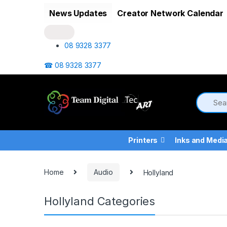
Skip to navigation
Skip to content
News Updates
Creator Network Calendar
08 9328 3377
☎ 08 9328 3377
Printers
Inks and Medi
Home
Audio
Hollyland
Hollyland Categories