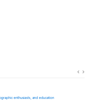
ographic enthusiasts, and education