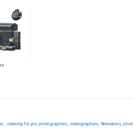
ss
ier… catering for pro photographers, videographers, filmmakers, phot