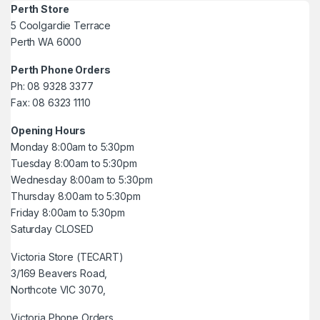
Perth Store
5 Coolgardie Terrace
Perth WA 6000
Perth Phone Orders
Ph: 08 9328 3377
Fax: 08 6323 1110
Opening Hours
Monday 8:00am to 5:30pm
Tuesday 8:00am to 5:30pm
Wednesday 8:00am to 5:30pm
Thursday 8:00am to 5:30pm
Friday 8:00am to 5:30pm
Saturday CLOSED
Victoria Store (TECART)
3/169 Beavers Road,
Northcote VIC 3070,
Victoria Phone Orders