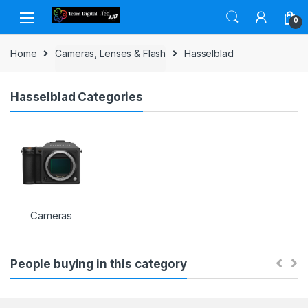
Skip to navigation
Skip to content
0
Home
Cameras, Lenses & Flash
Hasselblad
Hasselblad Categories
Cameras
People buying in this category