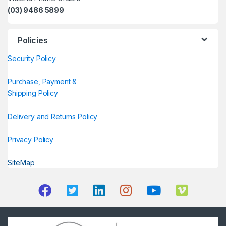
(03) 9486 5899
Policies
Security Policy
Purchase, Payment &
Shipping Policy
Delivery and Returns Policy
Privacy Policy
SiteMap