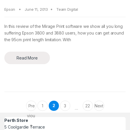
Epson
June 11, 2013
Team Digital
In this review of the Mirage Print software we show all you long
suffering Epson 3800 and 3880 users, how you can get around
the 95cm print length limitation. With
Read More
Posts pagination
2
Pre
1
3
22
Next
…
viou
Perth Store
s
5 Coolgardie Terrace