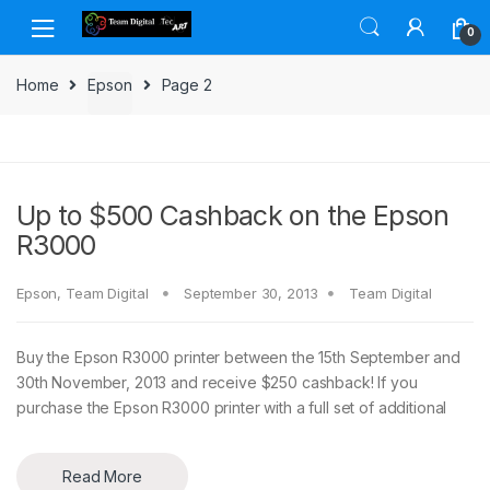
Skip to navigation
Skip to content
0
Home
Epson
Page 2
Up to $500 Cashback on the Epson
R3000
Epson
,
Team Digital
September 30, 2013
Team Digital
Buy the Epson R3000 printer between the 15th September and
30th November, 2013 and receive $250 cashback! If you
purchase the Epson R3000 printer with a full set of additional
Read More