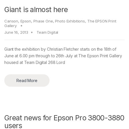
Giant is almost here
Canson
,
Epson
,
Phase One
,
Photo Exhibitions
,
The EPSON Print
Gallery
June 16, 2013
Team Digital
Giant the exhibition by Christian Fletcher starts on the 18th of
June at 6.00 pm through to 26th July at The Epson Print Gallery
housed at Team Digital 268 Lord
Read More
Great news for Epson Pro 3800-3880
users