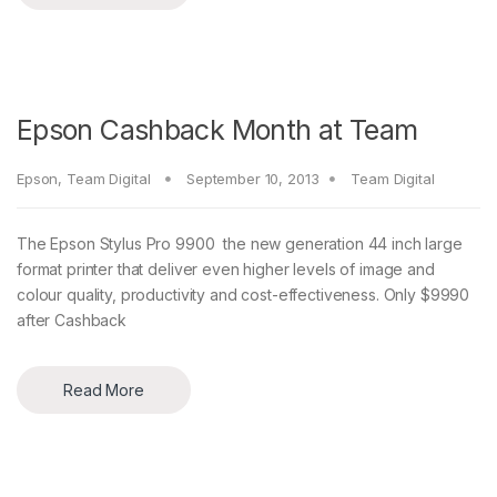
Epson Cashback Month at Team
Epson
,
Team Digital
September 10, 2013
Team Digital
The Epson Stylus Pro 9900 the new generation 44 inch large
format printer that deliver even higher levels of image and
colour quality, productivity and cost-effectiveness. Only $9990
after Cashback
Read More