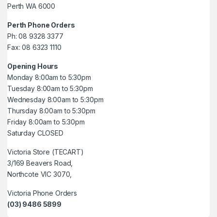
Perth WA 6000
Perth Phone Orders
Ph: 08 9328 3377
Fax: 08 6323 1110
Opening Hours
Monday 8:00am to 5:30pm
Tuesday 8:00am to 5:30pm
Wednesday 8:00am to 5:30pm
Thursday 8:00am to 5:30pm
Friday 8:00am to 5:30pm
Saturday CLOSED
Victoria Store (TECART)
3/169 Beavers Road,
Northcote VIC 3070,
Victoria Phone Orders
(03) 9486 5899