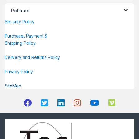
Policies
Security Policy
Purchase, Payment &
Shipping Policy
Delivery and Returns Policy
Privacy Policy
SiteMap