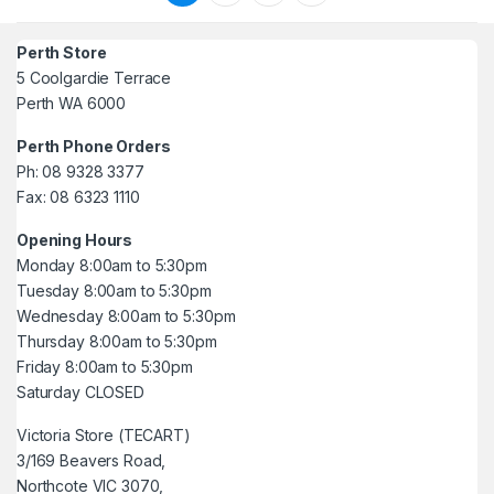
Perth Store
5 Coolgardie Terrace
Perth WA 6000
Perth Phone Orders
Ph: 08 9328 3377
Fax: 08 6323 1110
Opening Hours
Monday 8:00am to 5:30pm
Tuesday 8:00am to 5:30pm
Wednesday 8:00am to 5:30pm
Thursday 8:00am to 5:30pm
Friday 8:00am to 5:30pm
Saturday CLOSED
Victoria Store (TECART)
3/169 Beavers Road,
Northcote VIC 3070,