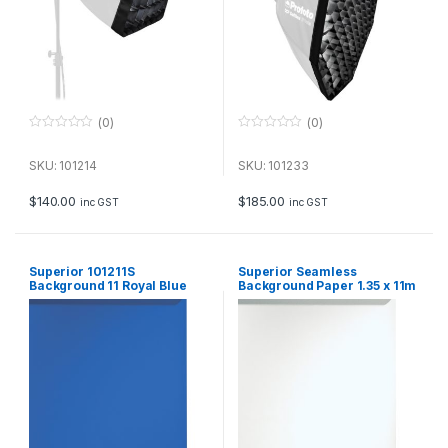
(0)
(0)
0
0
o
o
u
u
SKU: 101214
SKU: 101233
t
t
o
o
f
f
$
140.00
$
185.00
inc GST
inc GST
5
5
Superior 101211S
Superior Seamless
Background 11 Royal Blue
Background Paper 1.35 x 11m
1.35x11m
– Arctic White