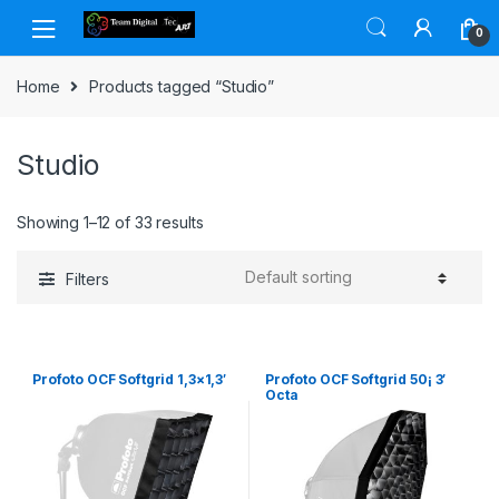
Skip to navigation
Skip to content
0
Home
Products tagged “Studio”
Studio
Showing 1–12 of 33 results
Filters
Profoto OCF Softgrid 1,3×1,3′
Profoto OCF Softgrid 50¡ 3′
Octa