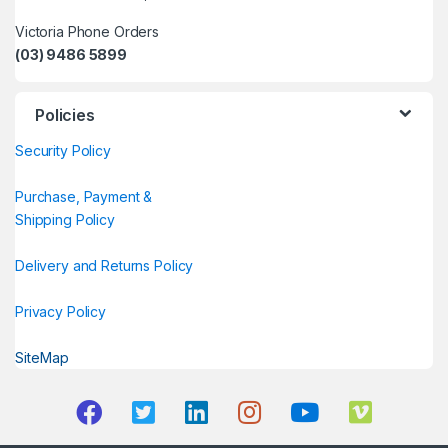
Victoria Phone Orders
(03) 9486 5899
Policies
Security Policy
Purchase, Payment &
Shipping Policy
Delivery and Returns Policy
Privacy Policy
SiteMap