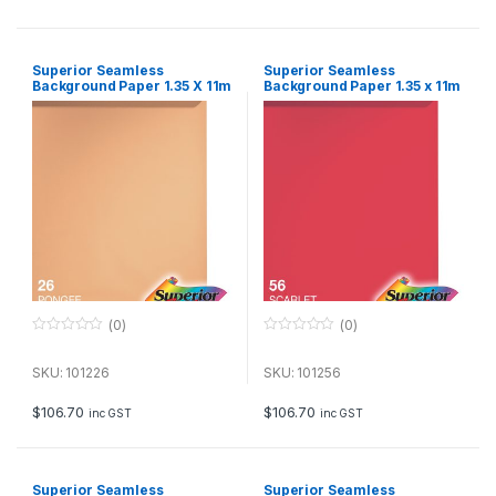
5
5
Superior Seamless
Superior Seamless
Background Paper 1.35 X 11m
Background Paper 1.35 x 11m
– Pongee
– Scarlet
(0)
(0)
0
0
o
o
u
u
SKU: 101226
SKU: 101256
t
t
o
o
f
f
$
106.70
$
106.70
inc GST
inc GST
5
5
Superior Seamless
Superior Seamless