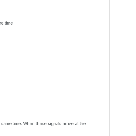
me time
 same time. When these signals arrive at the