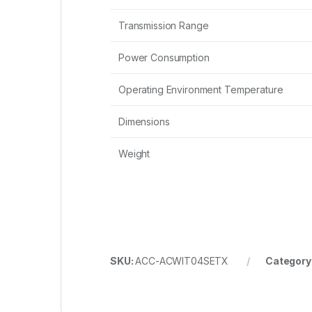
Transmission Range
Power Consumption
Operating Environment Temperature
Dimensions
Weight
SKU:
ACC-ACWIT04SETX
Category