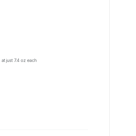
at just 7.4 oz each