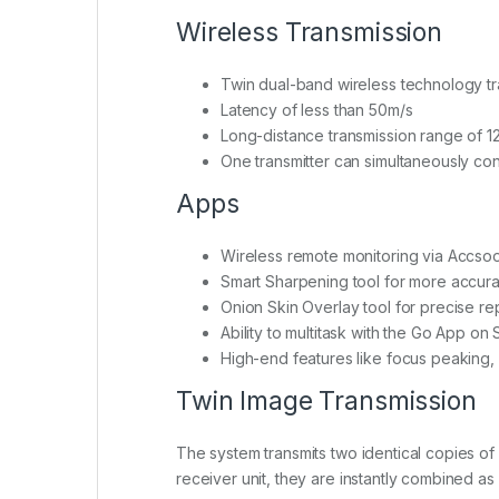
Wireless Transmission
Twin dual-band wireless technology tr
Latency of less than 50m/s
Long-distance transmission range of 1
One transmitter can simultaneously con
Apps
Wireless remote monitoring via Accs
Smart Sharpening tool for more accura
Onion Skin Overlay tool for precise r
Ability to multitask with the Go App on
High-end features like focus peaking, 
Twin Image Transmission
The system transmits two identical copies of
receiver unit, they are instantly combined as