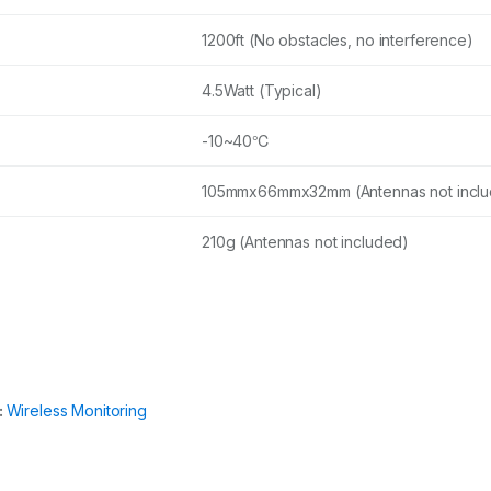
1200ft (No obstacles, no interference)
4.5Watt (Typical)
-10~40℃
105mmx66mmx32mm (Antennas not incl
210g (Antennas not included)
:
Wireless Monitoring