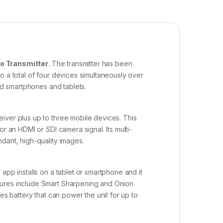
o Transmitter
. The transmitter has been
o a total of four devices simultaneously over
id smartphones and tablets.
iver plus up to three mobile devices. This
r an HDMI or SDI camera signal. Its multi-
dant, high-quality images.
app installs on a tablet or smartphone and it
tures include Smart Sharpening and Onion
es battery that can power the unit for up to