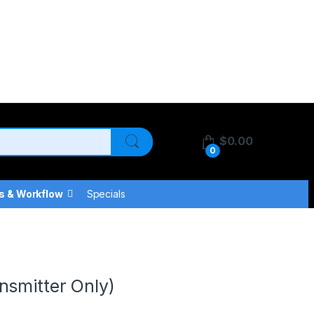
$
0.00
0
s & Workflow
Specials
nsmitter Only)