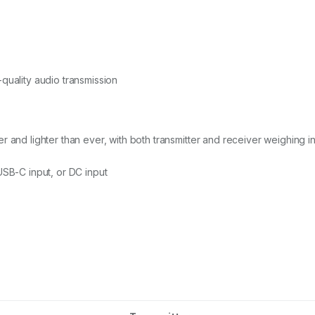
quality audio transmission
and lighter than ever, with both transmitter and receiver weighing in 
USB-C input, or DC input