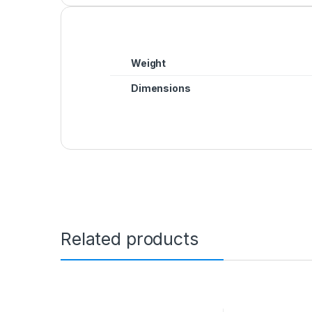
Weight
Dimensions
Related products