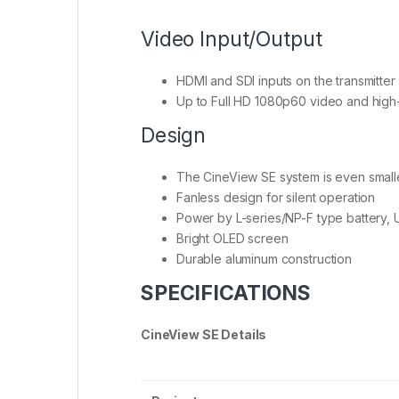
Video Input/Output
HDMI and SDI inputs on the transmitter
Up to Full HD 1080p60 video and high-
Design
The CineView SE system is even smaller 
Fanless design for silent operation
Power by L-series/NP-F type battery, 
Bright OLED screen
Durable aluminum construction
SPECIFICATIONS
CineView SE Details