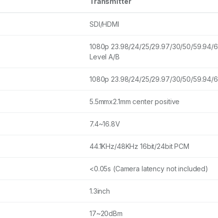
Transmitter
SDI/HDMI
1080p 23.98/24/25/29.97/30/50/59.94/
Level A/B
1080p 23.98/24/25/29.97/30/50/59.94/
5.5mmx2.1mm center positive
7.4~16.8V
44.1KHz/48KHz 16bit/24bit PCM
<0.05s (Camera latency not included)
1.3inch
17~20dBm