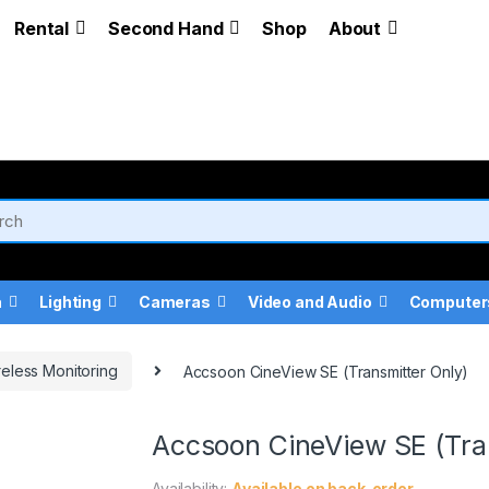
Rental
Second Hand
Shop
About
a
Lighting
Cameras
Video and Audio
Computer
eless Monitoring
Accsoon CineView SE (Transmitter Only)
Accsoon CineView SE (Tra
Availability:
Available on back-order