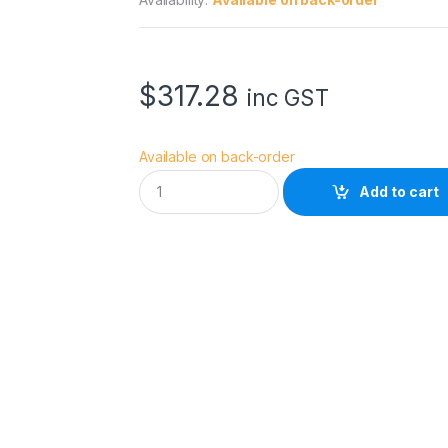
$
317.28
inc GST
Available on back-order
A
Add to cart
c
c
s
o
o
n
C
i
n
e
V
i
e
w
S