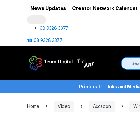
Skip to navigation
Skip to content
News Updates
Creator Network Calendar
08 9328 3377
☎ 08 9328 3377
Printers
Inks and Medi
Home
Video
Accsoon
Wir