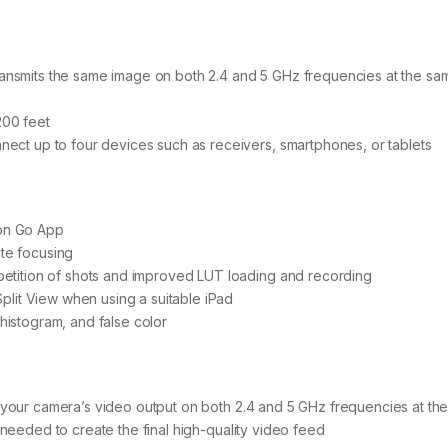
t
y
ansmits the same image on both 2.4 and 5 GHz frequencies at the sa
200 feet
nect up to four devices such as receivers, smartphones, or tablets
oon Go App
te focusing
epetition of shots and improved LUT loading and recording
 Split View when using a suitable iPad
histogram, and false color
 your camera’s video output on both 2.4 and 5 GHz frequencies at the
 needed to create the final high-quality video feed