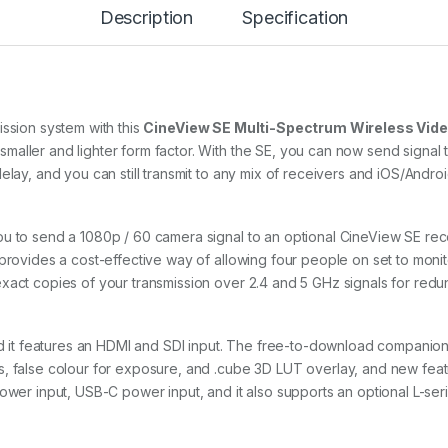
Description
Specification
E
(
T
r
a
n
s
ission system with this
CineView SE Multi-Spectrum Wireless Vide
m
aller and lighter form factor. With the SE, you can now send signal t
i
elay, and you can still transmit to any mix of receivers and iOS/Andro
t
t
e
r
u to send a 1080p / 60 camera signal to an optional CineView SE rece
O
provides a cost-effective way of allowing four people on set to monito
n
xact copies of your transmission over 2.4 and 5 GHz signals for redun
l
y
)
q
nd it features an HDMI and SDI input. The free-to-download companion 
u
s, false colour for exposure, and .cube 3D LUT overlay, and new fea
a
ower input, USB-C power input, and it also supports an optional L-seri
n
t
i