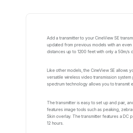
Add a transmitter to your CineView SE transm
updated from previous models with an even sm
distances up to 1200 feet with only a 50m/s d
Like other models, the CineView SE allows yo
versatile wireless video transmission system 
spectrum technology allows you to transmit e
The transmitter is easy to set up and pair, a
features image tools such as peaking, zebra
Skin overlay. The transmitter features a DC p
12 hours.