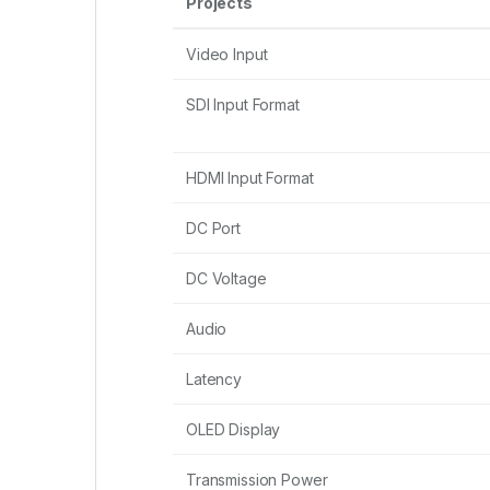
Projects
Video Input
SDI Input Format
HDMI Input Format
DC Port
DC Voltage
Audio
Latency
OLED Display
Transmission Power