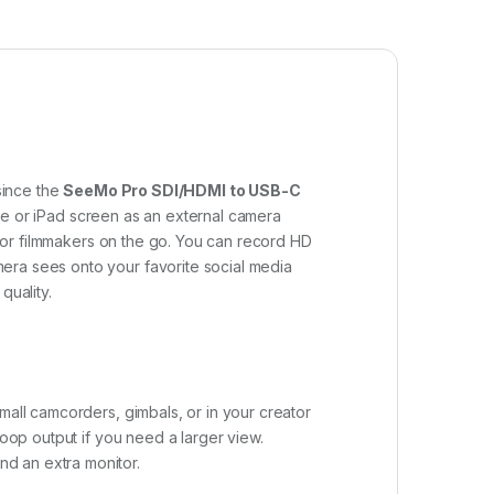
since the
SeeMo Pro SDI/HDMI to USB-C
ne or iPad screen as an external camera
y for filmmakers on the go. You can record HD
era sees onto your favorite social media
quality.
mall camcorders, gimbals, or in your creator
loop output if you need a larger view.
d an extra monitor.