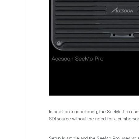
In addition to monitoring, the SeeMo Pro can
SDI source without the need for a cumberso
Setup is simple and the SeeMo Pro uses your 