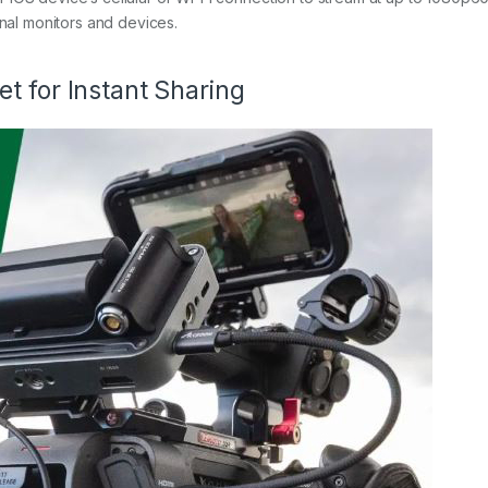
onal monitors and devices.
t for Instant Sharing