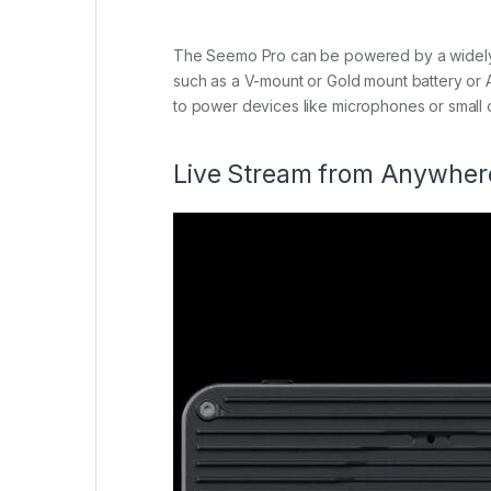
The Seemo Pro can be powered by a widely a
such as a V-mount or Gold mount battery or 
to power devices like microphones or small o
Live Stream from Anywher