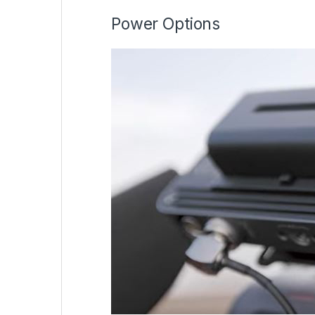
Power Options