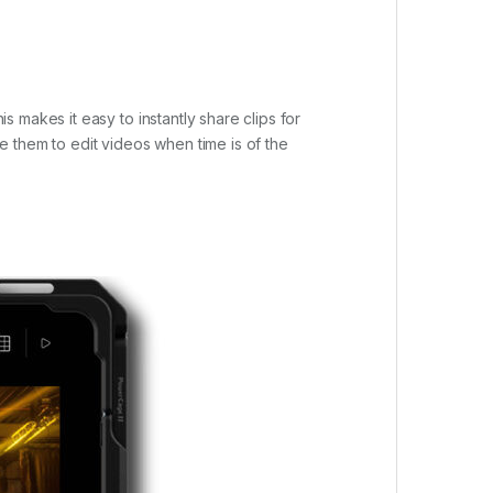
 makes it easy to instantly share clips for
 them to edit videos when time is of the