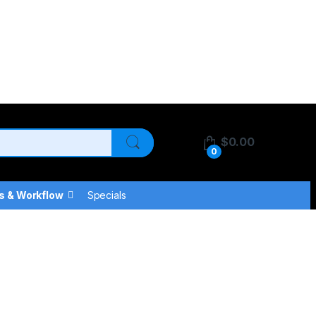
$
0.00
0
s & Workflow
Specials