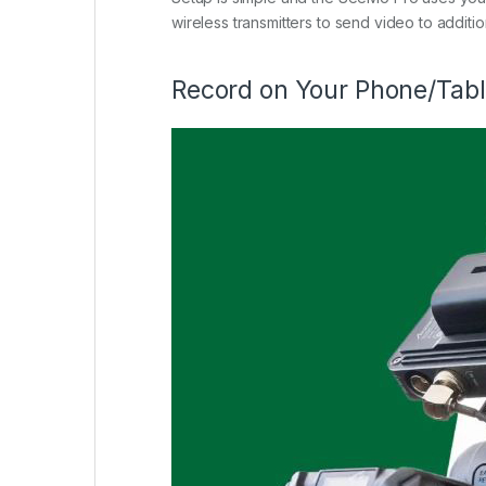
wireless transmitters to send video to additi
Record on Your Phone/Table