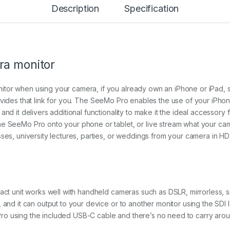
Description
Specification
u
a
n
t
i
t
ra monitor
y
tor when using your camera, if you already own an iPhone or iPad, 
vides that link for you. The SeeMo Pro enables the use of your iPho
and it delivers additional functionality to make it the ideal accessor
he SeeMo Pro onto your phone or tablet, or live stream what your cam
ses, university lectures, parties, or weddings from your camera in HD 
pact unit works well with handheld cameras such as DSLR, mirrorless, s
 and it can output to your device or to another monitor using the SDI 
o using the included USB-C cable and there’s no need to carry aroun