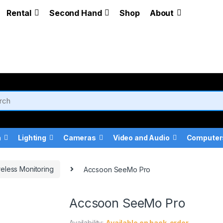
Rental
Second Hand
Shop
About
a
Lighting
Cameras
Video and Audio
Computer
eless Monitoring
Accsoon SeeMo Pro
Accsoon SeeMo Pro
Availability:
Available on back-order