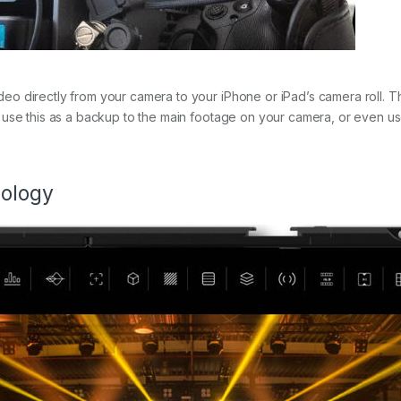
 directly from your camera to your iPhone or iPad’s camera roll. This
use this as a backup to the main footage on your camera, or even use
nology