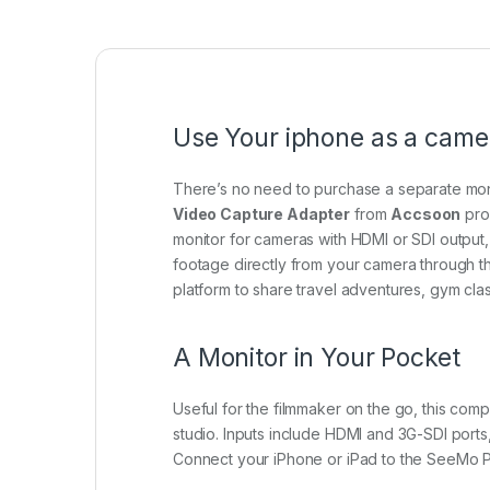
Use Your iphone as a came
There’s no need to purchase a separate moni
Video Capture Adapter
from
Accsoon
pro
monitor for cameras with HDMI or SDI output, 
footage directly from your camera through t
platform to share travel adventures, gym clas
A Monitor in Your Pocket
Useful for the filmmaker on the go, this com
studio. Inputs include HDMI and 3G-SDI ports,
Connect your iPhone or iPad to the SeeMo Pr