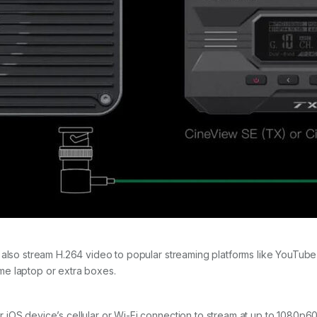
 also stream H.264 video to popular streaming platforms like YouTube
me laptop or extra boxes.
iOS device’s cellular or Wi-Fi connection to stream at up to 1080p60.