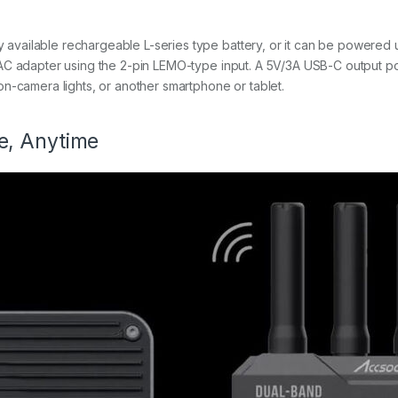
vailable rechargeable L-series type battery, or it can be powered 
AC adapter using the 2-pin LEMO-type input. A 5V/3A USB-C output po
n-camera lights, or another smartphone or tablet.
e, Anytime