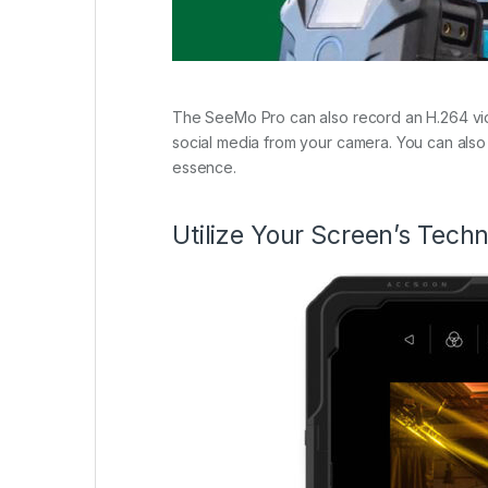
The SeeMo Pro can also record an H.264 video
social media from your camera. You can also 
essence.
Utilize Your Screen’s Tech