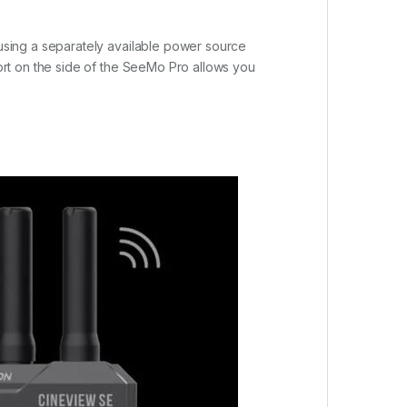
using a separately available power source
rt on the side of the SeeMo Pro allows you