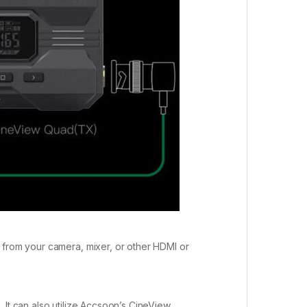
 from your camera, mixer, or other HDMI or
 It can also utilize Accsoon’s CineView