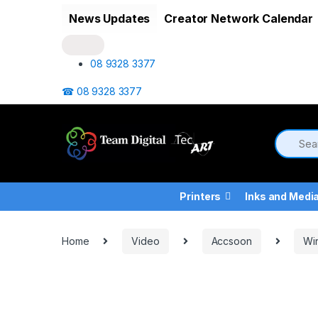
Skip to navigation
Skip to content
News Updates
Creator Network Calendar
08 9328 3377
☎ 08 9328 3377
Printers
Inks and Medi
Home
Video
Accsoon
Wir