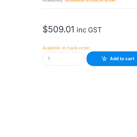
$
509.01
inc GST
Available on back-order
A
Add to cart
c
c
s
o
o
n
S
e
e
M
o
P
r
o
q