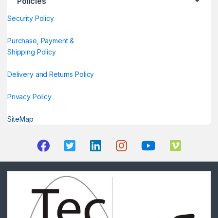
Policies
Security Policy
Purchase, Payment &
Shipping Policy
Delivery and Returns Policy
Privacy Policy
SiteMap