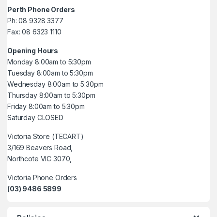
Perth Phone Orders
Ph: 08 9328 3377
Fax: 08 6323 1110
Opening Hours
Monday 8:00am to 5:30pm
Tuesday 8:00am to 5:30pm
Wednesday 8:00am to 5:30pm
Thursday 8:00am to 5:30pm
Friday 8:00am to 5:30pm
Saturday CLOSED
Victoria Store (TECART)
3/169 Beavers Road,
Northcote VIC 3070,
Victoria Phone Orders
(03) 9486 5899