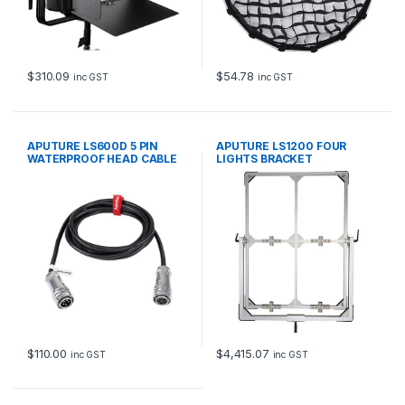
$
310.09
$
54.78
inc GST
inc GST
APUTURE LS600D 5 PIN
APUTURE LS1200 FOUR
WATERPROOF HEAD CABLE
LIGHTS BRACKET
3m
$
110.00
$
4,415.07
inc GST
inc GST