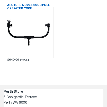
APUTURE NOVA P600C POLE
OPERATED YOKE
$
640.09
inc GST
Perth Store
5 Coolgardie Terrace
Perth WA 6000