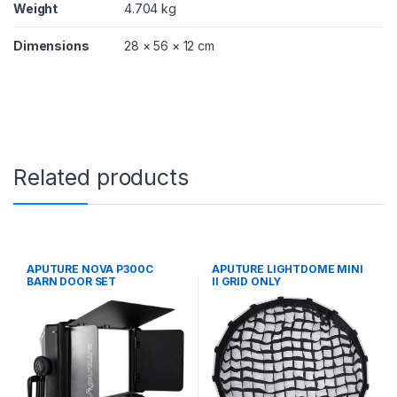
Weight
4.704 kg
Dimensions
28 × 56 × 12 cm
Related products
APUTURE NOVA P300C
APUTURE LIGHTDOME MINI
BARN DOOR SET
II GRID ONLY