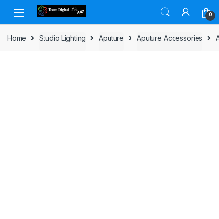
Skip to navigation
Skip to content
0
Home
Studio Lighting
Aputure
Aputure Accessories