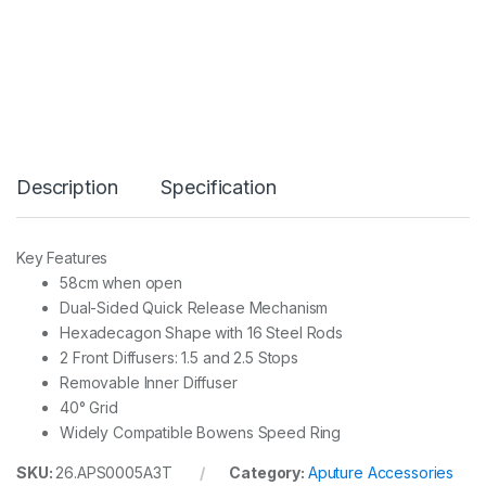
I
G
H
T
D
O
M
E
M
Description
Specification
I
N
I
I
Key Features
I
58cm when open
I
q
Dual-Sided Quick Release Mechanism
u
Hexadecagon Shape with 16 Steel Rods
a
2 Front Diffusers: 1.5 and 2.5 Stops
n
Removable Inner Diffuser
t
i
40° Grid
t
Widely Compatible Bowens Speed Ring
y
SKU:
26.APS0005A3T
Category:
Aputure Accessories