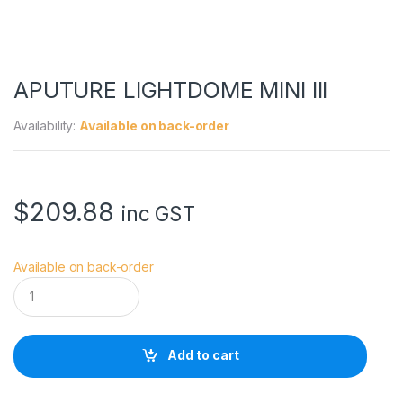
APUTURE LIGHTDOME MINI III
Availability:
Available on back-order
$
209.88
inc GST
Available on back-order
A
P
U
T
U
Add to cart
R
E
L