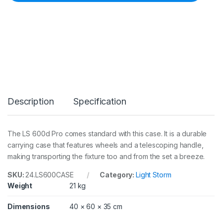
E
L
S
6
0
0
D
P
R
O
R
Description
Specification
O
L
L
E
The LS 600d Pro comes standard with this case. It is a durable
R
carrying case that features wheels and a telescoping handle,
C
A
making transporting the fixture too and from the set a breeze.
R
R
SKU:
24.LS600CASE
Category:
Light Storm
Y
Weight
21 kg
C
A
Dimensions
40 × 60 × 35 cm
S
E