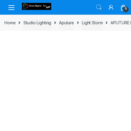
Skip to navigation
Skip to content
0
Home
Studio Lighting
Aputure
Light Storm
APUTURE 