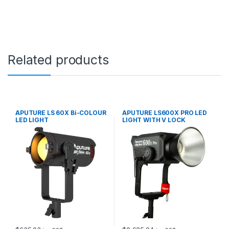
q
u
a
n
t
i
Related products
t
y
APUTURE LS 60X Bi-COLOUR
APUTURE LS600X PRO LED
LED LIGHT
LIGHT WITH V LOCK