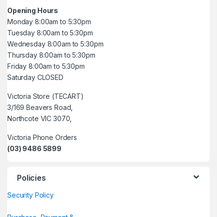
Opening Hours
Monday 8:00am to 5:30pm
Tuesday 8:00am to 5:30pm
Wednesday 8:00am to 5:30pm
Thursday 8:00am to 5:30pm
Friday 8:00am to 5:30pm
Saturday CLOSED
Victoria Store (TECART)
3/169 Beavers Road,
Northcote VIC 3070,
Victoria Phone Orders
(03) 9486 5899
Policies
Security Policy