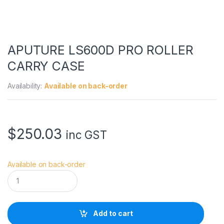
APUTURE LS600D PRO ROLLER
CARRY CASE
Availability:
Available on back-order
$
250.03
inc GST
Available on back-order
A
P
U
T
U
Add to cart
R