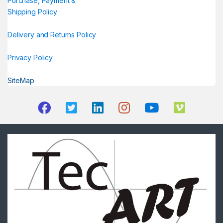
Purchase, Payment &
Shipping Policy
Delivery and Returns Policy
Privacy Policy
SiteMap