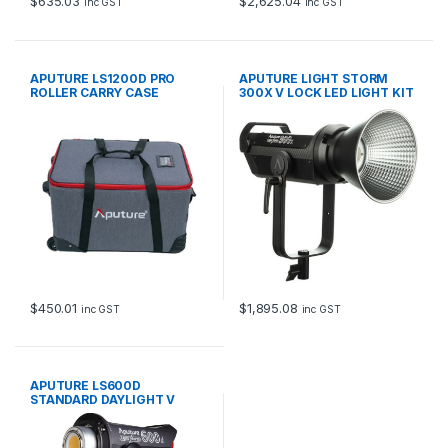
$
635.03
$
2,625.04
inc GST
inc GST
APUTURE LS1200D PRO
APUTURE LIGHT STORM
ROLLER CARRY CASE
300X V LOCK LED LIGHT KIT
$
450.01
$
1,895.08
inc GST
inc GST
APUTURE LS600D
STANDARD DAYLIGHT V
LOCK LED LIGHT