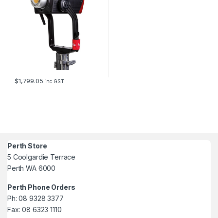
$
1,799.05
inc GST
Perth Store
5 Coolgardie Terrace
Perth WA 6000
Perth Phone Orders
Ph: 08 9328 3377
Fax: 08 6323 1110