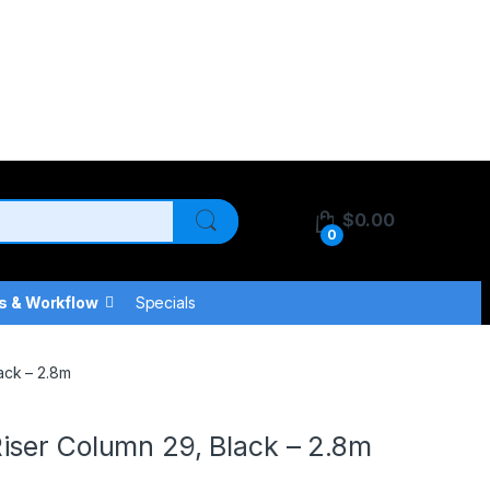
$
0.00
0
s & Workflow
Specials
ack – 2.8m
iser Column 29, Black – 2.8m