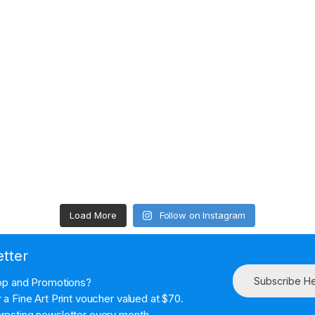
Load More
Follow on Instagram
etter
Subscribe H
hop and Promotions?
a Fine Art Print voucher valued at $70.
resting newsletter every month.