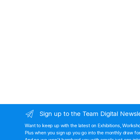
Sign up to the Team Digital Newsl
Want to keep up with the latest on Exhibitions, Works
Plus when you sign up you go into the monthly draw for 
And no we won't bombard you with emails just one inte