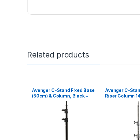
Related products
Avenger C-Stand Fixed Base
Avenger C-Stan
(50cm) & Column, Black –
Riser Column 14,
1.8m
1.4m