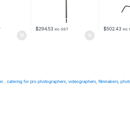
$
294.53
$
502.43
T
inc GST
inc
ier… catering for pro photographers, videographers, filmmakers, phot