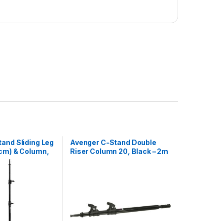
and Sliding Leg
Avenger C-Stand Double
cm) & Column,
Riser Column 20, Black – 2m
m