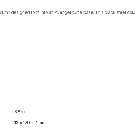
2
.
8
mn designed to fit into an Avenger turtle base. This black steel colum
m
.
q
u
a
n
t
i
t
y
3.8 kg
13 × 120 × 7 cm