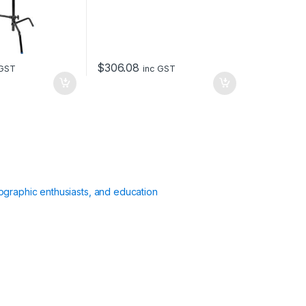
$
306.08
 GST
inc GST
ographic enthusiasts, and education