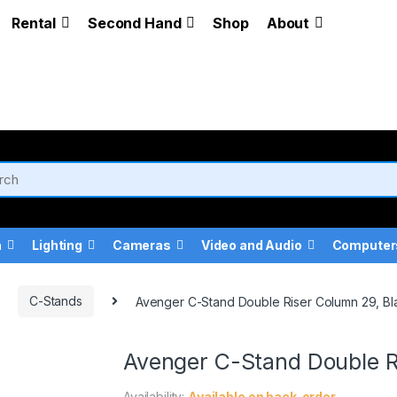
Rental
Second Hand
Shop
About
a
Lighting
Cameras
Video and Audio
Computer
C-Stands
Avenger C-Stand Double Riser Column 29, Bl
Avenger C-Stand Double R
Availability:
Available on back-order