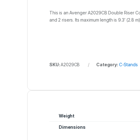
This is an Avenger A2029CB Double Riser Colu
and 2 risers. Its maximum length is 9.3′ (2.8 m)
SKU:
A2029CB
Category:
C-Stands
Weight
Dimensions