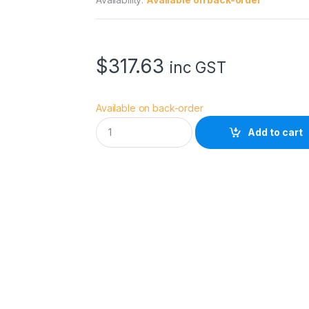
$
317.63
inc GST
Available on back-order
A
Add to cart
v
e
n
g
e
r
C
-
S
t
a
n
d
D
o