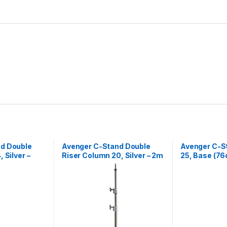
d Double
Avenger C-Stand Double
Avenger C-St
 Silver –
Riser Column 20, Silver – 2m
25, Base (76
Black – 2.55