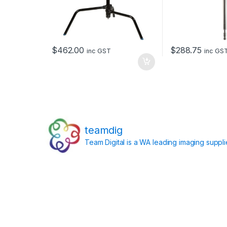
$
462.00
$
288.75
inc GST
inc GS
teamdig
Team Digital is a WA leading imaging suppl