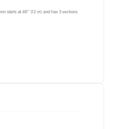
n starts at 46″ (1.2 m) and has 3 sections