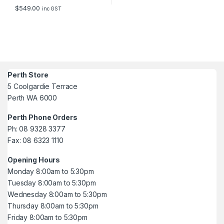
$
549.00
inc GST
Perth Store
5 Coolgardie Terrace
Perth WA 6000
Perth Phone Orders
Ph: 08 9328 3377
Fax: 08 6323 1110
Opening Hours
Monday 8:00am to 5:30pm
Tuesday 8:00am to 5:30pm
Wednesday 8:00am to 5:30pm
Thursday 8:00am to 5:30pm
Friday 8:00am to 5:30pm