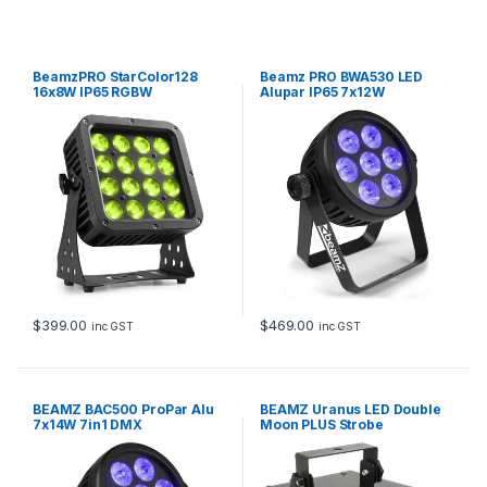
BeamzPRO StarColor128
Beamz PRO BWA530 LED
16x8W IP65 RGBW
Alupar IP65 7x12W
$
399.00
$
469.00
inc GST
inc GST
BEAMZ BAC500 ProPar Alu
BEAMZ Uranus LED Double
7x14W 7in1 DMX
Moon PLUS Strobe