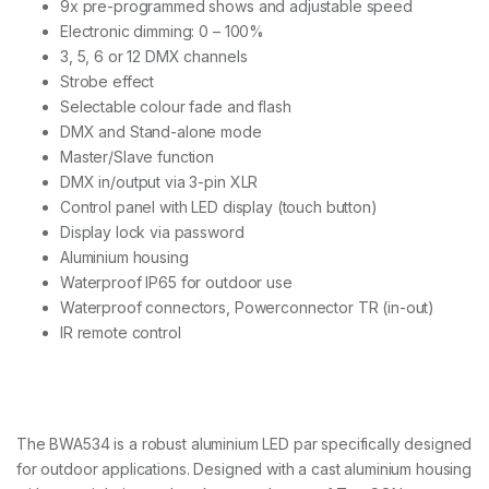
9x pre-programmed shows and adjustable speed
5
W
Electronic dimming: 0 – 100%
q
3, 5, 6 or 12 DMX channels
u
Strobe effect
a
Selectable colour fade and flash
n
t
DMX and Stand-alone mode
i
Master/Slave function
t
DMX in/output via 3-pin XLR
y
Control panel with LED display (touch button)
Display lock via password
Aluminium housing
Waterproof IP65 for outdoor use
Waterproof connectors, Powerconnector TR (in-out)
IR remote control
The BWA534 is a robust aluminium LED par specifically designed
for outdoor applications. Designed with a cast aluminium housing