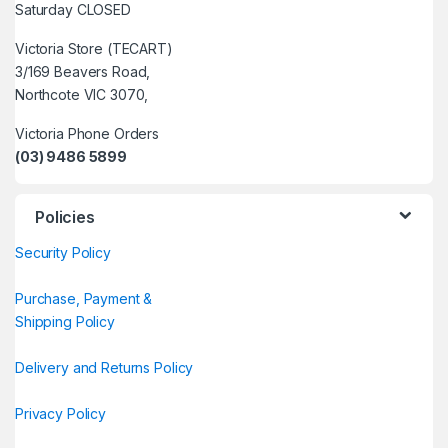
Saturday CLOSED
Victoria Store (TECART)
3/169 Beavers Road,
Northcote VIC 3070,
Victoria Phone Orders
(03) 9486 5899
Policies
Security Policy
Purchase, Payment &
Shipping Policy
Delivery and Returns Policy
Privacy Policy