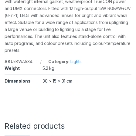
with watertight internal gasket, weatherproof TrueCON power
and DMX connectors. Fitted with 12 high-output 15W RGBAW+UV
(6-in-1) LEDs with advanced lenses for bright and vibrant wash
effect. Suitable for a wide range of applications from uplighting
a large venue or building to lighting up a stage for live
performances. The unit also features stand-alone control with
auto programs, and colour presets including colour-temperature
presets.
SKU:
BWA534
Category:
Lights
Weight
5.2 kg
Dimensions
30 × 15 × 31 cm
Related products