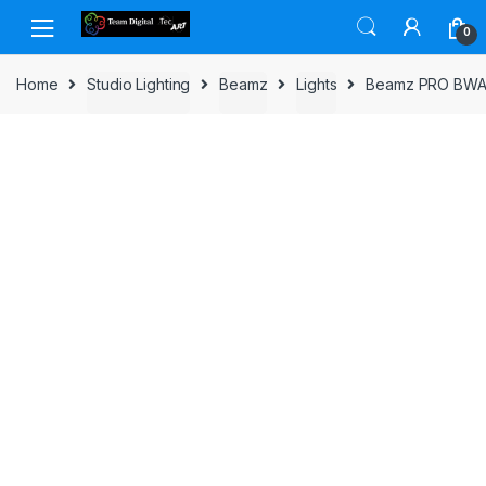
Skip to navigation
Skip to content
0
Home
Studio Lighting
Beamz
Lights
Beamz PRO BWA5