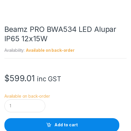
Beamz PRO BWA534 LED Alupar
IP65 12x15W
Availability:
Available on back-order
$
599.01
inc GST
Available on back-order
B
e
a
m
z
Add to cart
P