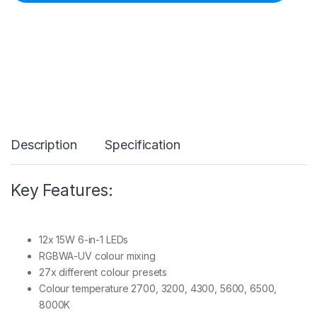
R
O
B
W
A
5
3
4
L
E
D
Description
Specification
A
l
u
p
Key Features:
a
r
I
P
12x 15W 6-in-1 LEDs
6
RGBWA-UV colour mixing
5
27x different colour presets
1
2
Colour temperature 2700, 3200, 4300, 5600, 6500,
x
8000K
1