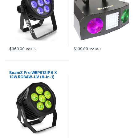
$
369.00
$
139.00
inc GST
inc GST
BeamZ Pro WBP612IP 6 X
12W RGBAW-UV (6-in-1)
Outdoor LED Battery Par with
Wireless DMX (IP65)