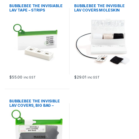
BUBBLEBEE THE INVISIABLE
BUBBLEBEE THE INVISIBLE
LAV TAPE – STRIPS
LAV COVERS MOLESKIN
$
55.00
$
29.01
inc GST
inc GST
BUBBLEBEE THE INVISIBLE
LAV COVERS, BIG BAG –
ORIGINAL, BLACK