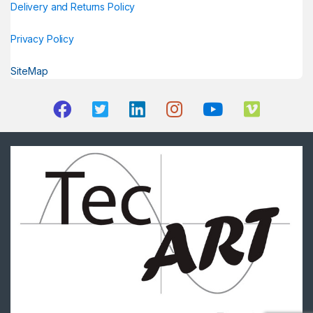
Delivery and Returns Policy
Privacy Policy
SiteMap