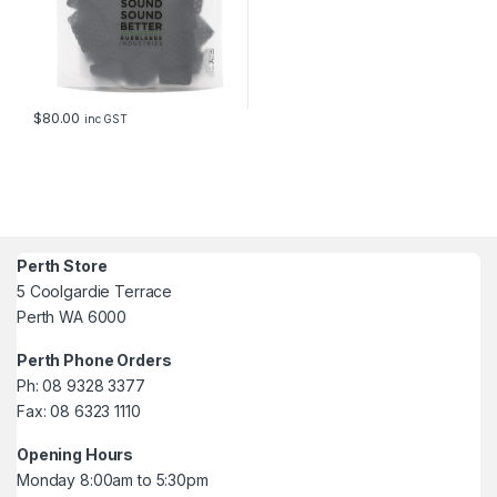
$
80.00
inc GST
Perth Store
5 Coolgardie Terrace
Perth WA 6000
Perth Phone Orders
Ph: 08 9328 3377
Fax: 08 6323 1110
Opening Hours
Monday 8:00am to 5:30pm