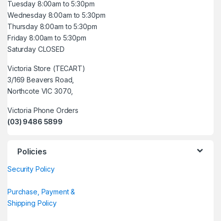
Tuesday 8:00am to 5:30pm
Wednesday 8:00am to 5:30pm
Thursday 8:00am to 5:30pm
Friday 8:00am to 5:30pm
Saturday CLOSED
Victoria Store (TECART)
3/169 Beavers Road,
Northcote VIC 3070,
Victoria Phone Orders
(03) 9486 5899
Policies
Security Policy
Purchase, Payment &
Shipping Policy