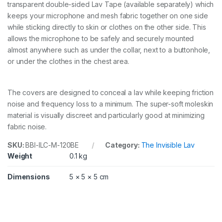
S
transparent double-sided Lav Tape (available separately) which
,
keeps your microphone and mesh fabric together on one side
B
while sticking directly to skin or clothes on the other side. This
I
G
allows the microphone to be safely and securely mounted
B
almost anywhere such as under the collar, next to a buttonhole,
A
or under the clothes in the chest area.
G
-
M
O
The covers are designed to conceal a lav while keeping friction
L
noise and frequency loss to a minimum. The super-soft moleskin
E
material is visually discreet and particularly good at minimizing
S
fabric noise.
K
I
SKU:
BBI-ILC-M-120BE
Category:
The Invisible Lav
N
,
Weight
0.1 kg
B
E
Dimensions
5 × 5 × 5 cm
I
G
E
q
u