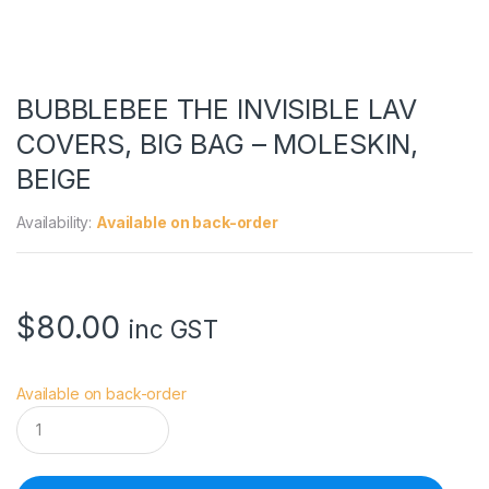
BUBBLEBEE THE INVISIBLE LAV
COVERS, BIG BAG – MOLESKIN,
BEIGE
Availability:
Available on back-order
$
80.00
inc GST
Available on back-order
B
U
B
B