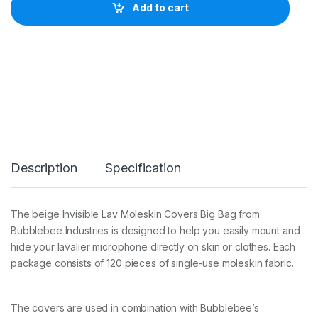
L
Add to cart
E
B
E
E
T
H
E
I
N
V
I
S
Description
Specification
I
B
L
E
The beige Invisible Lav Moleskin Covers Big Bag from
L
Bubblebee Industries is designed to help you easily mount and
A
V
hide your lavalier microphone directly on skin or clothes. Each
C
package consists of 120 pieces of single-use moleskin fabric.
O
V
E
The covers are used in combination with Bubblebee’s
R