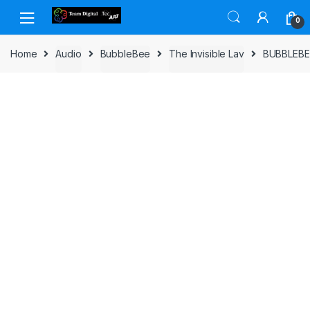
Skip to navigation
Skip to content
0
Home
Audio
BubbleBee
The Invisible Lav
BUBBLEBEE