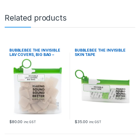
a
n
t
Related products
i
t
y
BUBBLEBEE THE INVISIBLE
BUBBLEBEE THE INVISIBLE
LAV COVERS, BIG BAG –
SKIN TAPE
ORIGINAL, BEIGE
$
80.00
$
35.00
inc GST
inc GST