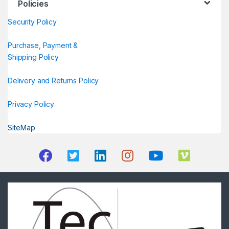
Policies
Security Policy
Purchase, Payment &
Shipping Policy
Delivery and Returns Policy
Privacy Policy
SiteMap