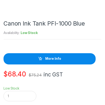
Canon Ink Tank PFI-1000 Blue
Availability:
Low Stock
More Info
$
68.40
inc GST
$
75.24
Low Stock
C
a
n