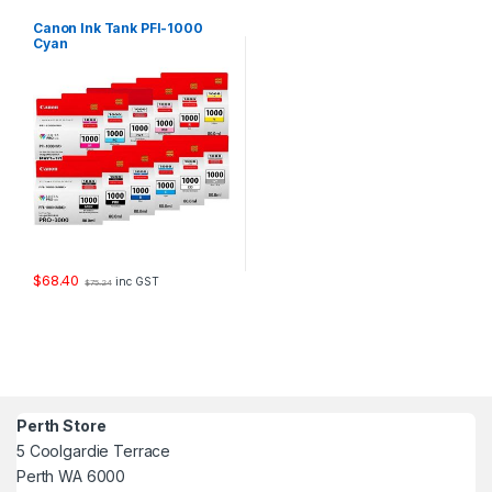
Canon Ink Tank PFI-1000
Cyan
$
68.40
inc GST
$
75.24
Perth Store
5 Coolgardie Terrace
Perth WA 6000