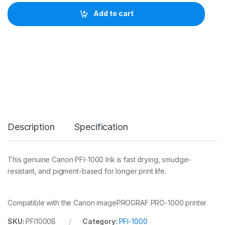
o
n
Add to cart
I
n
k
T
a
n
k
P
F
I
-
1
Description
Specification
0
0
0
B
This genuine Canon PFI-1000 Ink is fast drying, smudge-
l
resistant, and pigment-based for longer print life.
u
e
q
u
Compatible with the Canon imagePROGRAF PRO-1000 printer.
a
n
SKU:
PFI1000B
Category:
PFI-1000