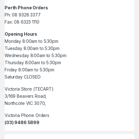
Perth Phone Orders
Ph: 08 9328 3377
Fax: 08 6323 1110
Opening Hours
Monday 8:00am to 5:30pm
Tuesday 8:00am to 5:30pm
Wednesday 8:00am to 5:30pm
Thursday 8:00am to 5:30pm
Friday 8:00am to 5:30pm
Saturday CLOSED
Victoria Store (TECART)
3/169 Beavers Road,
Northcote VIC 3070,
Victoria Phone Orders
(03) 9486 5899