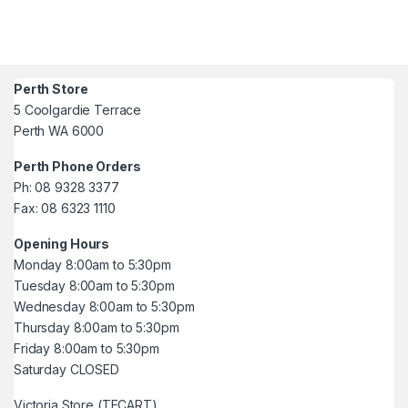
Perth Store
5 Coolgardie Terrace
Perth WA 6000
Perth Phone Orders
Ph: 08 9328 3377
Fax: 08 6323 1110
Opening Hours
Monday 8:00am to 5:30pm
Tuesday 8:00am to 5:30pm
Wednesday 8:00am to 5:30pm
Thursday 8:00am to 5:30pm
Friday 8:00am to 5:30pm
Saturday CLOSED
Victoria Store (TECART)