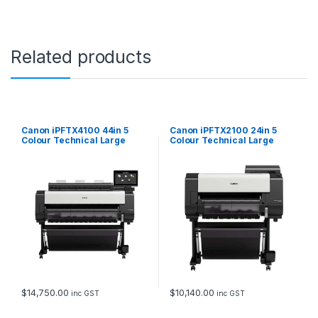
O
P
C
a
Related products
n
d
S
c
a
n
Canon iPFTX4100 44in 5
Canon iPFTX2100 24in 5
n
Colour Technical Large
Colour Technical Large
Format Printer with Stand,
Format Printer with Stand,
e
AIO PC and Scanner
AIO PC and Scanner
r
q
u
a
n
t
i
t
y
$
14,750.00
$
10,140.00
inc GST
inc GST