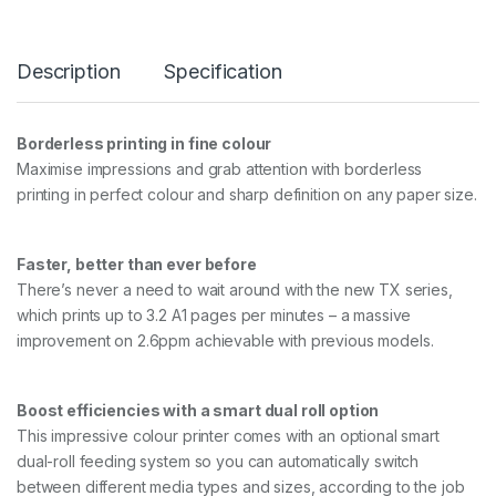
3
6
i
Description
Specification
n
5
C
o
Borderless printing in fine colour
l
Maximise impressions and grab attention with borderless
o
u
printing in perfect colour and sharp definition on any paper size.
r
T
e
Faster, better than ever before
c
There’s never a need to wait around with the new TX series,
h
n
which prints up to 3.2 A1 pages per minutes – a massive
i
improvement on 2.6ppm achievable with previous models.
c
a
l
Boost efficiencies with a smart dual roll option
L
a
This impressive colour printer comes with an optional smart
r
dual-roll feeding system so you can automatically switch
g
between different media types and sizes, according to the job
e