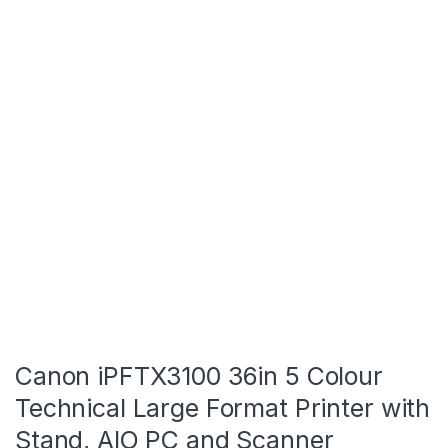
Canon iPFTX3100 36in 5 Colour
Technical Large Format Printer with
Stand, AIO PC and Scanner