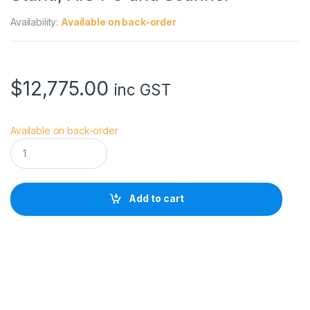
Availability:
Available on back-order
$
12,775.00
inc GST
Available on back-order
C
a
n
o
n
Add to cart
i
P
F
T
X
3
1
0
0