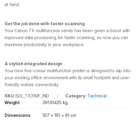
F
at hand.
o
r
m
Get the job done with faster scanning
a
Your Canon TX multifunction series has been given a boost with
t
P
improved data processing for faster scanning, so now you can
r
maximise productivity in your workplace.
i
n
t
A stylish integrated design
e
r
Your new five-colour multifunction printer is designed to slip into
w
your existing office environment with its small footprint and user-
i
friendly mobile connectivity.
t
h
SKU:
BDL_TX31MF_IND
Category:
Technical
S
t
Weight
391.91425 kg
a
n
Dimensions
107 × 161 × 91 cm
d
,
A
I