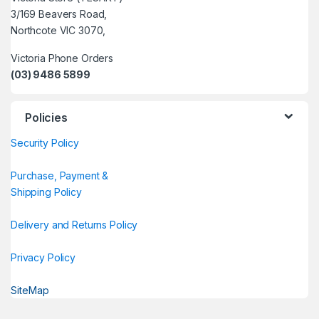
3/169 Beavers Road,
Northcote VIC 3070,
Victoria Phone Orders
(03) 9486 5899
Policies
Security Policy
Purchase, Payment &
Shipping Policy
Delivery and Returns Policy
Privacy Policy
SiteMap