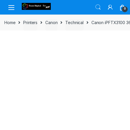
Skip to navigation
Skip to content
0
Home
Printers
Canon
Technical
Canon iPFTX3100 36i