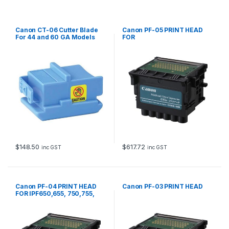
t
y
Canon CT-06 Cutter Blade
Canon PF-05 PRINT HEAD
For 44 and 60 GA Models
FOR
IPF6300,6350,6300S,8300,8
300S
$
148.50
$
617.72
inc GST
inc GST
Canon PF-04 PRINT HEAD
Canon PF-03 PRINT HEAD
FOR IPF650,655, 750,755,
760, 765