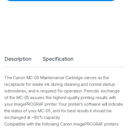
C
-
0
5
M
A
I
N
T
E
N
Description
Specification
A
N
C
E
The Canon MC-05 Maintenance Cartridge serves as the
C
receptacle for waste ink during cleaning and normal startup
A
R
subroutines, and is required for operation. Periodic exchange
T
of the MC-05 assures the highest quality printing results with
R
your imagePROGRAF printer. Your printer’s software will indicate
I
the status of your MC-05, and for best results it should be
D
G
exchanged at ~80% capacity.
E
Compatible with the following Canon imagePROGRAF printers:
I