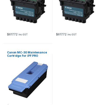
$
617.72
$
617.72
inc GST
inc GST
Canon MC-30 Maintenance
Cartridge For iPF PRO
Models