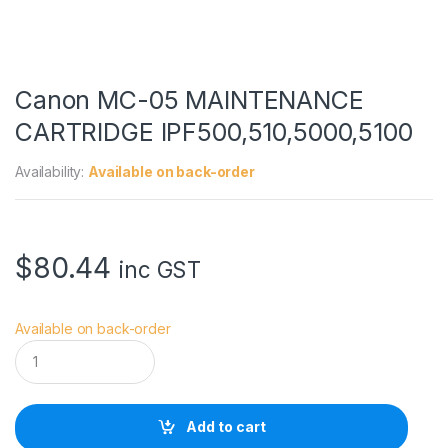
Canon MC-05 MAINTENANCE
CARTRIDGE IPF500,510,5000,5100
Availability:
Available on back-order
$
80.44
inc GST
Available on back-order
C
a
n
o
n
Add to cart
M