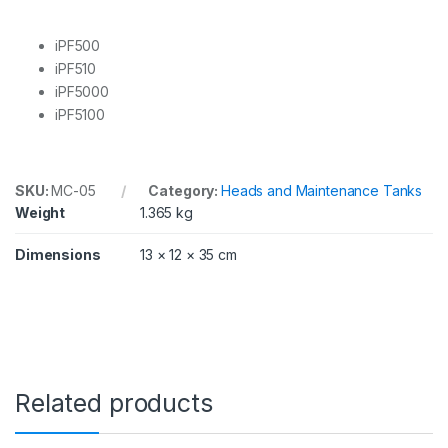
P
F
5
iPF500
0
iPF510
0
iPF5000
,
iPF5100
5
1
0
,
5
SKU:
MC-05
Category:
Heads and Maintenance Tanks
0
Weight
1.365 kg
0
0
Dimensions
13 × 12 × 35 cm
,
5
1
0
0
q
u
a
Related products
n
t
i