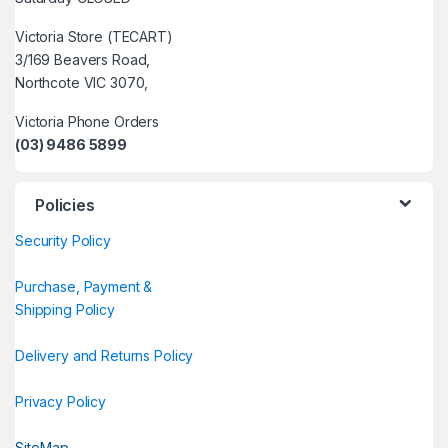
Victoria Store (TECART)
3/169 Beavers Road,
Northcote VIC 3070,
Victoria Phone Orders
(03) 9486 5899
Policies
Security Policy
Purchase, Payment &
Shipping Policy
Delivery and Returns Policy
Privacy Policy
SiteMap