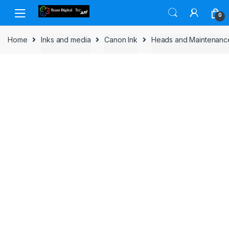
Skip to navigation
Skip to content
0
Home
Inks and media
Canon Ink
Heads and Maintenanc