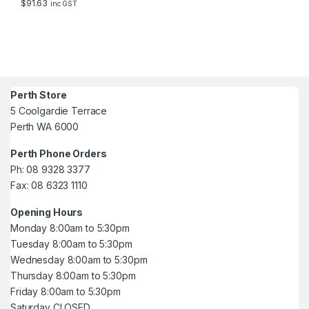
$
91.63
inc GST
Perth Store
5 Coolgardie Terrace
Perth WA 6000
Perth Phone Orders
Ph: 08 9328 3377
Fax: 08 6323 1110
Opening Hours
Monday 8:00am to 5:30pm
Tuesday 8:00am to 5:30pm
Wednesday 8:00am to 5:30pm
Thursday 8:00am to 5:30pm
Friday 8:00am to 5:30pm
Saturday CLOSED