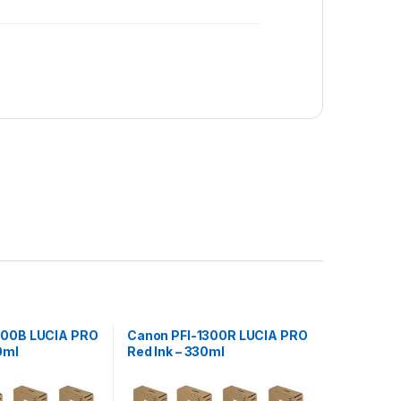
300B LUCIA PRO
Canon PFI-1300R LUCIA PRO
0ml
Red Ink – 330ml