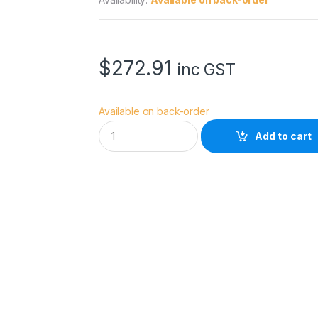
$
272.91
inc GST
Available on back-order
C
Add to cart
a
n
o
n
P
F
I
-
1
3
0
0
P
C
L