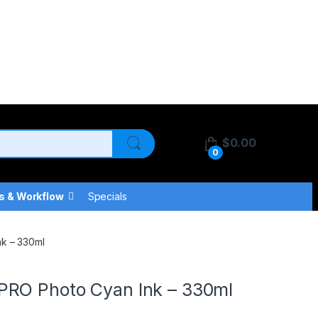
$
0.00
0
s & Workflow
Specials
k – 330ml
PRO Photo Cyan Ink – 330ml