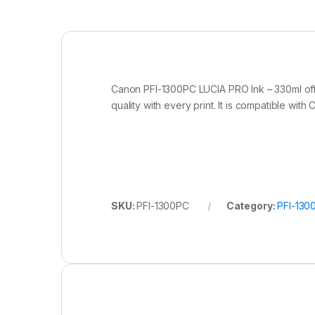
Canon PFI-1300PC LUCIA PRO Ink – 330ml off
quality with every print. It is compatible 
SKU:
PFI-1300PC
Category:
PFI-130