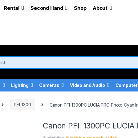
Rental
Second Hand
Shop
About
a
Lighting
Cameras
Video and Audio
Computer
PFI-1300
Canon PFI-1300PC LUCIA PRO Photo Cyan In
Canon PFI-1300PC LUCIA 
Availability:
Available on back-order