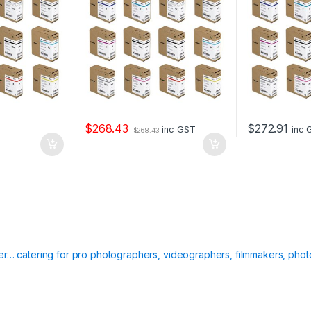
$
268.43
$
272.91
inc GST
inc 
$
268.43
ier… catering for pro photographers, videographers, filmmakers, phot