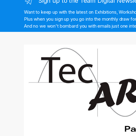
Sign up to the Team Digital Newsl
Want to keep up with the latest on Exhibitions, Works
Plus when you sign up you go into the monthly draw for 
And no we won't bombard you with emails just one inte