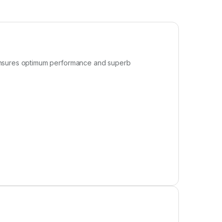
 ensures optimum performance and superb