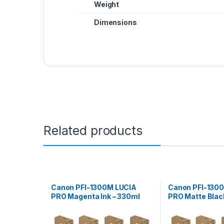
Weight
Dimensions
Related products
Canon PFI-1300M LUCIA
Canon PFI-130
PRO Magenta Ink – 330ml
PRO Matte Black