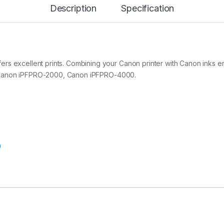
Description
Specification
U
C
I
A
P
R
O
ers excellent prints. Combining your Canon printer with Canon inks
P
with Canon iPFPRO-2000, Canon iPFPRO-4000.
h
o
t
o
C
y
a
n
0
I
n
k
-
3
3
0
m