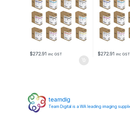
$
272.91
$
272.91
inc GST
inc GST
teamdig
Team Digital is a WA leading imaging suppl