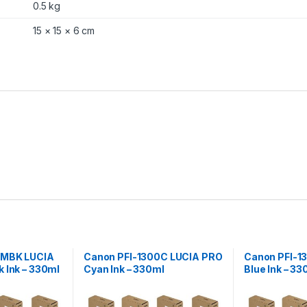
l
0.5 kg
q
u
15 × 15 × 6 cm
a
n
t
i
t
y
0MBK LUCIA
Canon PFI-1300C LUCIA PRO
Canon PFI-1
 Ink – 330ml
Cyan Ink – 330ml
Blue Ink – 33