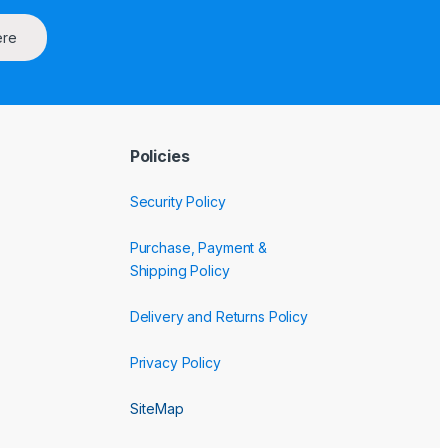
ere
Policies
Security Policy
Purchase, Payment &
Shipping Policy
Delivery and Returns Policy
Privacy Policy
SiteMap