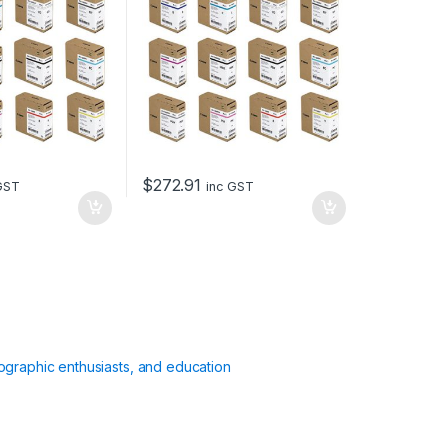
$
272.91
GST
inc GST
ographic enthusiasts, and education