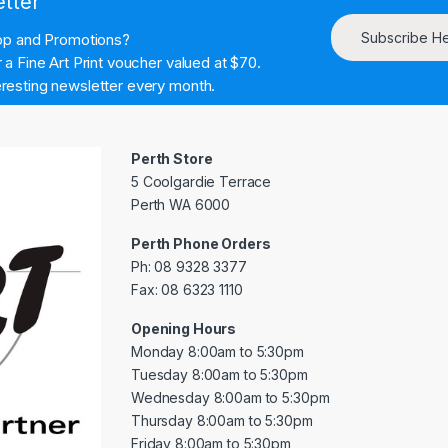
etter
Subscribe H
hop and Promotions?
a Fine Art Print voucher valued at $70.
resting newsletter every month.
Perth Store
5 Coolgardie Terrace
Perth WA 6000
Perth Phone Orders
Ph: 08 9328 3377
Fax: 08 6323 1110
Opening Hours
Monday 8:00am to 5:30pm
Tuesday 8:00am to 5:30pm
Wednesday 8:00am to 5:30pm
Thursday 8:00am to 5:30pm
Friday 8:00am to 5:30pm