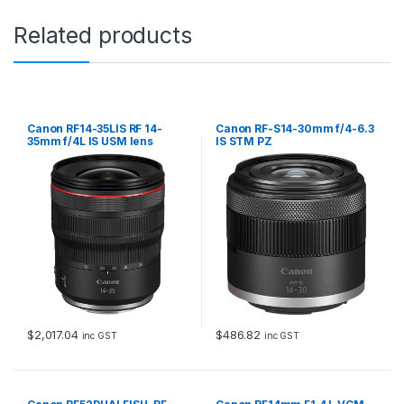
Related products
Canon RF14-35LIS RF 14-
Canon RF-S14-30mm f/4-6.3
35mm f/4L IS USM lens
IS STM PZ
$
2,017.04
$
486.82
inc GST
inc GST