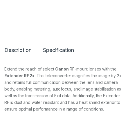
X
,
R
F
2
x
E
x
t
Description
Specification
e
n
d
e
Extend the reach of select
Canon
RF-mount lenses with the
r
Extender RF 2x
. This teleconverter magnifies the image by 2x
q
u
and retains full communication between the lens and camera
a
body, enabling metering, autofocus, and image stabilisation as
n
well as the transmission of Exif data. Additionally, the Extender
t
RF is dust and water resistant and has a heat shield exterior to
i
t
ensure optimal performance in a range of conditions.
y