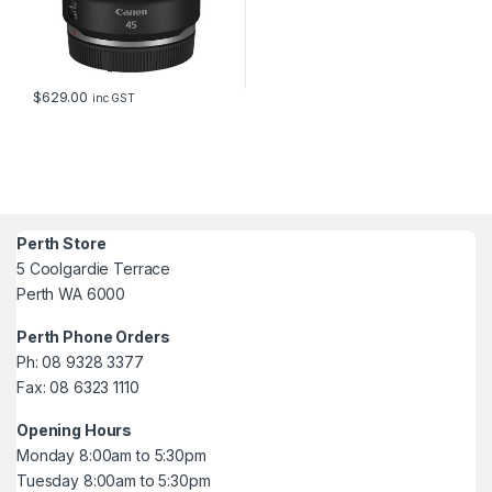
$
629.00
inc GST
Perth Store
5 Coolgardie Terrace
Perth WA 6000
Perth Phone Orders
Ph: 08 9328 3377
Fax: 08 6323 1110
Opening Hours
Monday 8:00am to 5:30pm
Tuesday 8:00am to 5:30pm