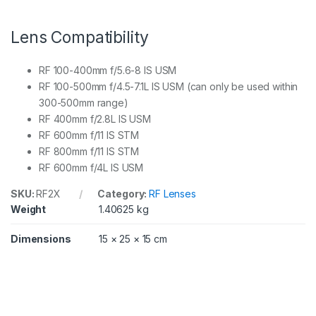
Lens Compatibility
RF 100-400mm f/5.6-8 IS USM
RF 100-500mm f/4.5-7.1L IS USM (can only be used within
300-500mm range)
RF 400mm f/2.8L IS USM
RF 600mm f/11 IS STM
RF 800mm f/11 IS STM
RF 600mm f/4L IS USM
SKU:
RF2X
Category:
RF Lenses
Weight
1.40625 kg
Dimensions
15 × 25 × 15 cm