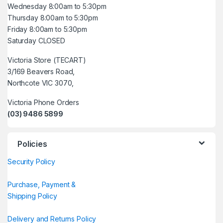
Wednesday 8:00am to 5:30pm
Thursday 8:00am to 5:30pm
Friday 8:00am to 5:30pm
Saturday CLOSED
Victoria Store (TECART)
3/169 Beavers Road,
Northcote VIC 3070,
Victoria Phone Orders
(03) 9486 5899
Policies
Security Policy
Purchase, Payment &
Shipping Policy
Delivery and Returns Policy