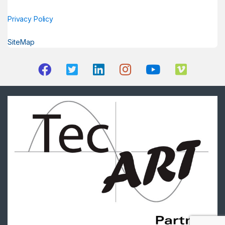
Privacy Policy
SiteMap