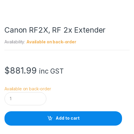
Canon RF2X, RF 2x Extender
Availability:
Available on back-order
$
881.99
inc GST
Available on back-order
C
a
n
o
n
Add to cart
R
F
2