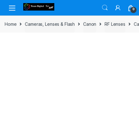
Skip to navigation
Skip to content
0
Home
Cameras, Lenses & Flash
Canon
RF Lenses
Ca