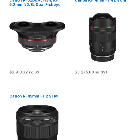
Canon RF52DUALFISH, RF
Canon RF14mm F1.4 L VCM
5.2mm f/2.8L Dual Fisheye
VR lens
$
2,913.32
$
3,275.00
inc GST
inc GST
Canon RF45mm F1.2 STM