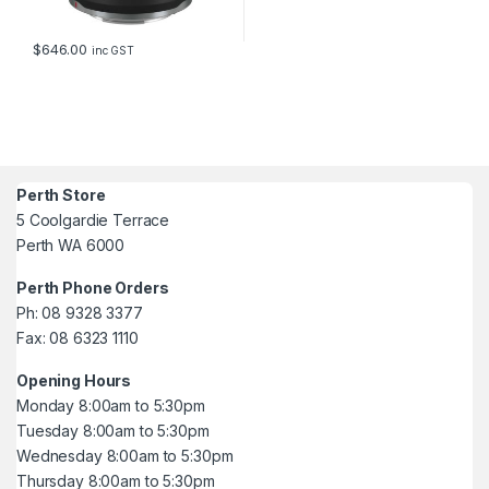
$
646.00
inc GST
Perth Store
5 Coolgardie Terrace
Perth WA 6000
Perth Phone Orders
Ph: 08 9328 3377
Fax: 08 6323 1110
Opening Hours
Monday 8:00am to 5:30pm
Tuesday 8:00am to 5:30pm
Wednesday 8:00am to 5:30pm
Thursday 8:00am to 5:30pm