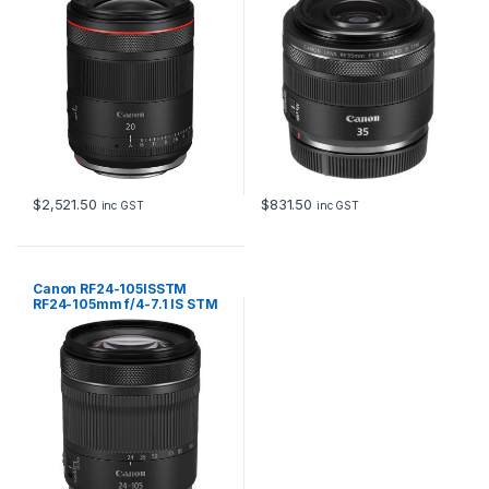
$
2,521.50
$
831.50
inc GST
inc GST
Canon RF24-105ISSTM
RF24-105mm f/4-7.1 IS STM
lens for EOS R system