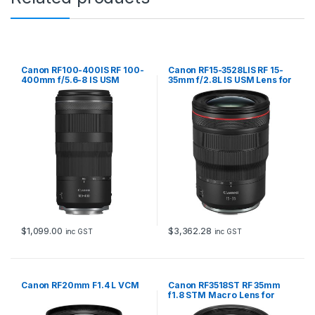
Canon RF100-400IS RF 100-
Canon RF15-3528LIS RF 15-
400mm f/5.6-8 IS USM
35mm f/2.8L IS USM Lens for
EOS R system
$
1,099.00
$
3,362.28
inc GST
inc GST
Canon RF20mm F1.4 L VCM
Canon RF3518ST RF 35mm
f1.8 STM Macro Lens for
EOS R