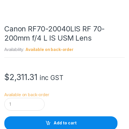
Canon RF70-20040LIS RF 70-
200mm f/4 L IS USM Lens
Availability:
Available on back-order
$
2,311.31
inc GST
Available on back-order
C
a
n
o
n
Add to cart
R