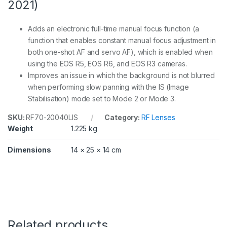
2021)
Adds an electronic full-time manual focus function (a
function that enables constant manual focus adjustment in
both one-shot AF and servo AF), which is enabled when
using the EOS R5, EOS R6, and EOS R3 cameras.
Improves an issue in which the background is not blurred
when performing slow panning with the IS (Image
Stabilisation) mode set to Mode 2 or Mode 3.
SKU:
RF70-20040LIS
Category:
RF Lenses
Weight
1.225 kg
Dimensions
14 × 25 × 14 cm
Related products