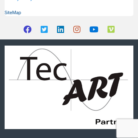
SiteMap