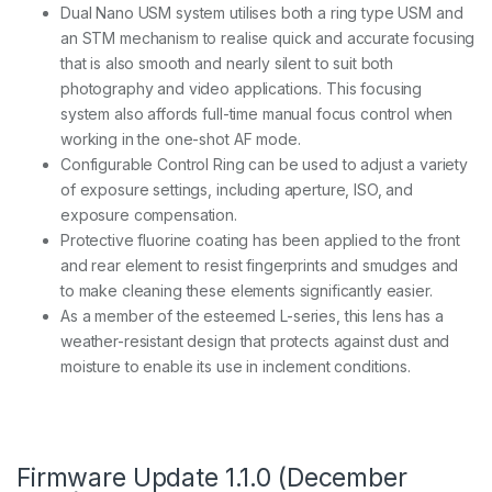
Dual Nano USM system utilises both a ring type USM and
an STM mechanism to realise quick and accurate focusing
that is also smooth and nearly silent to suit both
photography and video applications. This focusing
system also affords full-time manual focus control when
working in the one-shot AF mode.
Configurable Control Ring can be used to adjust a variety
of exposure settings, including aperture, ISO, and
exposure compensation.
Protective fluorine coating has been applied to the front
and rear element to resist fingerprints and smudges and
to make cleaning these elements significantly easier.
As a member of the esteemed L-series, this lens has a
weather-resistant design that protects against dust and
moisture to enable its use in inclement conditions.
Firmware Update 1.1.0 (December