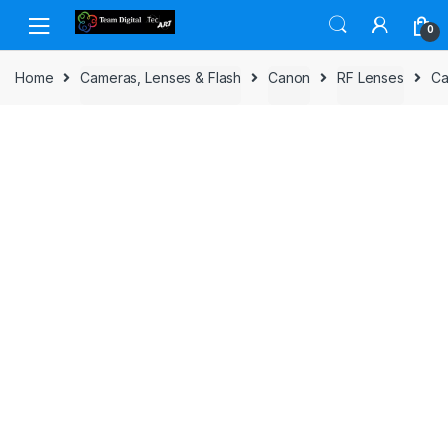
Skip to navigation
Skip to content
0
Home
Cameras, Lenses & Flash
Canon
RF Lenses
Ca