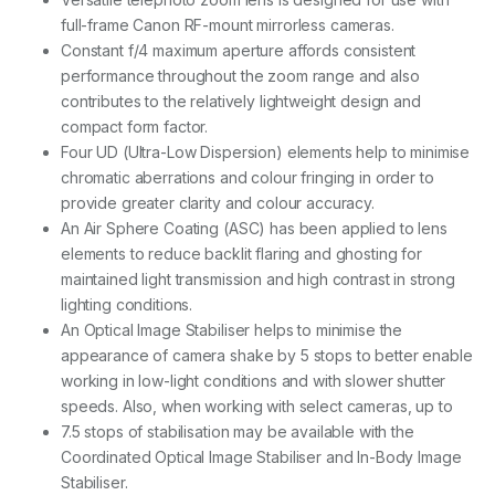
full-frame Canon RF-mount mirrorless cameras.
Constant f/4 maximum aperture affords consistent
performance throughout the zoom range and also
contributes to the relatively lightweight design and
compact form factor.
Four UD (Ultra-Low Dispersion) elements help to minimise
chromatic aberrations and colour fringing in order to
provide greater clarity and colour accuracy.
An Air Sphere Coating (ASC) has been applied to lens
elements to reduce backlit flaring and ghosting for
maintained light transmission and high contrast in strong
lighting conditions.
An Optical Image Stabiliser helps to minimise the
appearance of camera shake by 5 stops to better enable
working in low-light conditions and with slower shutter
speeds. Also, when working with select cameras, up to
7.5 stops of stabilisation may be available with the
Coordinated Optical Image Stabiliser and In-Body Image
Stabiliser.