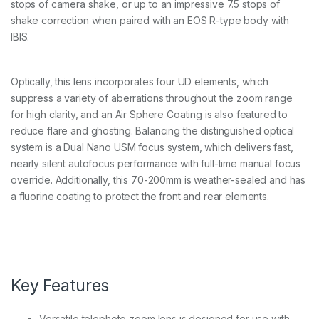
stops of camera shake, or up to an impressive 7.5 stops of
L
I
shake correction when paired with an EOS R-type body with
S
IBIS.
U
S
M
Optically, this lens incorporates four UD elements, which
L
e
suppress a variety of aberrations throughout the zoom range
n
for high clarity, and an Air Sphere Coating is also featured to
s
reduce flare and ghosting. Balancing the distinguished optical
q
system is a Dual Nano USM focus system, which delivers fast,
u
a
nearly silent autofocus performance with full-time manual focus
n
override. Additionally, this 70-200mm is weather-sealed and has
t
a fluorine coating to protect the front and rear elements.
i
t
y
Key Features
Versatile telephoto zoom lens is designed for use with