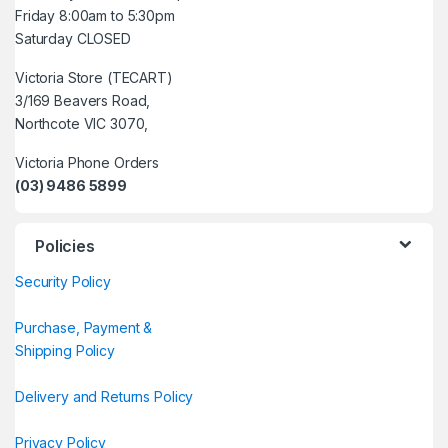
Friday 8:00am to 5:30pm
Saturday CLOSED
Victoria Store (TECART)
3/169 Beavers Road,
Northcote VIC 3070,
Victoria Phone Orders
(03) 9486 5899
Policies
Security Policy
Purchase, Payment &
Shipping Policy
Delivery and Returns Policy
Privacy Policy