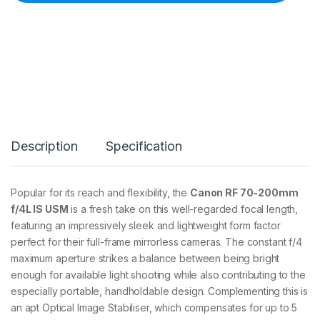
F
7
0
-
2
0
0
4
0
L
I
Description
Specification
S
R
F
7
Popular for its reach and flexibility, the
Canon RF 70-200mm
0
f/4L IS USM
is a fresh take on this well-regarded focal length,
-
2
featuring an impressively sleek and lightweight form factor
0
perfect for their full-frame mirrorless cameras. The constant f/4
0
maximum aperture strikes a balance between being bright
m
enough for available light shooting while also contributing to the
m
f
especially portable, handholdable design. Complementing this is
/
an apt Optical Image Stabiliser, which compensates for up to 5
4