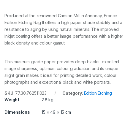
4
3
2
Produced at the renowned Canson Mill in Annonay, France
M
Edition Etching Rag II offers a high paper shade stability and a
M
resistance to aging by using natural minerals. The improved
X
inkjet coating offers a better image performance with a higher
1
2
black density and colour gamut.
M
q
u
This museum-grade paper provides deep blacks, excellent
a
image sharpness, optimum colour graduation and its unique
n
t
slight grain makes it ideal for printing detailed work, colour
i
photographs and exceptional black and white portraits.
t
y
SKU:
77.30.762511023
Category:
Edition Etching
Weight
2.8 kg
Dimensions
15 × 49 × 15 cm