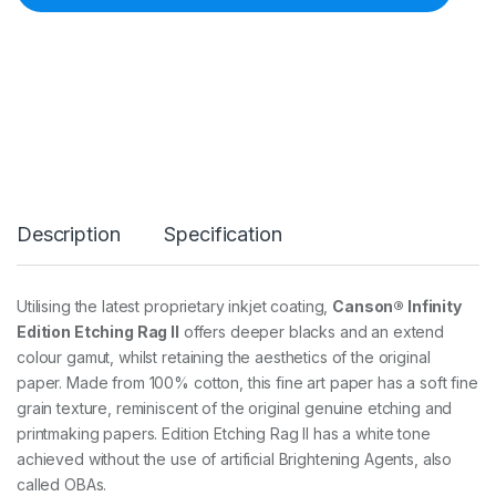
E
D
I
T
I
O
N
E
T
C
H
Description
Specification
I
N
G
R
Utilising the latest proprietary inkjet coating,
Canson® Infinity
A
Edition Etching Rag II
offers deeper blacks and an extend
G
I
colour gamut, whilst retaining the aesthetics of the original
I
paper. Made from 100% cotton, this fine art paper has a soft fine
3
grain texture, reminiscent of the original genuine etching and
1
printmaking papers. Edition Etching Rag II has a white tone
0
G
achieved without the use of artificial Brightening Agents, also
S
called OBAs.
M