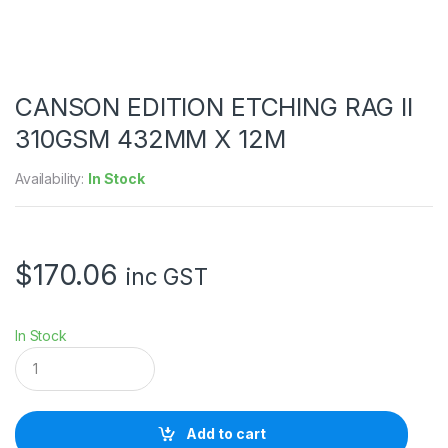
CANSON EDITION ETCHING RAG II
310GSM 432MM X 12M
Availability:
In Stock
$
170.06
inc GST
In Stock
C
A
N
S
O
Add to cart
N