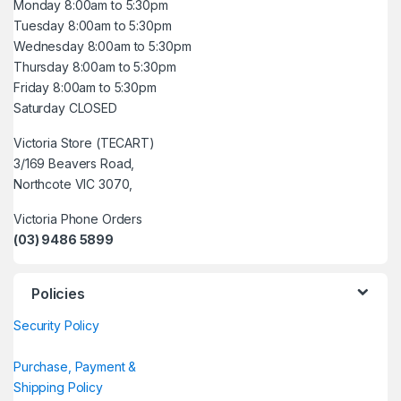
Monday 8:00am to 5:30pm
Tuesday 8:00am to 5:30pm
Wednesday 8:00am to 5:30pm
Thursday 8:00am to 5:30pm
Friday 8:00am to 5:30pm
Saturday CLOSED
Victoria Store (TECART)
3/169 Beavers Road,
Northcote VIC 3070,
Victoria Phone Orders
(03) 9486 5899
Policies
Security Policy
Purchase, Payment &
Shipping Policy