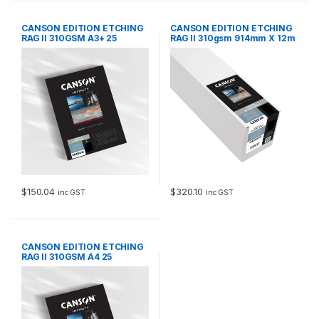
CANSON EDITION ETCHING
CANSON EDITION ETCHING
RAG II 310GSM A3+ 25
RAG II 310gsm 914mm X 12m
SHEETS
$
150.04
$
320.10
inc GST
inc GST
CANSON EDITION ETCHING
RAG II 310GSM A4 25
SHEETS