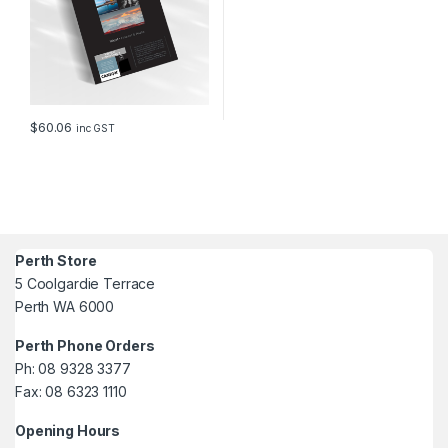
$
60.06
inc GST
Perth Store
5 Coolgardie Terrace
Perth WA 6000
Perth Phone Orders
Ph: 08 9328 3377
Fax: 08 6323 1110
Opening Hours