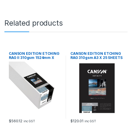
Related products
CANSON EDITION ETCHING
CANSON EDITION ETCHING
RAG II 310gsm 1524mm X
RAG 310gsm A3 X 25 SHEETS
12m
$
560.12
$
120.01
inc GST
inc GST