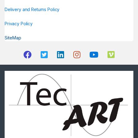
Delivery and Returns Policy
Privacy Policy
SiteMap