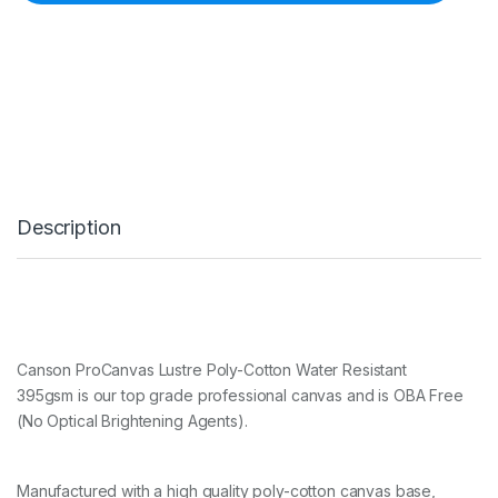
P
R
O
C
A
N
V
A
S
L
U
Description
S
T
R
E
P
O
L
Y
Canson ProCanvas Lustre Poly-Cotton Water Resistant
-
395gsm is our top grade professional canvas and is OBA Free
C
(No Optical Brightening Agents).
O
T
T
O
Manufactured with a high quality poly-cotton canvas base,