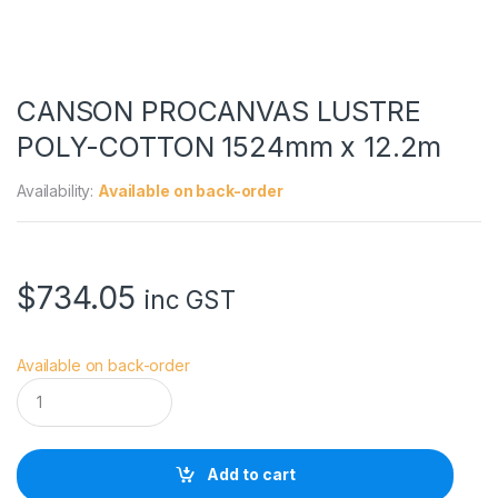
CANSON PROCANVAS LUSTRE
POLY-COTTON 1524mm x 12.2m
Availability:
Available on back-order
$
734.05
inc GST
Available on back-order
C
A
N
S
O
Add to cart
N