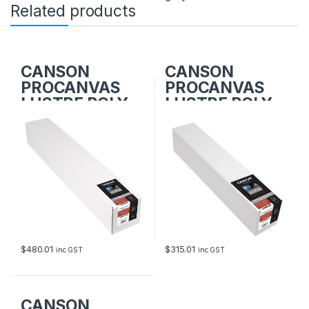
Related products
CANSON
CANSON
PROCANVAS
PROCANVAS
LUSTRE POLY-
LUSTRE POLY-
COTTON
COTTON
914mm x 12.2m
610mm x 12.2m
$
480.01
$
315.01
inc GST
inc GST
CANSON