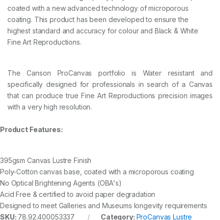
N
coated with a new advanced technology of microporous
1
coating. This product has been developed to ensure the
5
highest standard and accuracy for colour and Black & White
2
4
Fine Art Reproductions.
m
m
x
The Canson ProCanvas portfolio is Water resistant and
1
2
specifically designed for professionals in search of a Canvas
.
that can produce true Fine Art Reproductions precision images
2
with a very high resolution.
m
q
u
Product Features:
a
n
t
395gsm Canvas Lustre Finish
i
Poly-Cotton canvas base, coated with a microporous coating
t
y
No Optical Brightening Agents (OBA's)
Acid Free & certified to avoid paper degradation
Designed to meet Galleries and Museums longevity requirements
SKU:
78.92.400053337
Category:
ProCanvas Lustre