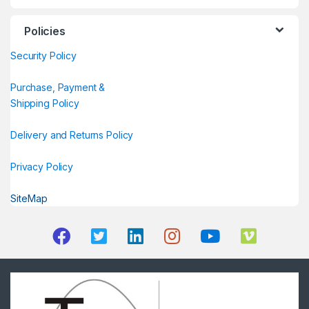
Policies
Security Policy
Purchase, Payment &
Shipping Policy
Delivery and Returns Policy
Privacy Policy
SiteMap