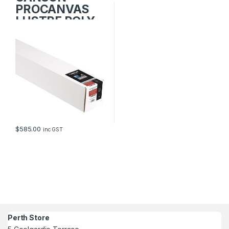
PROCANVAS
LUSTRE POLY-
COTTON
1118mm x 12.2m
$
585.00
inc GST
Perth Store