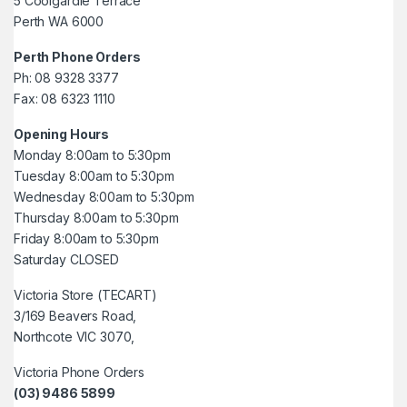
5 Coolgardie Terrace
Perth WA 6000
Perth Phone Orders
Ph: 08 9328 3377
Fax: 08 6323 1110
Opening Hours
Monday 8:00am to 5:30pm
Tuesday 8:00am to 5:30pm
Wednesday 8:00am to 5:30pm
Thursday 8:00am to 5:30pm
Friday 8:00am to 5:30pm
Saturday CLOSED
Victoria Store (TECART)
3/169 Beavers Road,
Northcote VIC 3070,
Victoria Phone Orders
(03) 9486 5899